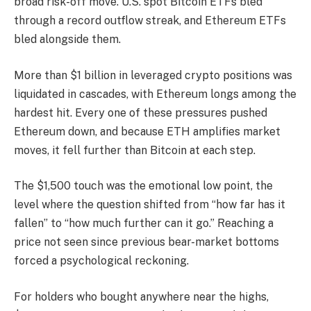
broad risk-off move. U.S. spot Bitcoin ETFs bled
through a record outflow streak, and Ethereum ETFs
bled alongside them.
More than $1 billion in leveraged crypto positions was
liquidated in cascades, with Ethereum longs among the
hardest hit. Every one of these pressures pushed
Ethereum down, and because ETH amplifies market
moves, it fell further than Bitcoin at each step.
The $1,500 touch was the emotional low point, the
level where the question shifted from “how far has it
fallen” to “how much further can it go.” Reaching a
price not seen since previous bear-market bottoms
forced a psychological reckoning.
For holders who bought anywhere near the highs,