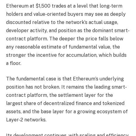
Ethereum at $1,500 trades at a level that long-term
holders and value-oriented buyers may see as deeply
discounted relative to the network’s actual usage,
developer activity, and position as the dominant smart-
contract platform. The deeper the price falls below
any reasonable estimate of fundamental value, the
stronger the incentive for accumulation, which builds
a floor.
The fundamental case is that Ethereum’s underlying
position has not broken. It remains the leading smart-
contract platform, the settlement layer for the
largest share of decentralized finance and tokenized
assets, and the base layer for a growing ecosystem of
Layer-2 networks.
Its development continues, with scaling and efficiency