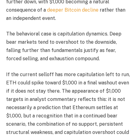
further down, with $1,000 becoming a natural
consequence of a
deeper Bitcoin decline
rather than
an independent event.
The behavioral case is capitulation dynamics. Deep
bear markets tend to overshoot to the downside,
falling further than fundamentals justify as fear,
forced selling, and exhaustion compound.
If the current selloff has more capitulation left to run,
ETH could spike toward $1,000 in a final washout even
if it does not stay there. The appearance of $1,000
targets in analyst commentary reflects this: it is not
necessarily a prediction that Ethereum settles at
$1,000, but a recognition that in a continued bear
scenario, the combination of no support, persistent
structural weakness, and capitulation overshoot could