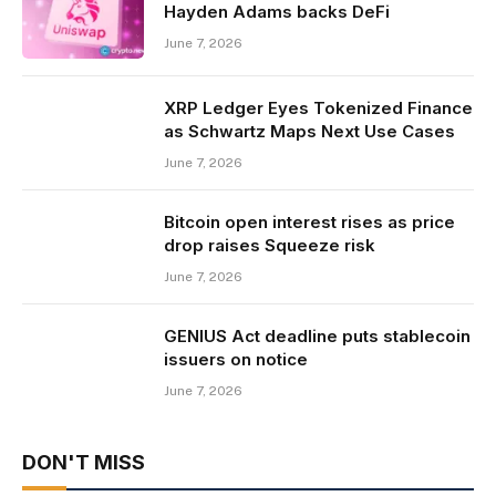
Hayden Adams backs DeFi
June 7, 2026
XRP Ledger Eyes Tokenized Finance
as Schwartz Maps Next Use Cases
June 7, 2026
Bitcoin open interest rises as price
drop raises Squeeze risk
June 7, 2026
GENIUS Act deadline puts stablecoin
issuers on notice
June 7, 2026
DON'T MISS