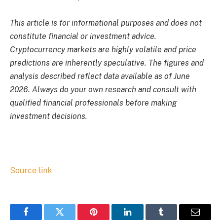
This article is for informational purposes and does not
constitute financial or investment advice.
Cryptocurrency markets are highly volatile and price
predictions are inherently speculative. The figures and
analysis described reflect data available as of June
2026. Always do your own research and consult with
qualified financial professionals before making
investment decisions.
Source link
Facebook
Twitter
Pinterest
LinkedIn
Tumblr
Email