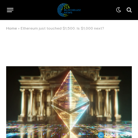
$1,500. Is $1,000 next?
By
James Wilson
June 8, 2026
No Comments
12 Mins Read
Home
»
Ethereum just touched $1,500. Is $1,000 next?