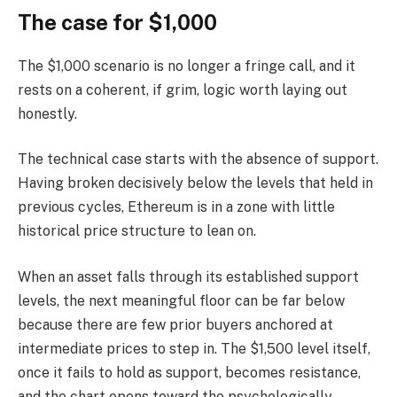
The case for $1,000
The $1,000 scenario is no longer a fringe call, and it
rests on a coherent, if grim, logic worth laying out
honestly.
The technical case starts with the absence of support.
Having broken decisively below the levels that held in
previous cycles, Ethereum is in a zone with little
historical price structure to lean on.
When an asset falls through its established support
levels, the next meaningful floor can be far below
because there are few prior buyers anchored at
intermediate prices to step in. The $1,500 level itself,
once it fails to hold as support, becomes resistance,
and the chart opens toward the psychologically