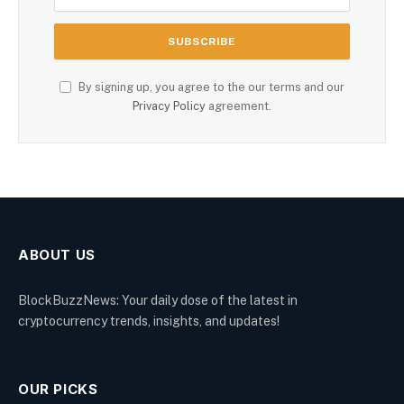
By signing up, you agree to the our terms and our
Privacy Policy
agreement.
ABOUT US
BlockBuzzNews: Your daily dose of the latest in
cryptocurrency trends, insights, and updates!
OUR PICKS