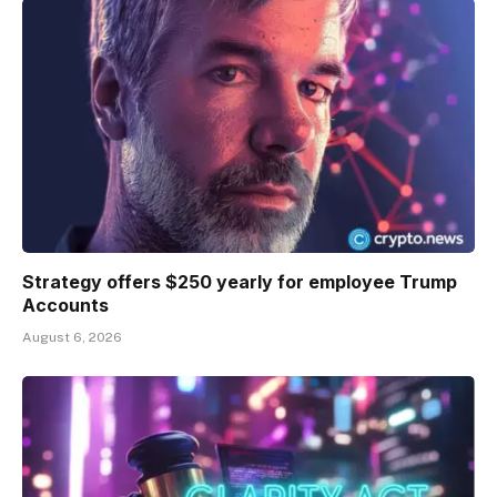
Strategy offers $250 yearly for employee Trump
Accounts
August 6, 2026