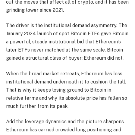
out the moves that affect all of crypto, and it has been
grinding lower since 2021.
The driver is the institutional demand asymmetry. The
January 2024 launch of spot Bitcoin ETFs gave Bitcoin
a powerful, steady institutional bid that Ethereum’s
later ETFs never matched at the same scale. Bitcoin
gained a structural class of buyer; Ethereum did not.
When the broad market retreats, Ethereum has less
institutional demand underneath it to cushion the fall.
That is why it keeps losing ground to Bitcoin in
relative terms and why its absolute price has fallen so
much further from its peak.
Add the leverage dynamics and the picture sharpens.
Ethereum has carried crowded long positioning and