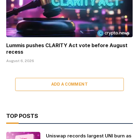
Lummis pushes CLARITY Act vote before August
recess
August 6, 2026
ADD A COMMENT
TOP POSTS
Uniswap records largest UNI burn as