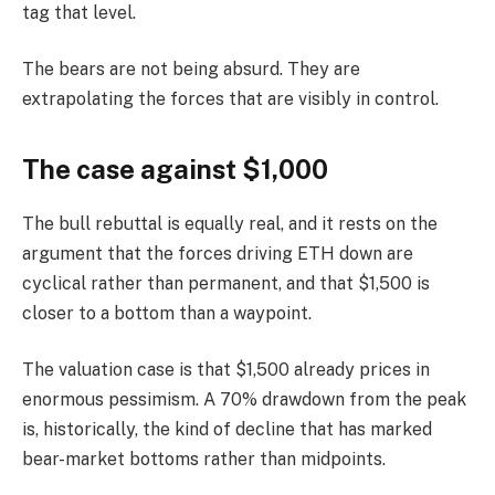
tag that level.
The bears are not being absurd. They are
extrapolating the forces that are visibly in control.
The case against $1,000
The bull rebuttal is equally real, and it rests on the
argument that the forces driving ETH down are
cyclical rather than permanent, and that $1,500 is
closer to a bottom than a waypoint.
The valuation case is that $1,500 already prices in
enormous pessimism. A 70% drawdown from the peak
is, historically, the kind of decline that has marked
bear-market bottoms rather than midpoints.