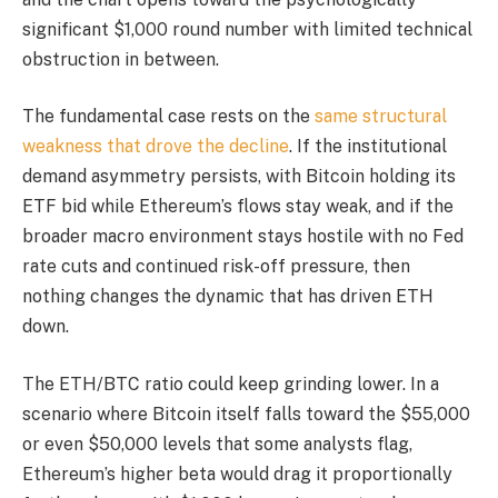
significant $1,000 round number with limited technical
obstruction in between.
The fundamental case rests on the
same structural
weakness that drove the decline
. If the institutional
demand asymmetry persists, with Bitcoin holding its
ETF bid while Ethereum’s flows stay weak, and if the
broader macro environment stays hostile with no Fed
rate cuts and continued risk-off pressure, then
nothing changes the dynamic that has driven ETH
down.
The ETH/BTC ratio could keep grinding lower. In a
scenario where Bitcoin itself falls toward the $55,000
or even $50,000 levels that some analysts flag,
Ethereum’s higher beta would drag it proportionally