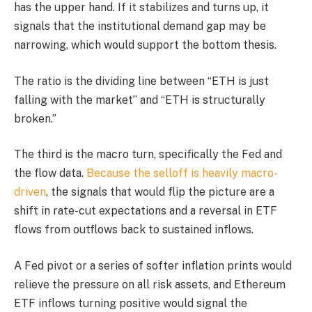
has the upper hand. If it stabilizes and turns up, it
signals that the institutional demand gap may be
narrowing, which would support the bottom thesis.
The ratio is the dividing line between “ETH is just
falling with the market” and “ETH is structurally
broken.”
The third is the macro turn, specifically the Fed and
the flow data.
Because the selloff is heavily macro-
driven
, the signals that would flip the picture are a
shift in rate-cut expectations and a reversal in ETF
flows from outflows back to sustained inflows.
A Fed pivot or a series of softer inflation prints would
relieve the pressure on all risk assets, and Ethereum
ETF inflows turning positive would signal the