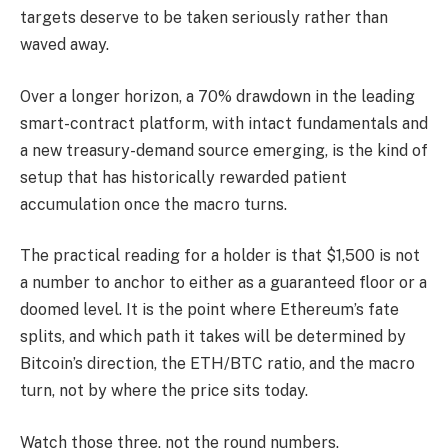
targets deserve to be taken seriously rather than
waved away.
Over a longer horizon, a 70% drawdown in the leading
smart-contract platform, with intact fundamentals and
a new treasury-demand source emerging, is the kind of
setup that has historically rewarded patient
accumulation once the macro turns.
The practical reading for a holder is that $1,500 is not
a number to anchor to either as a guaranteed floor or a
doomed level. It is the point where Ethereum’s fate
splits, and which path it takes will be determined by
Bitcoin’s direction, the ETH/BTC ratio, and the macro
turn, not by where the price sits today.
Watch those three, not the round numbers.