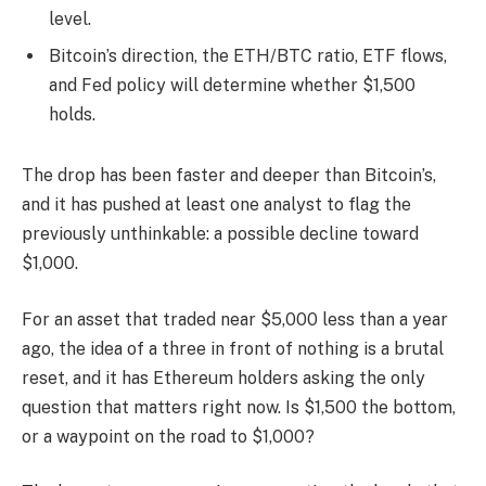
level.
Bitcoin’s direction, the ETH/BTC ratio, ETF flows,
and Fed policy will determine whether $1,500
holds.
The drop has been faster and deeper than Bitcoin’s,
and it has pushed at least one analyst to flag the
previously unthinkable: a possible decline toward
$1,000.
For an asset that traded near $5,000 less than a year
ago, the idea of a three in front of nothing is a brutal
reset, and it has Ethereum holders asking the only
question that matters right now. Is $1,500 the bottom,
or a waypoint on the road to $1,000?