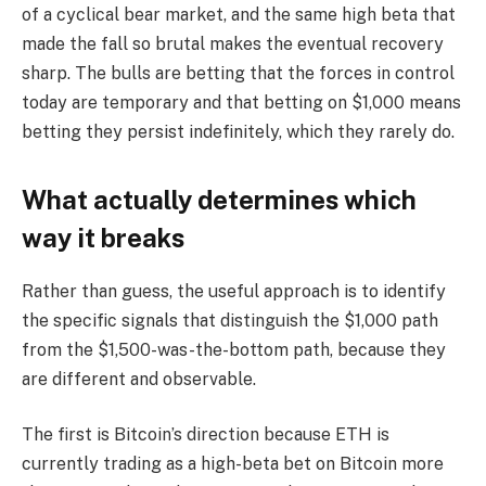
of a cyclical bear market, and the same high beta that
made the fall so brutal makes the eventual recovery
sharp. The bulls are betting that the forces in control
today are temporary and that betting on $1,000 means
betting they persist indefinitely, which they rarely do.
What actually determines which
way it breaks
Rather than guess, the useful approach is to identify
the specific signals that distinguish the $1,000 path
from the $1,500-was-the-bottom path, because they
are different and observable.
The first is Bitcoin’s direction because ETH is
currently trading as a high-beta bet on Bitcoin more