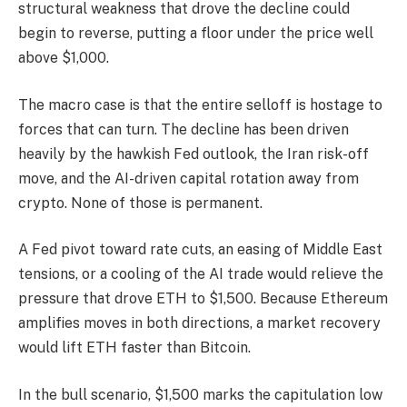
structural weakness that drove the decline could
begin to reverse, putting a floor under the price well
above $1,000.
The macro case is that the entire selloff is hostage to
forces that can turn. The decline has been driven
heavily by the hawkish Fed outlook, the Iran risk-off
move, and the AI-driven capital rotation away from
crypto. None of those is permanent.
A Fed pivot toward rate cuts, an easing of Middle East
tensions, or a cooling of the AI trade would relieve the
pressure that drove ETH to $1,500. Because Ethereum
amplifies moves in both directions, a market recovery
would lift ETH faster than Bitcoin.
In the bull scenario, $1,500 marks the capitulation low