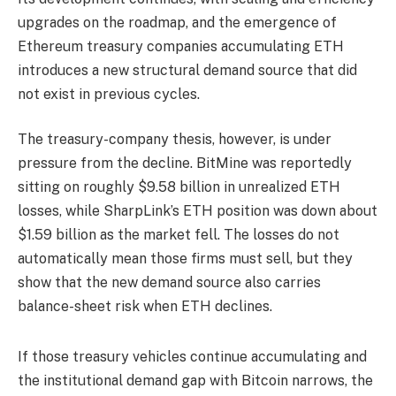
upgrades on the roadmap, and the emergence of
Ethereum treasury companies accumulating ETH
introduces a new structural demand source that did
not exist in previous cycles.
The treasury-company thesis, however, is under
pressure from the decline. BitMine was reportedly
sitting on roughly $9.58 billion in unrealized ETH
losses, while SharpLink’s ETH position was down about
$1.59 billion as the market fell. The losses do not
automatically mean those firms must sell, but they
show that the new demand source also carries
balance-sheet risk when ETH declines.
If those treasury vehicles continue accumulating and
the institutional demand gap with Bitcoin narrows, the