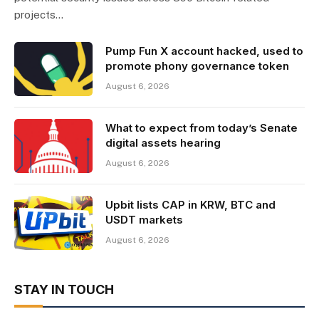
projects…
Pump Fun X account hacked, used to
promote phony governance token
August 6, 2026
What to expect from today’s Senate
digital assets hearing
August 6, 2026
Upbit lists CAP in KRW, BTC and
USDT markets
August 6, 2026
STAY IN TOUCH