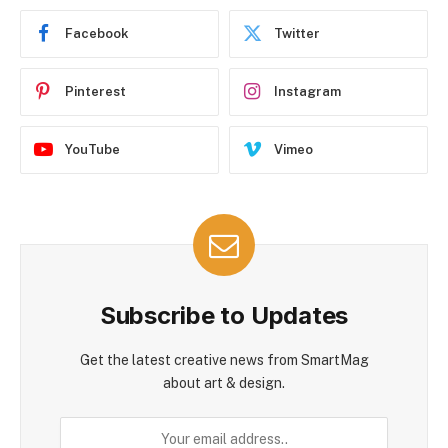
Facebook
Twitter
Pinterest
Instagram
YouTube
Vimeo
Subscribe to Updates
Get the latest creative news from SmartMag
about art & design.