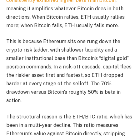
consistently exhibited higher beta than Bitcoin
,
meaning it amplifies whatever Bitcoin does in both
directions. When Bitcoin rallies, ETH usually rallies
more; when Bitcoin falls, ETH usually falls more.
This is because Ethereum sits one rung down the
crypto risk ladder, with shallower liquidity and a
smaller institutional base than Bitcoin’s “digital gold”
position commands. In a risk-off cascade, capital flees
the riskier asset first and fastest, so ETH dropped
harder at every stage of the selloff. The 70%
drawdown versus Bitcoin’s roughly 50% is beta in
action.
The structural reason is the ETH/BTC ratio, which has
been in a multi-year decline. This ratio measures
Ethereum’s value against Bitcoin directly, stripping