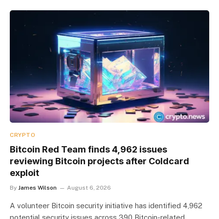
CRYPTO
Bitcoin Red Team finds 4,962 issues
reviewing Bitcoin projects after Coldcard
exploit
By
James Wilson
August 6, 2026
A volunteer Bitcoin security initiative has identified 4,962
potential security issues across 390 Bitcoin-related