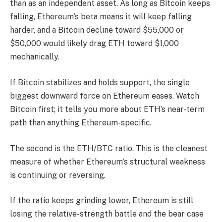
than as an independent asset. As long as Bitcoin keeps
falling, Ethereum’s beta means it will keep falling
harder, and a Bitcoin decline toward $55,000 or
$50,000 would likely drag ETH toward $1,000
mechanically.
If Bitcoin stabilizes and holds support, the single
biggest downward force on Ethereum eases. Watch
Bitcoin first; it tells you more about ETH’s near-term
path than anything Ethereum-specific.
The second is the ETH/BTC ratio. This is the cleanest
measure of whether Ethereum’s structural weakness
is continuing or reversing.
If the ratio keeps grinding lower, Ethereum is still
losing the relative-strength battle and the bear case