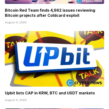
Bitcoin Red Team finds 4,962 issues reviewing
Bitcoin projects after Coldcard exploit
August 6, 2026
Upbit lists CAP in KRW, BTC and USDT markets
August 6, 2026