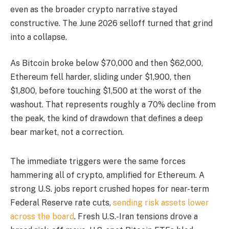
even as the broader crypto narrative stayed
constructive. The June 2026 selloff turned that grind
into a collapse.
As Bitcoin broke below $70,000 and then $62,000,
Ethereum fell harder, sliding under $1,900, then
$1,800, before touching $1,500 at the worst of the
washout. That represents roughly a 70% decline from
the peak, the kind of drawdown that defines a deep
bear market, not a correction.
The immediate triggers were the same forces
hammering all of crypto, amplified for Ethereum. A
strong U.S. jobs report crushed hopes for near-term
Federal Reserve rate cuts,
sending risk assets lower
across the board
. Fresh U.S.-Iran tensions drove a