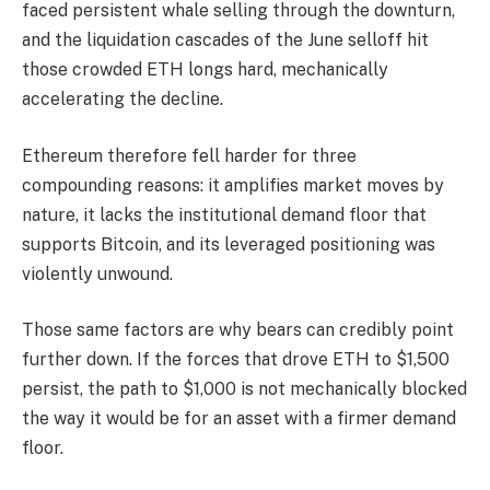
faced persistent whale selling through the downturn,
and the liquidation cascades of the June selloff hit
those crowded ETH longs hard, mechanically
accelerating the decline.
Ethereum therefore fell harder for three
compounding reasons: it amplifies market moves by
nature, it lacks the institutional demand floor that
supports Bitcoin, and its leveraged positioning was
violently unwound.
Those same factors are why bears can credibly point
further down. If the forces that drove ETH to $1,500
persist, the path to $1,000 is not mechanically blocked
the way it would be for an asset with a firmer demand
floor.