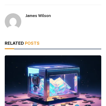
James Wilson
RELATED
POSTS