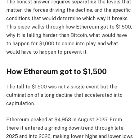
The honest answer requires separating the levels that
matter, the forces driving the decline, and the specific
conditions that would determine which way it breaks.
This piece walks through how Ethereum got to $1,500,
why it is falling harder than Bitcoin, what would have
to happen for $1,000 to come into play, and what
would have to happen to prevent it.
How Ethereum got to $1,500
The fall to $1,500 was not a single event but the
culmination of a long decline that accelerated into
capitulation.
Ethereum peaked at $4,953 in August 2025. From
there it entered a grinding downtrend through late
2025 and into 2026, making lower highs and lower lows