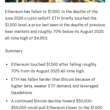
Ethereum has fallen to $1,500. In the depths of the
June 2026 crypto selloff, ETH briefly touched the
$1,500 level, a price last seen in the depths of previous
bear markets and roughly 70% below its August 2025
all-time high of $4,953.
Summary
Ethereum touched $1,500 after falling roughly
70% from its August 2025 all-time high.
ETH has fallen harder than Bitcoin because of
higher beta, weaker ETF demand, and leveraged
liquidations.
A continued Bitcoin decline toward $50,000–
$55,000 could pull Ethereum closer to the $1,000