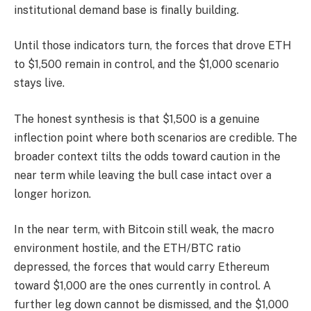
institutional demand base is finally building.
Until those indicators turn, the forces that drove ETH
to $1,500 remain in control, and the $1,000 scenario
stays live.
The honest synthesis is that $1,500 is a genuine
inflection point where both scenarios are credible. The
broader context tilts the odds toward caution in the
near term while leaving the bull case intact over a
longer horizon.
In the near term, with Bitcoin still weak, the macro
environment hostile, and the ETH/BTC ratio
depressed, the forces that would carry Ethereum
toward $1,000 are the ones currently in control. A
further leg down cannot be dismissed, and the $1,000