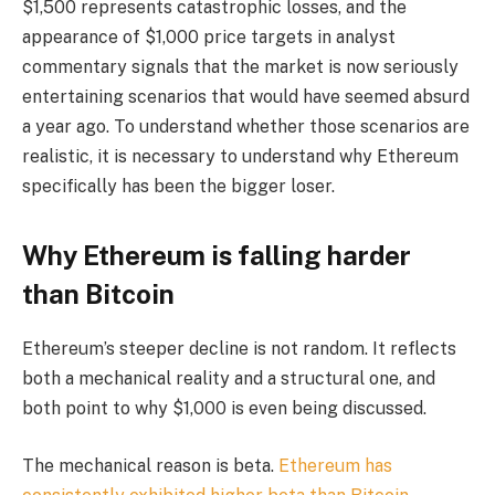
$1,500 represents catastrophic losses, and the
appearance of $1,000 price targets in analyst
commentary signals that the market is now seriously
entertaining scenarios that would have seemed absurd
a year ago. To understand whether those scenarios are
realistic, it is necessary to understand why Ethereum
specifically has been the bigger loser.
Why Ethereum is falling harder
than Bitcoin
Ethereum’s steeper decline is not random. It reflects
both a mechanical reality and a structural one, and
both point to why $1,000 is even being discussed.
The mechanical reason is beta.
Ethereum has