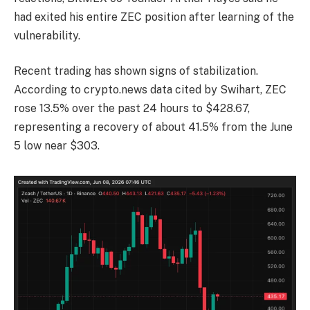
had exited his entire ZEC position after learning of the
vulnerability.
Recent trading has shown signs of stabilization.
According to crypto.news data cited by Swihart, ZEC
rose 13.5% over the past 24 hours to $428.67,
representing a recovery of about 41.5% from the June
5 low near $303.