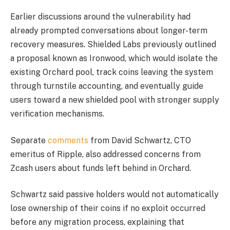
Earlier discussions around the vulnerability had
already prompted conversations about longer-term
recovery measures. Shielded Labs previously outlined
a proposal known as Ironwood, which would isolate the
existing Orchard pool, track coins leaving the system
through turnstile accounting, and eventually guide
users toward a new shielded pool with stronger supply
verification mechanisms.
Separate
comments
from David Schwartz, CTO
emeritus of Ripple, also addressed concerns from
Zcash users about funds left behind in Orchard.
Schwartz said passive holders would not automatically
lose ownership of their coins if no exploit occurred
before any migration process, explaining that