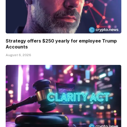
Strategy offers $250 yearly for employee Trump
Accounts
August 6, 2026