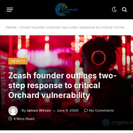
Home
»
Zcash founder outlines two-step response to critical Orchard vulnerability
CRYPTO
Zcash founder outlines two-
step response to critical
Orchard vulnerability
By
James Wilson
June 8, 2026
No Comments
4 Mins Read