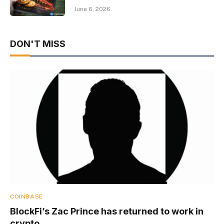
June 6, 2026
DON'T MISS
COINBASE
BlockFi’s Zac Prince has returned to work in
crypto