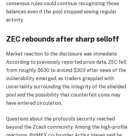
consensus rules could continue recognizing those
balances even if the pool stopped seeing regular
activity.
ZEC rebounds after sharp selloff
Market reaction to the disclosure was immediate.
According to previously reported price data, ZEC fell
from roughly $630 to around $303 after news of the
vulnerability emerged, as traders grappled with
uncertainty surrounding the integrity of the shielded
pool and the possibility that counterfeit coins may
have entered circulation.
Questions about the protocol’s security reached
beyond the Zcash community. Among the high-profile
reactions, BitMEX co-founder Arthur Hayes said he