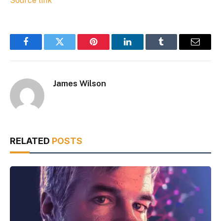
Source link
Facebook
Twitter
Pinterest
LinkedIn
Tumblr
Email
James Wilson
RELATED
POSTS