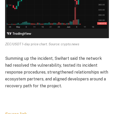
ZEC/USDT 1-day price chart. Source: crypto.news
Summing up the incident, Swihart said the network
had resolved the vulnerability, tested its incident
response procedures, strengthened relationships with
ecosystem partners, and aligned developers around a
recovery path for the project.