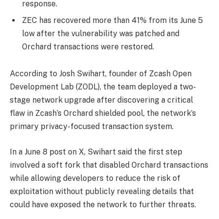
response.
ZEC has recovered more than 41% from its June 5
low after the vulnerability was patched and
Orchard transactions were restored.
According to Josh Swihart, founder of Zcash Open
Development Lab (ZODL), the team deployed a two-
stage network upgrade after discovering a critical
flaw in Zcash’s Orchard shielded pool, the network’s
primary privacy-focused transaction system.
In a June 8 post on X, Swihart said the first step
involved a soft fork that disabled Orchard transactions
while allowing developers to reduce the risk of
exploitation without publicly revealing details that
could have exposed the network to further threats.