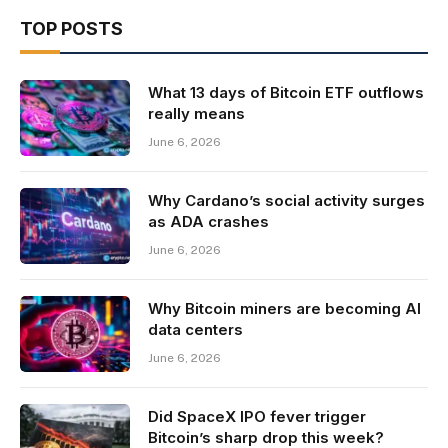
TOP POSTS
What 13 days of Bitcoin ETF outflows
really means
June 6, 2026
Why Cardano’s social activity surges
as ADA crashes
June 6, 2026
Why Bitcoin miners are becoming AI
data centers
June 6, 2026
Did SpaceX IPO fever trigger
Bitcoin’s sharp drop this week?