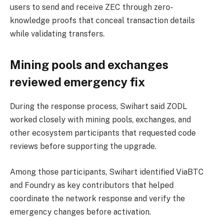
users to send and receive ZEC through zero-
knowledge proofs that conceal transaction details
while validating transfers.
Mining pools and exchanges
reviewed emergency fix
During the response process, Swihart said ZODL
worked closely with mining pools, exchanges, and
other ecosystem participants that requested code
reviews before supporting the upgrade.
Among those participants, Swihart identified ViaBTC
and Foundry as key contributors that helped
coordinate the network response and verify the
emergency changes before activation.