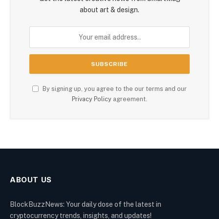
about art & design.
By signing up, you agree to the our terms and our
Privacy Policy
agreement.
ABOUT US
BlockBuzzNews: Your daily dose of the latest in
cryptocurrency trends, insights, and updates!