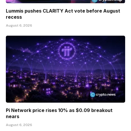
Lummis pushes CLARITY Act vote before August
recess
August 6, 2026
Pi Network price rises 10% as $0.09 breakout
nears
August 6, 2026