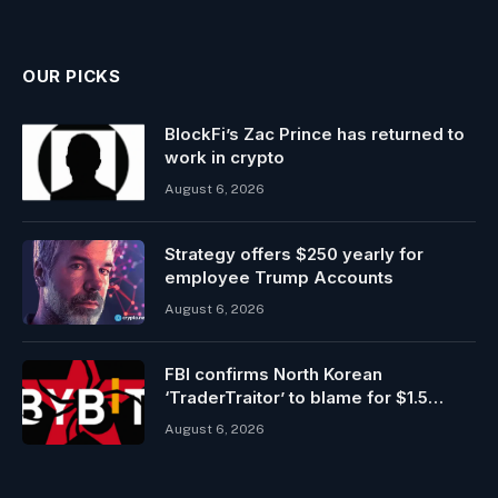
OUR PICKS
BlockFi’s Zac Prince has returned to
work in crypto
August 6, 2026
Strategy offers $250 yearly for
employee Trump Accounts
August 6, 2026
FBI confirms North Korean
‘TraderTraitor’ to blame for $1.5
billion Bybit hack
August 6, 2026