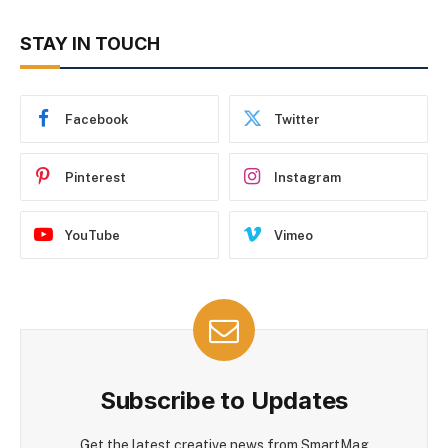
STAY IN TOUCH
Facebook
Twitter
Pinterest
Instagram
YouTube
Vimeo
Subscribe to Updates
Get the latest creative news from SmartMag