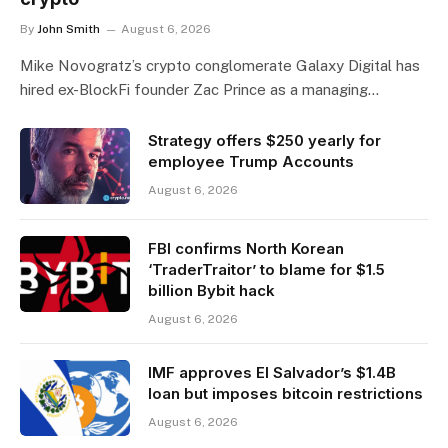
By
John Smith
August 6, 2026
Mike Novogratz’s crypto conglomerate Galaxy Digital has
hired ex-BlockFi founder Zac Prince as a managing…
Strategy offers $250 yearly for
employee Trump Accounts
August 6, 2026
FBI confirms North Korean
‘TraderTraitor’ to blame for $1.5
billion Bybit hack
August 6, 2026
IMF approves El Salvador’s $1.4B
loan but imposes bitcoin restrictions
August 6, 2026