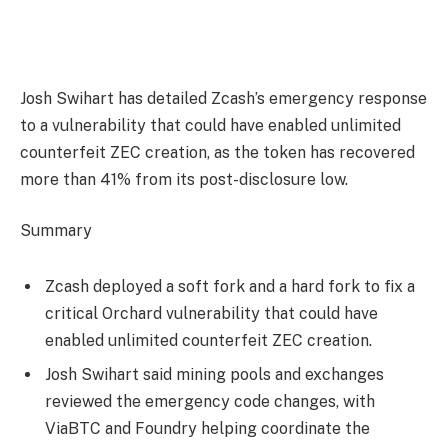
Josh Swihart has detailed Zcash’s emergency response
to a vulnerability that could have enabled unlimited
counterfeit ZEC creation, as the token has recovered
more than 41% from its post-disclosure low.
Summary
Zcash deployed a soft fork and a hard fork to fix a
critical Orchard vulnerability that could have
enabled unlimited counterfeit ZEC creation.
Josh Swihart said mining pools and exchanges
reviewed the emergency code changes, with
ViaBTC and Foundry helping coordinate the