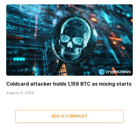
Coldcard attacker holds 1,159 BTC as mixing starts
August 5, 2026
ADD A COMMENT