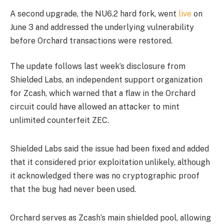
A second upgrade, the NU6.2 hard fork, went
live
on
June 3 and addressed the underlying vulnerability
before Orchard transactions were restored.
The update follows last week’s disclosure from
Shielded Labs, an independent support organization
for Zcash, which warned that a flaw in the Orchard
circuit could have allowed an attacker to mint
unlimited counterfeit ZEC.
Shielded Labs said the issue had been fixed and added
that it considered prior exploitation unlikely, although
it acknowledged there was no cryptographic proof
that the bug had never been used.
Orchard serves as Zcash’s main shielded pool, allowing