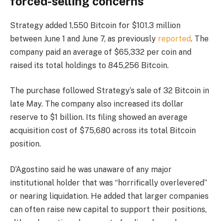
forced-selling concerns
Strategy added 1,550 Bitcoin for $101.3 million
between June 1 and June 7, as previously
reported
. The
company paid an average of $65,332 per coin and
raised its total holdings to 845,256 Bitcoin.
The purchase followed Strategy’s sale of 32 Bitcoin in
late May. The company also increased its dollar
reserve to $1 billion. Its filing showed an average
acquisition cost of $75,680 across its total Bitcoin
position.
D’Agostino said he was unaware of any major
institutional holder that was “horrifically overlevered”
or nearing liquidation. He added that larger companies
can often raise new capital to support their positions,