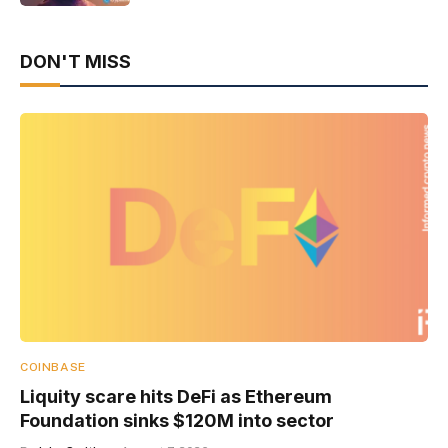
DON'T MISS
COINBASE
Liquity scare hits DeFi as Ethereum
Foundation sinks $120M into sector