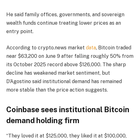
He said family offices, governments, and sovereign
wealth funds continue treating lower prices as an
entry point.
According to crypto.news market
data
, Bitcoin traded
near $63,200 on June 9 after falling roughly 50% from
its October 2025 record above $126,000. The sharp
decline has weakened market sentiment, but
D’Agostino said institutional demand has remained
more stable than the price action suggests.
Coinbase sees institutional Bitcoin
demand holding firm
“They loved it at $125,000, they liked it at $100,000,