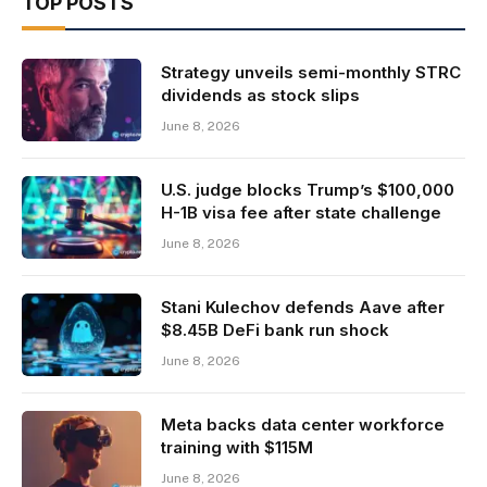
TOP POSTS
Strategy unveils semi-monthly STRC
dividends as stock slips
June 8, 2026
U.S. judge blocks Trump’s $100,000
H-1B visa fee after state challenge
June 8, 2026
Stani Kulechov defends Aave after
$8.45B DeFi bank run shock
June 8, 2026
Meta backs data center workforce
training with $115M
June 8, 2026