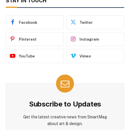
STAY IN TOUCH
Facebook
Twitter
Pinterest
Instagram
YouTube
Vimeo
Subscribe to Updates
Get the latest creative news from SmartMag
about art & design.