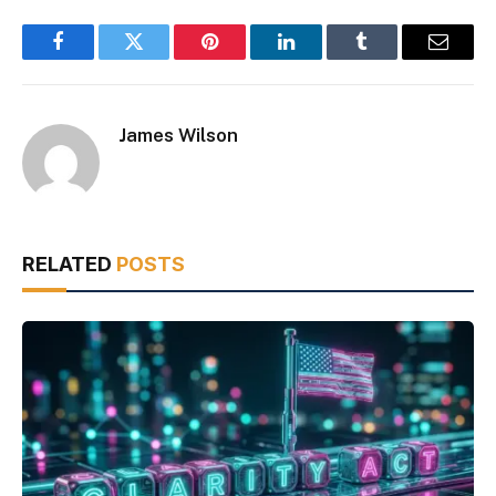
Facebook
Twitter
Pinterest
LinkedIn
Tumblr
Email
James Wilson
RELATED
POSTS