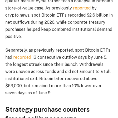
quieter market cycle rather than a collapse in Bitcoin’s
store-of-value case. As previously
reported
by
crypto.news, spot Bitcoin ETFs recorded $2.6 billion in
net outflows during 2026, while corporate treasury
purchases helped keep combined institutional demand
positive.
Separately, as previously reported, spot Bitcoin ETFs
had
recorded
13 consecutive outflow days by June 5,
the longest streak since their launch. Withdrawals
were uneven across funds and did not amount to a full
institutional exit. Bitcoin later recovered above
$63,000, but remained more than 10% lower over
seven days as of June 9.
Strategy purchase counters