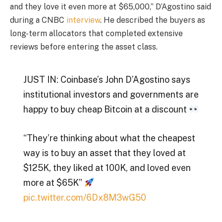
and they love it even more at $65,000,” D’Agostino said
during a CNBC
interview
. He described the buyers as
long-term allocators that completed extensive
reviews before entering the asset class.
JUST IN: Coinbase’s John D’Agostino says
institutional investors and governments are
happy to buy cheap Bitcoin at a discount
“They’re thinking about what the cheapest
way is to buy an asset that they loved at
$125K, they liked at 100K, and loved even
more at $65K”
pic.twitter.com/6Dx8M3wG50