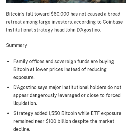
Bitcoin’s fall toward $60,000 has not caused a broad
retreat among large investors, according to Coinbase
Institutional strategy head John D’Agostino.
Summary
Family offices and sovereign funds are buying
Bitcoin at lower prices instead of reducing
exposure.
D’Agostino says major institutional holders do not
appear dangerously leveraged or close to forced
liquidation.
Strategy added 1,550 Bitcoin while ETF exposure
remained near $100 billion despite the market
decline.