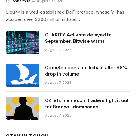
By
John Smith
August 7, 2026
Liquity is a well-established DeFi protocol whose V1 has
accrued over $300 million in total…
CLARITY Act vote delayed to
September, Bitwise warns
August 7, 2026
OpenSea goes multichain after 98%
drop in volume
August 7, 2026
CZ lets memecoin traders fight it out
for Broccoli dominance
August 7, 2026