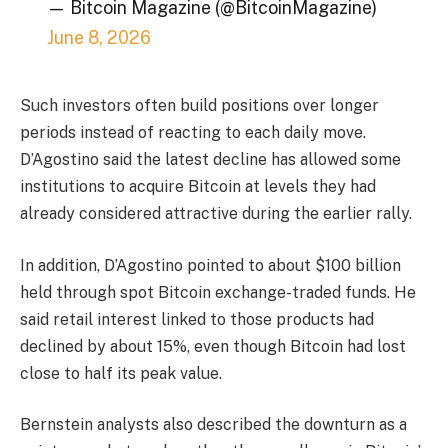
— Bitcoin Magazine (@BitcoinMagazine)
June 8, 2026
Such investors often build positions over longer
periods instead of reacting to each daily move.
D’Agostino said the latest decline has allowed some
institutions to acquire Bitcoin at levels they had
already considered attractive during the earlier rally.
In addition, D’Agostino pointed to about $100 billion
held through spot Bitcoin exchange-traded funds. He
said retail interest linked to those products had
declined by about 15%, even though Bitcoin had lost
close to half its peak value.
Bernstein analysts also described the downturn as a