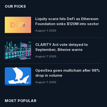
OUR PICKS
Liquity scare hits DeFi as Ethereum
Foundation sinks $120M into sector
August 7, 2026
CLARITY Act vote delayed to
September, Bitwise warns
August 7, 2026
OpenSea goes multichain after 98%
drop in volume
August 7, 2026
MOST POPULAR