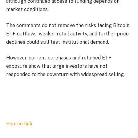
although continued access to funding depends on
market conditions.
The comments do not remove the risks facing Bitcoin.
ETF outflows, weaker retail activity, and further price
declines could still test institutional demand.
However, current purchases and retained ETF
exposure show that large investors have not
responded to the downturn with widespread selling.
Source link