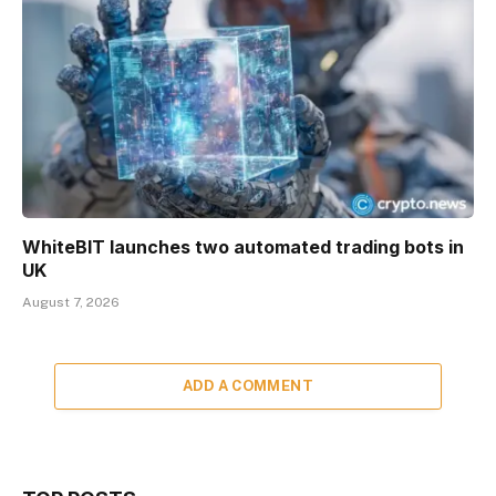
WhiteBIT launches two automated trading bots in
UK
August 7, 2026
ADD A COMMENT