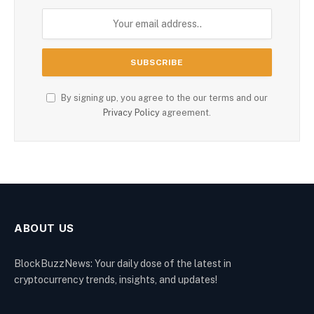
By signing up, you agree to the our terms and our
Privacy Policy
agreement.
ABOUT US
BlockBuzzNews: Your daily dose of the latest in
cryptocurrency trends, insights, and updates!