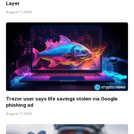
Layer
August 7, 2026
Trezor user says life savings stolen via Google
phishing ad
August 7, 2026