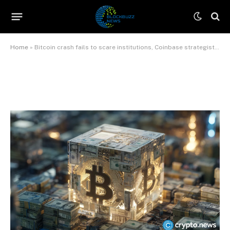
strategist says
By
James Wilson
June 9, 2026
No Comments
3 Mins Read
Home
»
Bitcoin crash fails to scare institutions, Coinbase strategist says