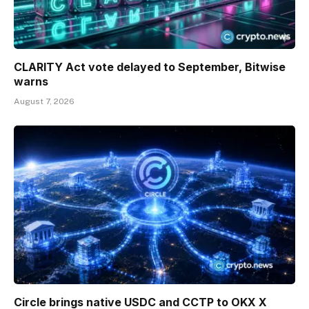
CLARITY Act vote delayed to September, Bitwise
warns
August 7, 2026
Circle brings native USDC and CCTP to OKX X