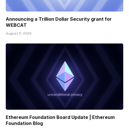
Announcing a Trillion Dollar Security grant for
WEBCAT
August 5, 2026
Ethereum Foundation Board Update | Ethereum
Foundation Blog