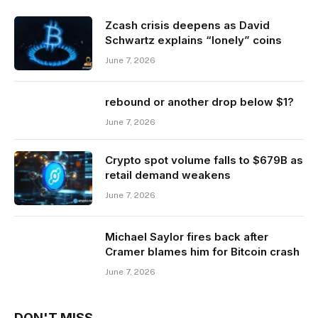
Zcash crisis deepens as David
Schwartz explains “lonely” coins
June 7, 2026
rebound or another drop below $1?
June 7, 2026
Crypto spot volume falls to $679B as
retail demand weakens
June 7, 2026
Michael Saylor fires back after
Cramer blames him for Bitcoin crash
June 7, 2026
DON'T MISS