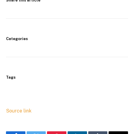
Share this article
Categories
Tags
Source link