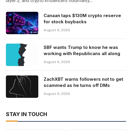
layer 2, and crypto influencers voluntarily…
Canaan taps $130M crypto reserve
for stock buybacks
August 6, 2026
SBF wants Trump to know he was
working with Republicans all along
August 6, 2026
ZachXBT warns followers not to get
scammed as he turns off DMs
August 6, 2026
STAY IN TOUCH