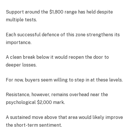
Support around the $1,800 range has held despite
multiple tests.
Each successful defence of this zone strengthens its
importance.
A clean break below it would reopen the door to
deeper losses.
For now, buyers seem willing to step in at these levels.
Resistance, however, remains overhead near the
psychological $2,000 mark.
A sustained move above that area would likely improve
the short-term sentiment.