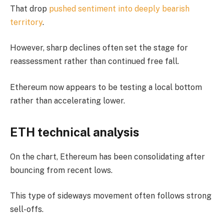
That drop
pushed sentiment into deeply bearish
territory
.
However, sharp declines often set the stage for
reassessment rather than continued free fall.
Ethereum now appears to be testing a local bottom
rather than accelerating lower.
ETH technical analysis
On the chart, Ethereum has been consolidating after
bouncing from recent lows.
This type of sideways movement often follows strong
sell-offs.