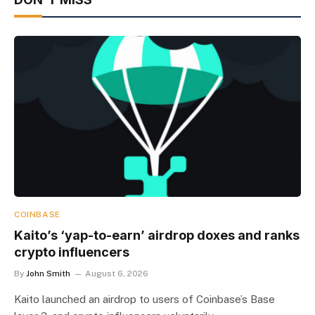
COINBASE
Kaito’s ‘yap-to-earn’ airdrop doxes and ranks
crypto influencers
By
John Smith
August 6, 2026
Kaito launched an airdrop to users of Coinbase’s Base