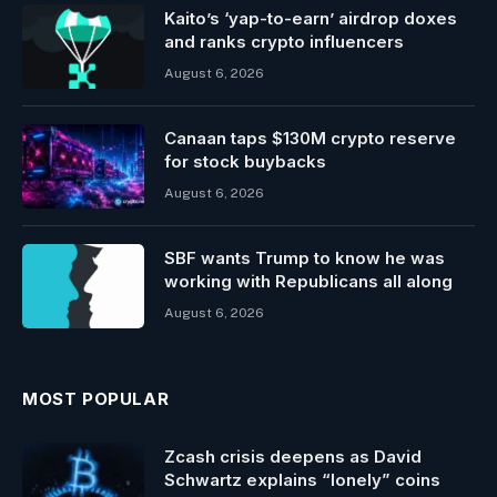
Kaito’s ‘yap-to-earn’ airdrop doxes
and ranks crypto influencers
August 6, 2026
Canaan taps $130M crypto reserve
for stock buybacks
August 6, 2026
SBF wants Trump to know he was
working with Republicans all along
August 6, 2026
MOST POPULAR
Zcash crisis deepens as David
Schwartz explains “lonely” coins