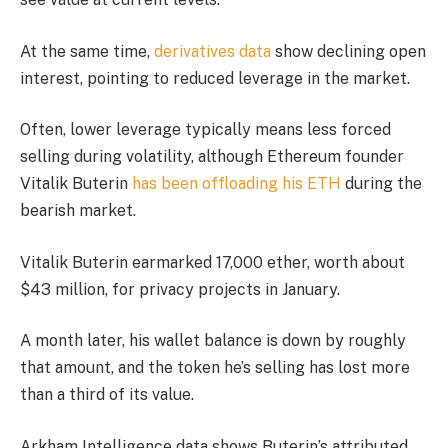
At the same time,
derivatives data
show declining open
interest, pointing to reduced leverage in the market.
Often, lower leverage typically means less forced
selling during volatility, although Ethereum founder
Vitalik Buterin
has been offloading his ETH
during the
bearish market.
Vitalik Buterin earmarked 17,000 ether, worth about
$43 million, for privacy projects in January.
A month later, his wallet balance is down by roughly
that amount, and the token he’s selling has lost more
than a third of its value.
Arkham Intelligence data shows Buterin’s attributed