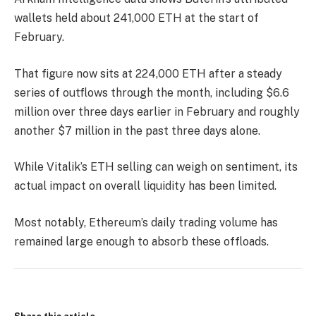
wallets held about 241,000 ETH at the start of
February.
That figure now sits at 224,000 ETH after a steady
series of outflows through the month, including $6.6
million over three days earlier in February and roughly
another $7 million in the past three days alone.
While Vitalik’s ETH selling can weigh on sentiment, its
actual impact on overall liquidity has been limited.
Most notably, Ethereum’s daily trading volume has
remained large enough to absorb these offloads.