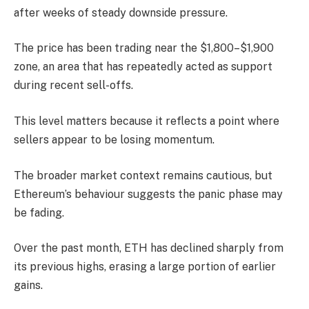
after weeks of steady downside pressure.
The price has been trading near the $1,800–$1,900
zone, an area that has repeatedly acted as support
during recent sell-offs.
This level matters because it reflects a point where
sellers appear to be losing momentum.
The broader market context remains cautious, but
Ethereum’s behaviour suggests the panic phase may
be fading.
Over the past month, ETH has declined sharply from
its previous highs, erasing a large portion of earlier
gains.