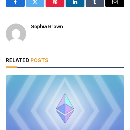
Facebook
Twitter
Pinterest
LinkedIn
Tumblr
Email
Sophia Brown
RELATED
POSTS