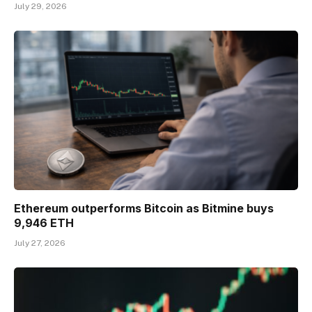
July 29, 2026
Ethereum outperforms Bitcoin as Bitmine buys
9,946 ETH
July 27, 2026