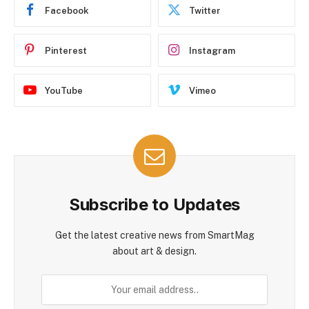
Facebook
Twitter
Pinterest
Instagram
YouTube
Vimeo
Subscribe to Updates
Get the latest creative news from SmartMag
about art & design.