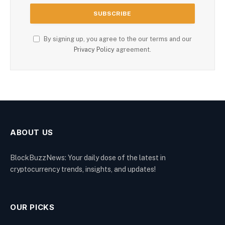
By signing up, you agree to the our terms and our
Privacy Policy
agreement.
ABOUT US
BlockBuzzNews: Your daily dose of the latest in
cryptocurrency trends, insights, and updates!
OUR PICKS