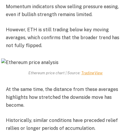
Momentum indicators show selling pressure easing,
even if bullish strength remains limited.
However, ETH is still trading below key moving
averages, which confirms that the broader trend has
not fully flipped.
Ethereum price chart | Source:
TradingView
At the same time, the distance from these averages
highlights how stretched the downside move has
become.
Historically, similar conditions have preceded relief
rallies or longer periods of accumulation.