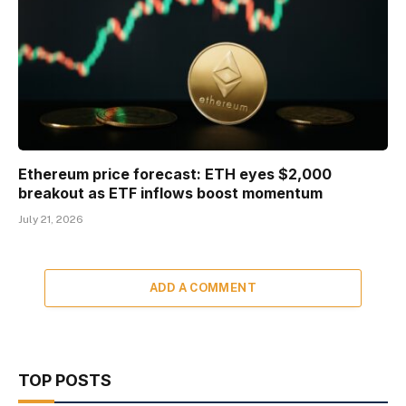
Ethereum price forecast: ETH eyes $2,000
breakout as ETF inflows boost momentum
July 21, 2026
ADD A COMMENT
TOP POSTS