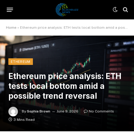
Home
»
Ethereum price analysis: ETH tests local bottom amid a possible trend reversal
ETHEREUM
Ethereum price analysis: ETH
tests local bottom amid a
possible trend reversal
By
Sophia Brown
June 9, 2026
No Comments
3 Mins Read