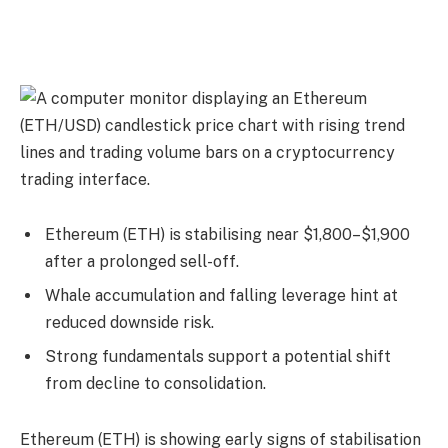
Ethereum (ETH) is stabilising near $1,800–$1,900
after a prolonged sell-off.
Whale accumulation and falling leverage hint at
reduced downside risk.
Strong fundamentals support a potential shift
from decline to consolidation.
Ethereum (ETH) is showing early signs of stabilisation