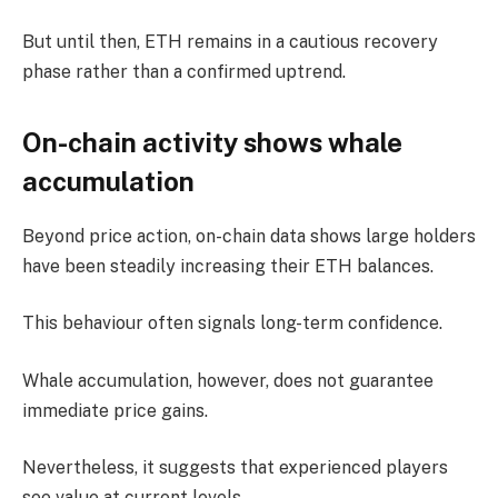
But until then, ETH remains in a cautious recovery
phase rather than a confirmed uptrend.
On-chain activity shows whale
accumulation
Beyond price action, on-chain data shows large holders
have been steadily increasing their ETH balances.
This behaviour often signals long-term confidence.
Whale accumulation, however, does not guarantee
immediate price gains.
Nevertheless, it suggests that experienced players
see value at current levels.