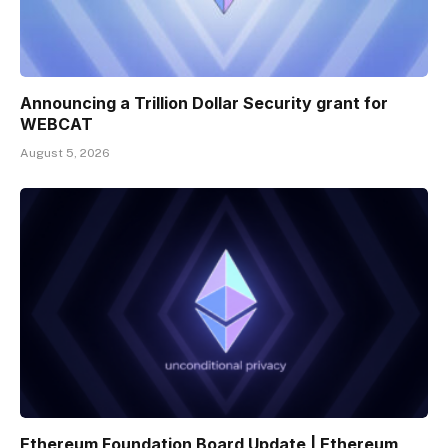
Announcing a Trillion Dollar Security grant for
WEBCAT
August 5, 2026
Ethereum Foundation Board Update | Ethereum