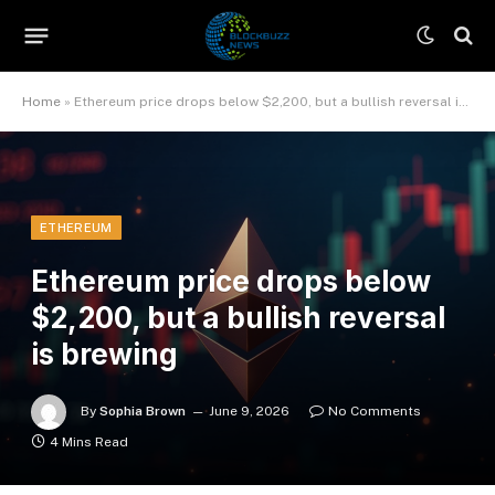
Home
»
Ethereum price drops below $2,200, but a bullish reversal is brewing
ETHEREUM
Ethereum price drops below
$2,200, but a bullish reversal
is brewing
By
Sophia Brown
June 9, 2026
No Comments
4 Mins Read