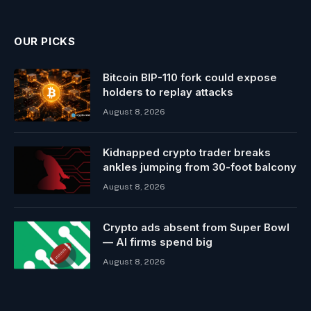
OUR PICKS
Bitcoin BIP-110 fork could expose
holders to replay attacks
August 8, 2026
Kidnapped crypto trader breaks
ankles jumping from 30-foot balcony
August 8, 2026
Crypto ads absent from Super Bowl
— AI firms spend big
August 8, 2026