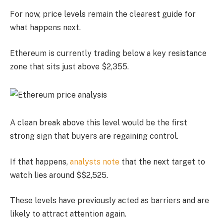
For now, price levels remain the clearest guide for
what happens next.
Ethereum is currently trading below a key resistance
zone that sits just above $2,355.
A clean break above this level would be the first
strong sign that buyers are regaining control.
If that happens,
analysts note
that the next target to
watch lies around $$2,525.
These levels have previously acted as barriers and are
likely to attract attention again.