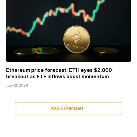
Ethereum price forecast: ETH eyes $2,000
breakout as ETF inflows boost momentum
July 21, 2026
ADD A COMMENT