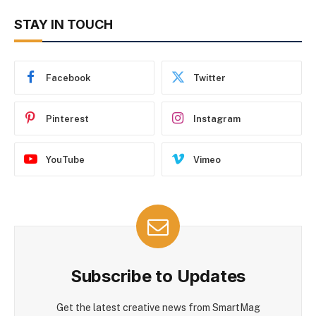
STAY IN TOUCH
Facebook
Twitter
Pinterest
Instagram
YouTube
Vimeo
Subscribe to Updates
Get the latest creative news from SmartMag