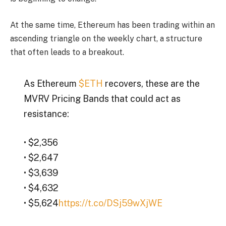
At the same time, Ethereum has been trading within an
ascending triangle on the weekly chart, a structure
that often leads to a breakout.
As Ethereum
$ETH
recovers, these are the
MVRV Pricing Bands that could act as
resistance:
• $2,356
• $2,647
• $3,639
• $4,632
• $5,624
https://t.co/DSj59wXjWE