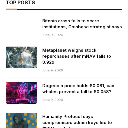
TOP POSTS
Bitcoin crash fails to scare
institutions, Coinbase strategist says
June 9, 2026
Metaplanet weighs stock
repurchases after mNAV falls to
0.92x
June 9, 2026
Dogecoin price holds $0.081, can
whales prevent a fall to $0.058?
June 9, 2026
Humanity Protocol says
compromised admin keys led to