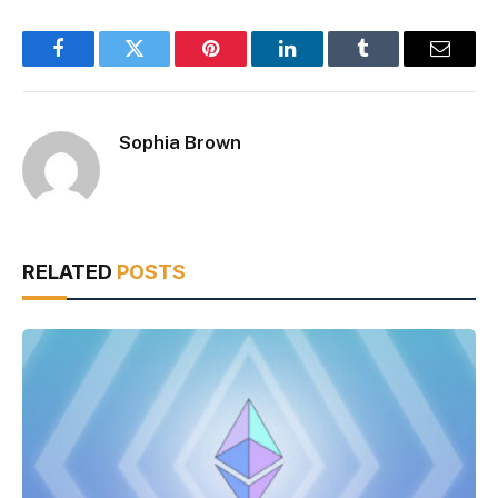
Facebook
Twitter
Pinterest
LinkedIn
Tumblr
Email
Sophia Brown
RELATED
POSTS