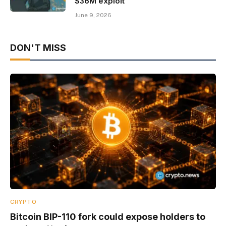
$36M exploit
June 9, 2026
DON'T MISS
CRYPTO
Bitcoin BIP-110 fork could expose holders to