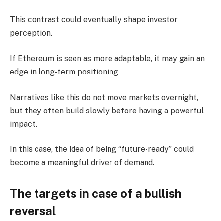
This contrast could eventually shape investor
perception.
If Ethereum is seen as more adaptable, it may gain an
edge in long-term positioning.
Narratives like this do not move markets overnight,
but they often build slowly before having a powerful
impact.
In this case, the idea of being “future-ready” could
become a meaningful driver of demand.
The targets in case of a bullish
reversal