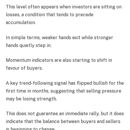
This level often appears when investors are sitting on
losses, a condition that tends to precede
accumulation.
In simple terms, weaker hands exit while stronger
hands quietly step in.
Momentum indicators are also starting to shift in
favour of buyers.
A key trend-following signal has flipped bullish for the
first time in months, suggesting that selling pressure
may be losing strength.
This does not guarantee an immediate rally, but it does
indicate that the balance between buyers and sellers
is beginning to change.