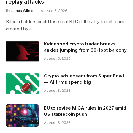
replay attacks
By
James Wilson
August 8, 2026
Bitcoin holders could lose real BTC if they try to sell coins
created by a…
Kidnapped crypto trader breaks
ankles jumping from 30-foot balcony
August 8, 2026
Crypto ads absent from Super Bowl
— AI firms spend big
August 8, 2026
EU to revise MiCA rules in 2027 amid
US stablecoin push
August 8, 2026