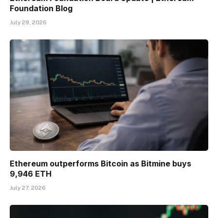
Foundation Blog
July 29, 2026
Ethereum outperforms Bitcoin as Bitmine buys
9,946 ETH
July 27, 2026