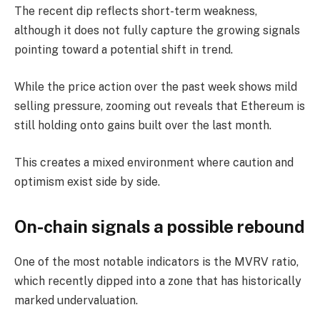
The recent dip reflects short-term weakness,
although it does not fully capture the growing signals
pointing toward a potential shift in trend.
While the price action over the past week shows mild
selling pressure, zooming out reveals that Ethereum is
still holding onto gains built over the last month.
This creates a mixed environment where caution and
optimism exist side by side.
On-chain signals a possible rebound
One of the most notable indicators is the MVRV ratio,
which recently dipped into a zone that has historically
marked undervaluation.