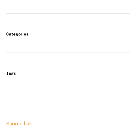
Categories
Tags
Source link