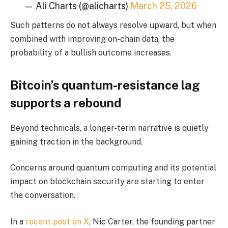
— Ali Charts (@alicharts)
March 25, 2026
Such patterns do not always resolve upward, but when
combined with improving on-chain data, the
probability of a bullish outcome increases.
Bitcoin’s quantum-resistance lag
supports a rebound
Beyond technicals, a longer-term narrative is quietly
gaining traction in the background.
Concerns around quantum computing and its potential
impact on blockchain security are starting to enter
the conversation.
In a
recent post on X
, Nic Carter, the founding partner