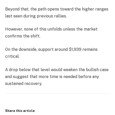
Beyond that, the path opens toward the higher ranges
last seen during previous rallies.
However, none of this unfolds unless the market
confirms the shift.
On the downside, support around $1,939 remains
critical.
A drop below that level would weaken the bullish case
and suggest that more time is needed before any
sustained recovery.
Share this article