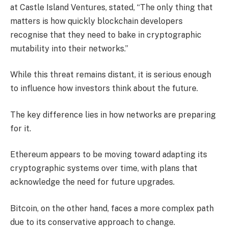
at Castle Island Ventures, stated, “The only thing that
matters is how quickly blockchain developers
recognise that they need to bake in cryptographic
mutability into their networks.”
While this threat remains distant, it is serious enough
to influence how investors think about the future.
The key difference lies in how networks are preparing
for it.
Ethereum appears to be moving toward adapting its
cryptographic systems over time, with plans that
acknowledge the need for future upgrades.
Bitcoin, on the other hand, faces a more complex path
due to its conservative approach to change.