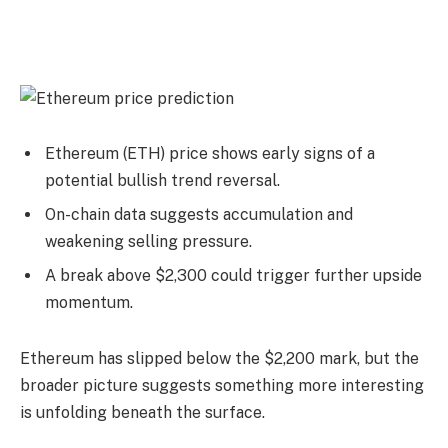
Ethereum (ETH) price shows early signs of a
potential bullish trend reversal.
On-chain data suggests accumulation and
weakening selling pressure.
A break above $2,300 could trigger further upside
momentum.
Ethereum has slipped below the $2,200 mark, but the
broader picture suggests something more interesting
is unfolding beneath the surface.