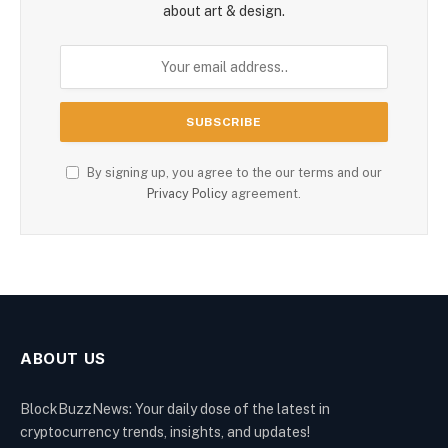
about art & design.
By signing up, you agree to the our terms and our
Privacy Policy
agreement.
ABOUT US
BlockBuzzNews: Your daily dose of the latest in
cryptocurrency trends, insights, and updates!