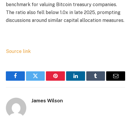
benchmark for valuing Bitcoin treasury companies.
The ratio also fell below 1.0x in late 2025, prompting
discussions around similar capital allocation measures.
Source link
Facebook
Twitter
Pinterest
LinkedIn
Tumblr
Email
James Wilson