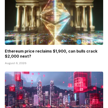
Ethereum price reclaims $1,900, can bulls crack
$2,000 next?
August 6, 2026