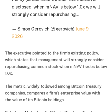
disclosed, when mNAV is below 1.0x we will
strongly consider repurchasing…
— Simon Gerovich (@gerovich)
June 9,
2026
The executive pointed to the firm’s existing policy,
which states that management will strongly consider
repurchasing common stock when mNAV trades below
1.0x.
The metric, widely followed among Bitcoin treasury
companies, compares a firm’s enterprise value with
the value of its Bitcoin holdings.