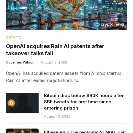
CRYPTO
OpenAI acquires Rain AI patents after
takeover talks fail
By
James Wilson
August 6, 2026
OpenAI has acquired patent assets from AI chip startup
Rain AI after earlier negotiations to…
Bitcoin dips below $90K hours after
SBF tweets for first time since
entering prison
August 6, 2026
Ethereum price reclaims $1,900, can