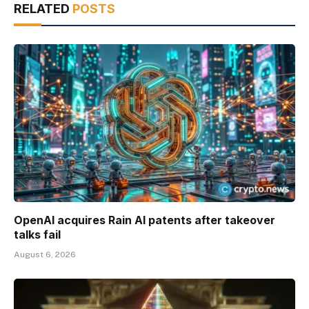
RELATED
POSTS
OpenAI acquires Rain AI patents after takeover
talks fail
August 6, 2026