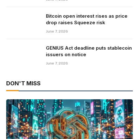
Bitcoin open interest rises as price
drop raises Squeeze risk
June 7, 2026
GENIUS Act deadline puts stablecoin
issuers on notice
June 7, 2026
DON'T MISS