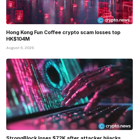
Hong Kong Fun Coffee crypto scam losses top
HK$104M
August 6, 2026
StrongBlock loses $72K after attacker hijacks