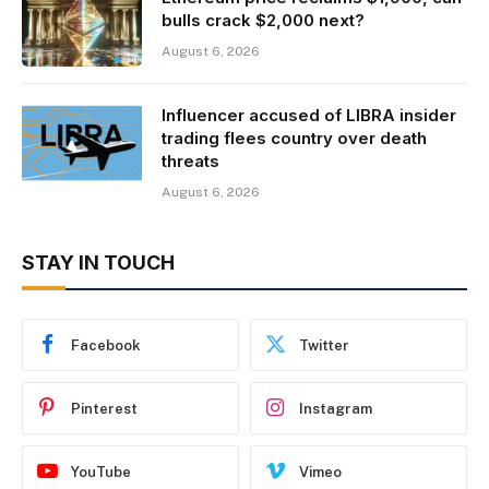
bulls crack $2,000 next?
August 6, 2026
Influencer accused of LIBRA insider
trading flees country over death
threats
August 6, 2026
STAY IN TOUCH
Facebook
Twitter
Pinterest
Instagram
YouTube
Vimeo