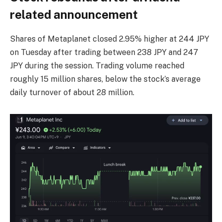
related announcement
Shares of Metaplanet closed 2.95% higher at 244 JPY
on Tuesday after trading between 238 JPY and 247
JPY during the session. Trading volume reached
roughly 15 million shares, below the stock’s average
daily turnover of about 28 million.