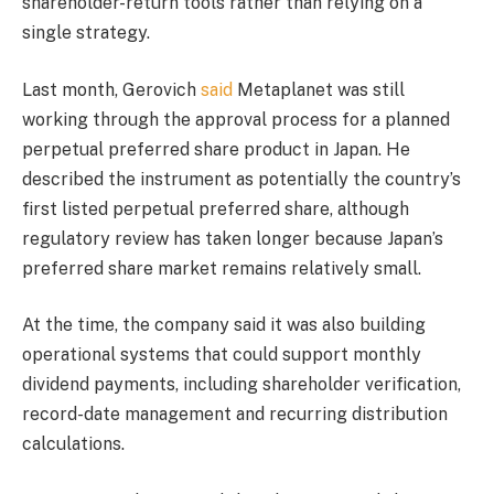
shareholder-return tools rather than relying on a
single strategy.
Last month, Gerovich
said
Metaplanet was still
working through the approval process for a planned
perpetual preferred share product in Japan. He
described the instrument as potentially the country’s
first listed perpetual preferred share, although
regulatory review has taken longer because Japan’s
preferred share market remains relatively small.
At the time, the company said it was also building
operational systems that could support monthly
dividend payments, including shareholder verification,
record-date management and recurring distribution
calculations.