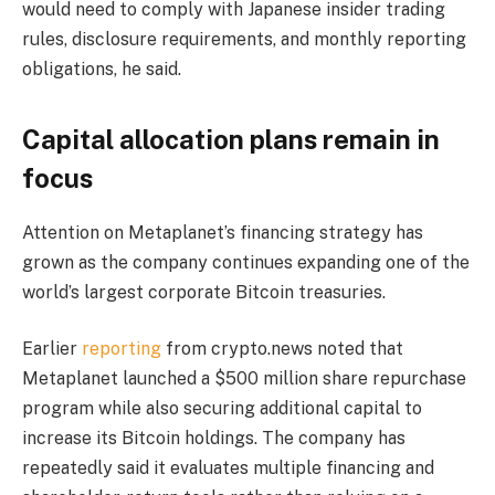
would need to comply with Japanese insider trading
rules, disclosure requirements, and monthly reporting
obligations, he said.
Capital allocation plans remain in
focus
Attention on Metaplanet’s financing strategy has
grown as the company continues expanding one of the
world’s largest corporate Bitcoin treasuries.
Earlier
reporting
from crypto.news noted that
Metaplanet launched a $500 million share repurchase
program while also securing additional capital to
increase its Bitcoin holdings. The company has
repeatedly said it evaluates multiple financing and