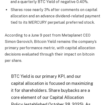
and a quarterly BTC Yield of negative 0.40%.
Shares rose nearly 3% after comments on capital
allocation and an advance dividend-related payment
tied to its MERCURY perpetual preferred stock.
According to a June 9 post from Metaplanet CEO
Simon Gerovich, Bitcoin Yield remains the company’s
primary performance metric, with capital allocation
decisions evaluated through their impact on bitcoin
per share.
BTC Yield is our primary KPI, and our
capital allocation is focused on maximizing
it for shareholders. Share buybacks are a
core element of our Capital Allocation
Policy (established October 28, 2025). As