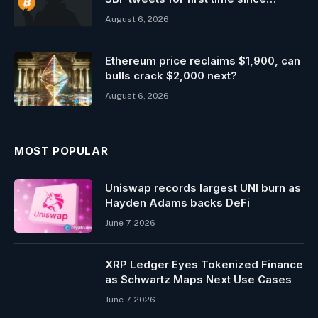
entering prison
August 6, 2026
Ethereum price reclaims $1,900, can
bulls crack $2,000 next?
August 6, 2026
MOST POPULAR
Uniswap records largest UNI burn as
Hayden Adams backs DeFi
June 7, 2026
XRP Ledger Eyes Tokenized Finance
as Schwartz Maps Next Use Cases
June 7, 2026