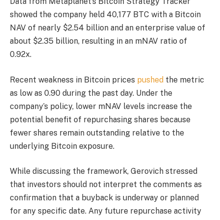
Data from Metaplanet’s Bitcoin Strategy Tracker
showed the company held 40,177 BTC with a Bitcoin
NAV of nearly $2.54 billion and an enterprise value of
about $2.35 billion, resulting in an mNAV ratio of
0.92x.
Recent weakness in Bitcoin prices
pushed
the metric
as low as 0.90 during the past day. Under the
company’s policy, lower mNAV levels increase the
potential benefit of repurchasing shares because
fewer shares remain outstanding relative to the
underlying Bitcoin exposure.
While discussing the framework, Gerovich stressed
that investors should not interpret the comments as
confirmation that a buyback is underway or planned
for any specific date. Any future repurchase activity