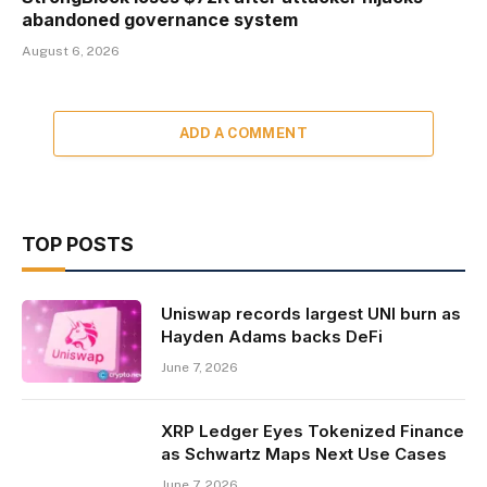
abandoned governance system
August 6, 2026
ADD A COMMENT
TOP POSTS
Uniswap records largest UNI burn as
Hayden Adams backs DeFi
June 7, 2026
XRP Ledger Eyes Tokenized Finance
as Schwartz Maps Next Use Cases
June 7, 2026