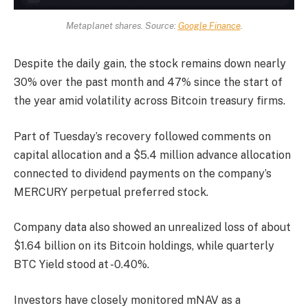
Metaplanet shares. Source:
Google Finance
.
Despite the daily gain, the stock remains down nearly
30% over the past month and 47% since the start of
the year amid volatility across Bitcoin treasury firms.
Part of Tuesday’s recovery followed comments on
capital allocation and a $5.4 million advance allocation
connected to dividend payments on the company’s
MERCURY perpetual preferred stock.
Company data also showed an unrealized loss of about
$1.64 billion on its Bitcoin holdings, while quarterly
BTC Yield stood at -0.40%.
Investors have closely monitored mNAV as a