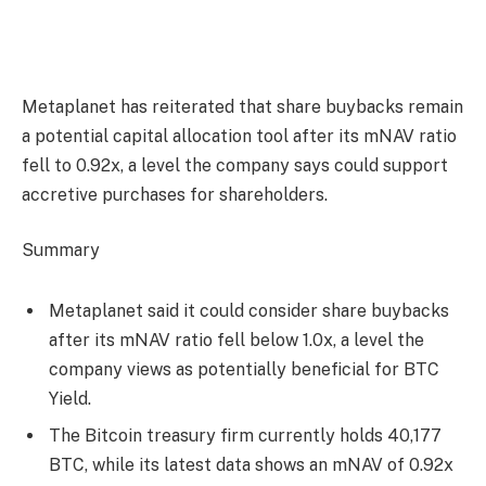
Metaplanet has reiterated that share buybacks remain
a potential capital allocation tool after its mNAV ratio
fell to 0.92x, a level the company says could support
accretive purchases for shareholders.
Summary
Metaplanet said it could consider share buybacks
after its mNAV ratio fell below 1.0x, a level the
company views as potentially beneficial for BTC
Yield.
The Bitcoin treasury firm currently holds 40,177
BTC, while its latest data shows an mNAV of 0.92x