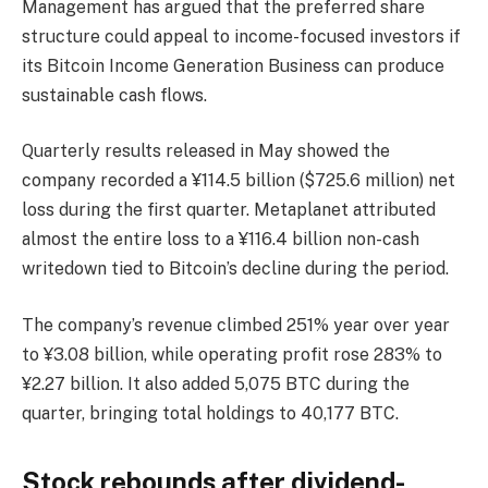
Management has argued that the preferred share
structure could appeal to income-focused investors if
its Bitcoin Income Generation Business can produce
sustainable cash flows.
Quarterly results released in May showed the
company recorded a ¥114.5 billion ($725.6 million) net
loss during the first quarter. Metaplanet attributed
almost the entire loss to a ¥116.4 billion non-cash
writedown tied to Bitcoin’s decline during the period.
The company’s revenue climbed 251% year over year
to ¥3.08 billion, while operating profit rose 283% to
¥2.27 billion. It also added 5,075 BTC during the
quarter, bringing total holdings to 40,177 BTC.
Stock rebounds after dividend-