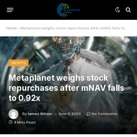
Home
»
Metaplanet weighs stock repurchases after mNAV falls to 0.92x
CRYPTO
Metaplanet weighs stock
repurchases after mNAV falls
to 0.92x
By
James Wilson
June 9, 2026
No Comments
4 Mins Read