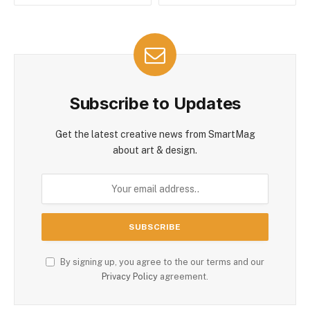
Subscribe to Updates
Get the latest creative news from SmartMag
about art & design.
By signing up, you agree to the our terms and our
Privacy Policy
agreement.