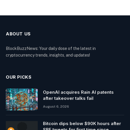
ABOUT US
BlockBuzzNews: Your daily dose of the latest in
cryptocurrency trends, insights, and updates!
OUR PICKS
OpenAI acquires Rain AI patents
after takeover talks fail
August 6, 2026
Bitcoin dips below $90K hours after
SBF tweets for first time since