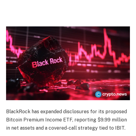
BlackRock has expanded disclosures for its proposed
Bitcoin Premium Income ETF, reporting $9.99 million
in net assets and a covered-call strategy tied to IBIT.