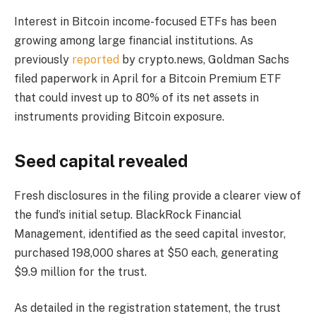
Interest in Bitcoin income-focused ETFs has been
growing among large financial institutions. As
previously
reported
by crypto.news, Goldman Sachs
filed paperwork in April for a Bitcoin Premium ETF
that could invest up to 80% of its net assets in
instruments providing Bitcoin exposure.
Seed capital revealed
Fresh disclosures in the filing provide a clearer view of
the fund’s initial setup. BlackRock Financial
Management, identified as the seed capital investor,
purchased 198,000 shares at $50 each, generating
$9.9 million for the trust.
As detailed in the registration statement, the trust