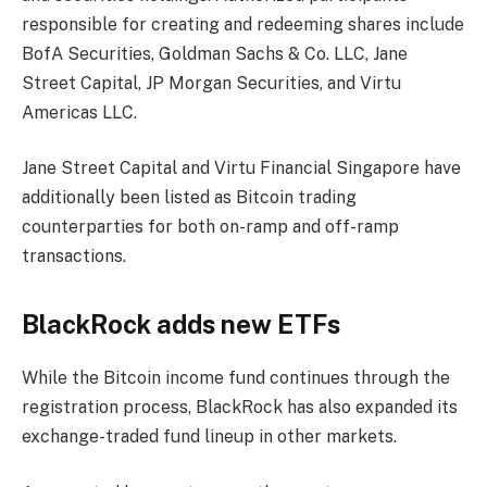
responsible for creating and redeeming shares include
BofA Securities, Goldman Sachs & Co. LLC, Jane
Street Capital, JP Morgan Securities, and Virtu
Americas LLC.
Jane Street Capital and Virtu Financial Singapore have
additionally been listed as Bitcoin trading
counterparties for both on-ramp and off-ramp
transactions.
BlackRock adds new ETFs
While the Bitcoin income fund continues through the
registration process, BlackRock has also expanded its
exchange-traded fund lineup in other markets.