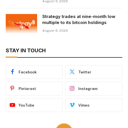
August 6, 2026
Strategy trades at nine-month low
multiple to its bitcoin holdings
August 6, 2026
STAY IN TOUCH
Facebook
Twitter
Pinterest
Instagram
YouTube
Vimeo