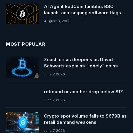
AI Agent BadCoin fumbles BSC
launch, anti-sniping software flags
traders
August 6, 2026
MOST POPULAR
Zcash crisis deepens as David
Schwartz explains “lonely” coins
June 7, 2026
rebound or another drop below $1?
June 7, 2026
Crypto spot volume falls to $679B as
retail demand weakens
June 7, 2026