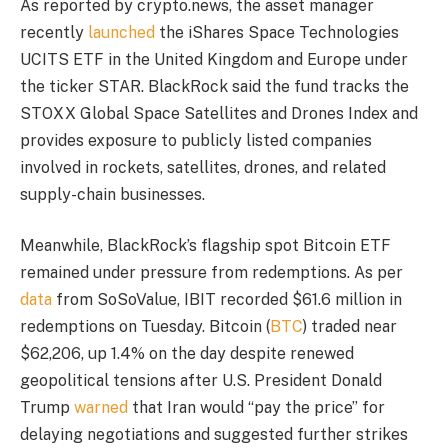
As reported by crypto.news, the asset manager
recently
launched
the iShares Space Technologies
UCITS ETF in the United Kingdom and Europe under
the ticker STAR. BlackRock said the fund tracks the
STOXX Global Space Satellites and Drones Index and
provides exposure to publicly listed companies
involved in rockets, satellites, drones, and related
supply-chain businesses.
Meanwhile, BlackRock’s flagship spot Bitcoin ETF
remained under pressure from redemptions. As per
data
from SoSoValue, IBIT recorded $61.6 million in
redemptions on Tuesday. Bitcoin (
BTC
) traded near
$62,206, up 1.4% on the day despite renewed
geopolitical tensions after U.S. President Donald
Trump
warned
that Iran would “pay the price” for
delaying negotiations and suggested further strikes