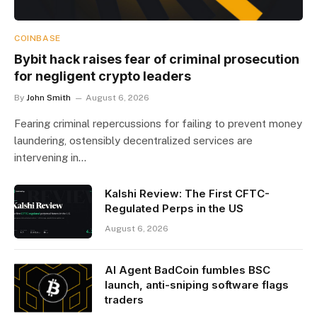
COINBASE
Bybit hack raises fear of criminal prosecution
for negligent crypto leaders
By
John Smith
August 6, 2026
Fearing criminal repercussions for failing to prevent money
laundering, ostensibly decentralized services are
intervening in…
Kalshi Review: The First CFTC-
Regulated Perps in the US
August 6, 2026
AI Agent BadCoin fumbles BSC
launch, anti-sniping software flags
traders