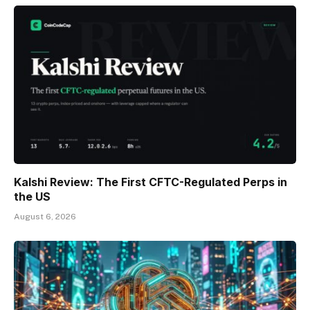
Kalshi Review: The First CFTC-Regulated Perps in
the US
August 6, 2026