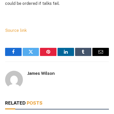
could be ordered if talks fail.
Source link
Facebook
Twitter
Pinterest
LinkedIn
Tumblr
Email
James Wilson
RELATED
POSTS