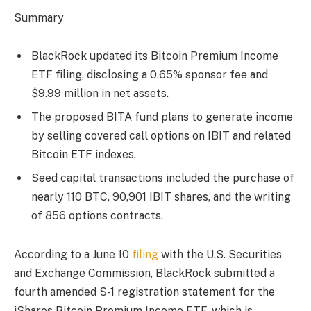
Summary
BlackRock updated its Bitcoin Premium Income
ETF filing, disclosing a 0.65% sponsor fee and
$9.99 million in net assets.
The proposed BITA fund plans to generate income
by selling covered call options on IBIT and related
Bitcoin ETF indexes.
Seed capital transactions included the purchase of
nearly 110 BTC, 90,901 IBIT shares, and the writing
of 856 options contracts.
According to a June 10
filing
with the U.S. Securities
and Exchange Commission, BlackRock submitted a
fourth amended S-1 registration statement for the
iShares Bitcoin Premium Income ETF, which is