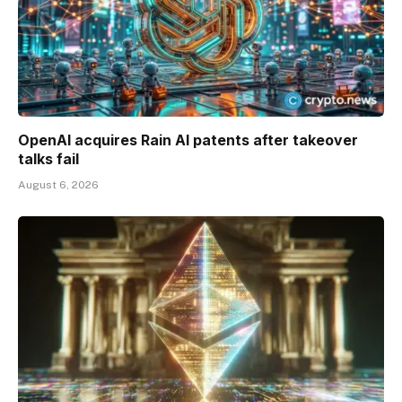
OpenAI acquires Rain AI patents after takeover
talks fail
August 6, 2026