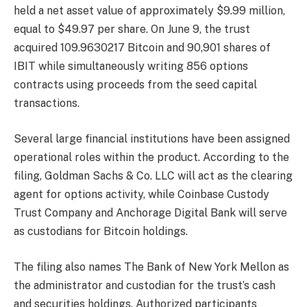
held a net asset value of approximately $9.99 million,
equal to $49.97 per share. On June 9, the trust
acquired 109.9630217 Bitcoin and 90,901 shares of
IBIT while simultaneously writing 856 options
contracts using proceeds from the seed capital
transactions.
Several large financial institutions have been assigned
operational roles within the product. According to the
filing, Goldman Sachs & Co. LLC will act as the clearing
agent for options activity, while Coinbase Custody
Trust Company and Anchorage Digital Bank will serve
as custodians for Bitcoin holdings.
The filing also names The Bank of New York Mellon as
the administrator and custodian for the trust’s cash
and securities holdings. Authorized participants