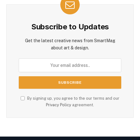
Subscribe to Updates
Get the latest creative news from SmartMag
about art & design.
By signing up, you agree to the our terms and our
Privacy Policy
agreement.