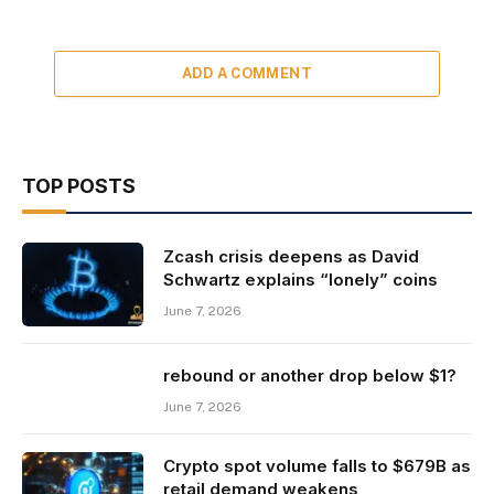
ADD A COMMENT
TOP POSTS
Zcash crisis deepens as David
Schwartz explains “lonely” coins
June 7, 2026
rebound or another drop below $1?
June 7, 2026
Crypto spot volume falls to $679B as
retail demand weakens