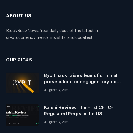
ABOUT US
BlockBuzzNews: Your daily dose of the latest in
cryptocurrency trends, insights, and updates!
OUR PICKS
Bybit hack raises fear of criminal
prosecution for negligent crypto
leaders
August 6, 2026
Kalshi Review: The First CFTC-
Regulated Perps in the US
August 6, 2026