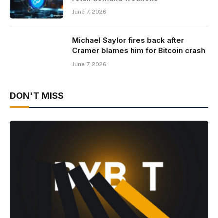
June 7, 2026
Michael Saylor fires back after
Cramer blames him for Bitcoin crash
June 7, 2026
DON'T MISS