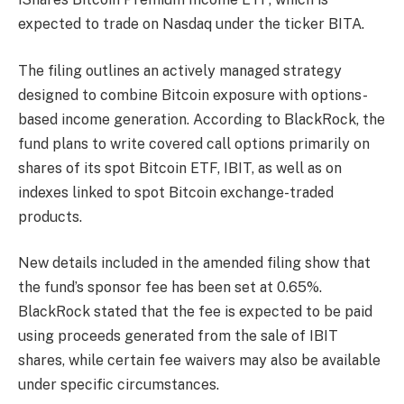
expected to trade on Nasdaq under the ticker BITA.
The filing outlines an actively managed strategy
designed to combine Bitcoin exposure with options-
based income generation. According to BlackRock, the
fund plans to write covered call options primarily on
shares of its spot Bitcoin ETF, IBIT, as well as on
indexes linked to spot Bitcoin exchange-traded
products.
New details included in the amended filing show that
the fund’s sponsor fee has been set at 0.65%.
BlackRock stated that the fee is expected to be paid
using proceeds generated from the sale of IBIT
shares, while certain fee waivers may also be available
under specific circumstances.