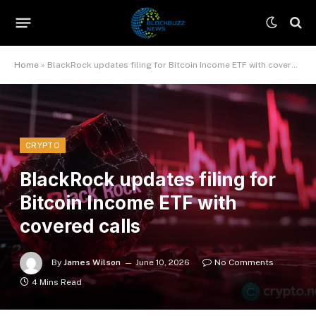
Home
»
BlackRock updates filing for Bitcoin Income ETF with covered calls
CRYPTO
BlackRock updates filing for
Bitcoin Income ETF with
covered calls
By
James Wilson
June 10, 2026
No Comments
4 Mins Read