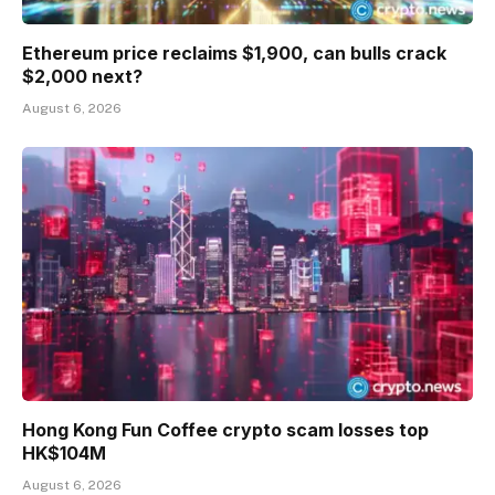
Ethereum price reclaims $1,900, can bulls crack
$2,000 next?
August 6, 2026
Hong Kong Fun Coffee crypto scam losses top
HK$104M
August 6, 2026