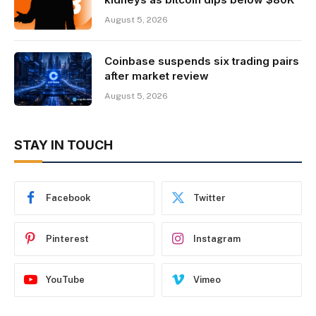
August 5, 2026
Coinbase suspends six trading pairs
after market review
August 5, 2026
STAY IN TOUCH
Facebook
Twitter
Pinterest
Instagram
YouTube
Vimeo