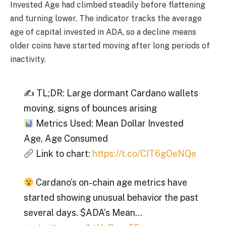
Invested Age had climbed steadily before flattening
and turning lower. The indicator tracks the average
age of capital invested in ADA, so a decline means
older coins have started moving after long periods of
inactivity.
✍️ TL;DR: Large dormant Cardano wallets
moving, signs of bounces arising
Metrics Used: Mean Dollar Invested
Age, Age Consumed
Link to chart:
https://t.co/CIT6gOeNQe
Cardano’s on-chain age metrics have
started showing unusual behavior the past
several days. $ADA’s Mean…