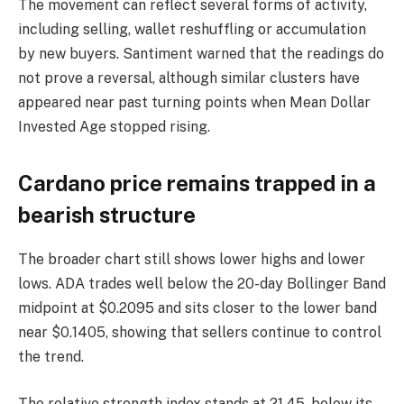
The movement can reflect several forms of activity,
including selling, wallet reshuffling or accumulation
by new buyers. Santiment warned that the readings do
not prove a reversal, although similar clusters have
appeared near past turning points when Mean Dollar
Invested Age stopped rising.
Cardano price remains trapped in a
bearish structure
The broader chart still shows lower highs and lower
lows. ADA trades well below the 20-day Bollinger Band
midpoint at $0.2095 and sits closer to the lower band
near $0.1405, showing that sellers continue to control
the trend.
The relative strength index stands at 21.45, below its