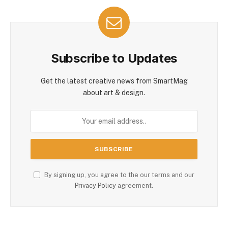
Subscribe to Updates
Get the latest creative news from SmartMag
about art & design.
By signing up, you agree to the our terms and our
Privacy Policy
agreement.