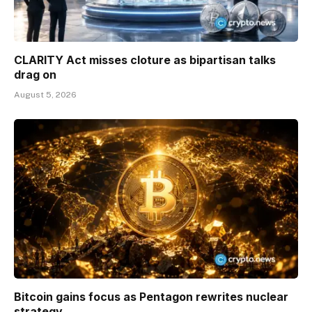
CLARITY Act misses cloture as bipartisan talks
drag on
August 5, 2026
Bitcoin gains focus as Pentagon rewrites nuclear
strategy