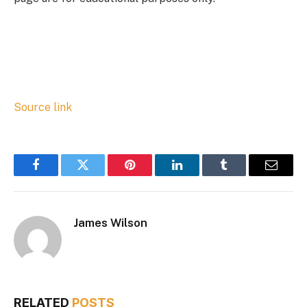
Source link
Facebook
Twitter
Pinterest
LinkedIn
Tumblr
Email
James Wilson
RELATED
POSTS