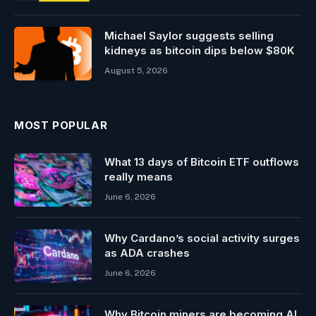
Michael Saylor suggests selling
kidneys as bitcoin dips below $80K
August 5, 2026
MOST POPULAR
What 13 days of Bitcoin ETF outflows
really means
June 6, 2026
Why Cardano’s social activity surges
as ADA crashes
June 6, 2026
Why Bitcoin miners are becoming AI