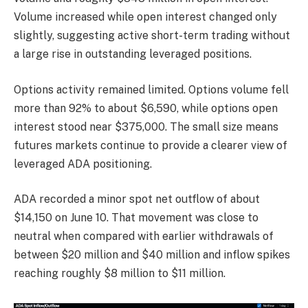
Volume increased while open interest changed only
slightly, suggesting active short-term trading without
a large rise in outstanding leveraged positions.
Options activity remained limited. Options volume fell
more than 92% to about $6,590, while options open
interest stood near $375,000. The small size means
futures markets continue to provide a clearer view of
leveraged ADA positioning.
ADA recorded a minor spot net outflow of about
$14,150 on June 10. That movement was close to
neutral when compared with earlier withdrawals of
between $20 million and $40 million and inflow spikes
reaching roughly $8 million to $11 million.