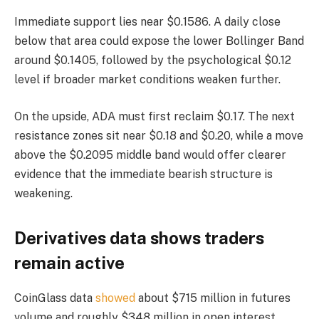
Immediate support lies near $0.1586. A daily close
below that area could expose the lower Bollinger Band
around $0.1405, followed by the psychological $0.12
level if broader market conditions weaken further.
On the upside, ADA must first reclaim $0.17. The next
resistance zones sit near $0.18 and $0.20, while a move
above the $0.2095 middle band would offer clearer
evidence that the immediate bearish structure is
weakening.
Derivatives data shows traders
remain active
CoinGlass data
showed
about $715 million in futures
volume and roughly $348 million in open interest.