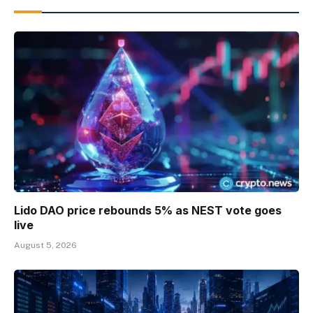
Lido DAO price rebounds 5% as NEST vote goes
live
August 5, 2026