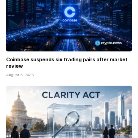
Coinbase suspends six trading pairs after market
review
August 5, 2026