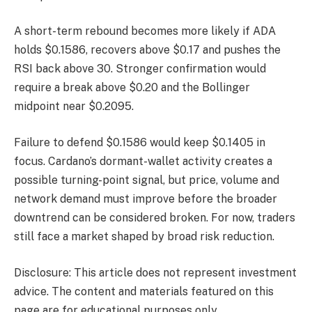
A short-term rebound becomes more likely if ADA
holds $0.1586, recovers above $0.17 and pushes the
RSI back above 30. Stronger confirmation would
require a break above $0.20 and the Bollinger
midpoint near $0.2095.
Failure to defend $0.1586 would keep $0.1405 in
focus. Cardano’s dormant-wallet activity creates a
possible turning-point signal, but price, volume and
network demand must improve before the broader
downtrend can be considered broken. For now, traders
still face a market shaped by broad risk reduction.
Disclosure: This article does not represent investment
advice. The content and materials featured on this
page are for educational purposes only.