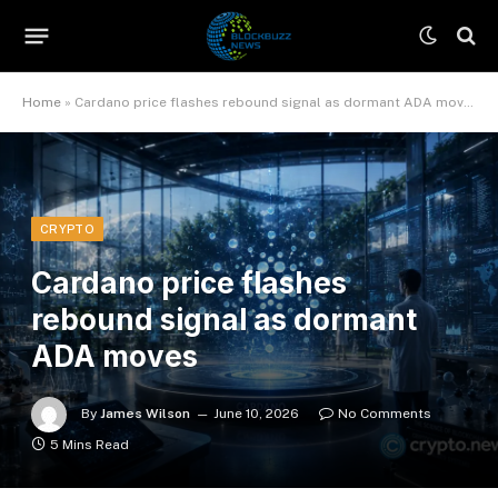
Home
»
Cardano price flashes rebound signal as dormant ADA moves
CRYPTO
Cardano price flashes
rebound signal as dormant
ADA moves
By
James Wilson
June 10, 2026
No Comments
5 Mins Read