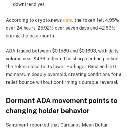
downtrend yet.
According to crypto.news
data
, the token fell 4.95%
over 24 hours, 25.92% over seven days and 42.69%
during the past month.
ADA traded between $0.1589 and $0.1693, with daily
volume near $436 million. The sharp decline pushed
the token close to its lower Bollinger Band and left
momentum deeply oversold, creating conditions for a
relief bounce without confirming a durable reversal.
Dormant ADA movement points to
changing holder behavior
Santiment reported that Cardano’s Mean Dollar