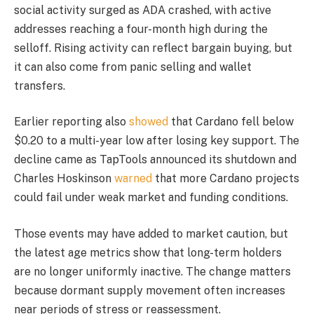
social activity surged as ADA crashed, with active
addresses reaching a four-month high during the
selloff. Rising activity can reflect bargain buying, but
it can also come from panic selling and wallet
transfers.
Earlier reporting also
showed
that Cardano fell below
$0.20 to a multi-year low after losing key support. The
decline came as TapTools announced its shutdown and
Charles Hoskinson
warned
that more Cardano projects
could fail under weak market and funding conditions.
Those events may have added to market caution, but
the latest age metrics show that long-term holders
are no longer uniformly inactive. The change matters
because dormant supply movement often increases
near periods of stress or reassessment.