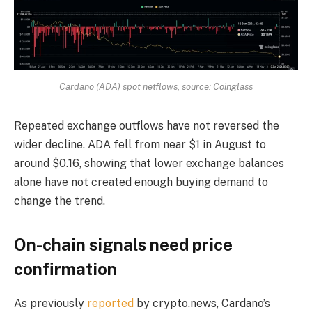
Cardano (ADA) spot netflows, source: Coinglass
Repeated exchange outflows have not reversed the
wider decline. ADA fell from near $1 in August to
around $0.16, showing that lower exchange balances
alone have not created enough buying demand to
change the trend.
On-chain signals need price
confirmation
As previously
reported
by crypto.news, Cardano’s