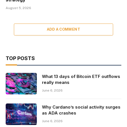
August 5, 2026
ADD A COMMENT
TOP POSTS
What 13 days of Bitcoin ETF outflows
really means
June 6, 2026
Why Cardano’s social activity surges
as ADA crashes
June 6, 2026