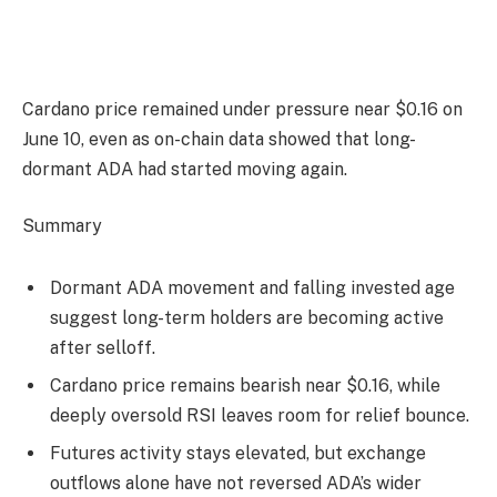
Cardano price remained under pressure near $0.16 on
June 10, even as on-chain data showed that long-
dormant ADA had started moving again.
Summary
Dormant ADA movement and falling invested age
suggest long-term holders are becoming active
after selloff.
Cardano price remains bearish near $0.16, while
deeply oversold RSI leaves room for relief bounce.
Futures activity stays elevated, but exchange
outflows alone have not reversed ADA’s wider