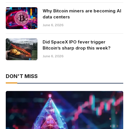
Why Bitcoin miners are becoming AI
data centers
June 6, 2026
Did SpaceX IPO fever trigger
Bitcoin’s sharp drop this week?
June 6, 2026
DON'T MISS