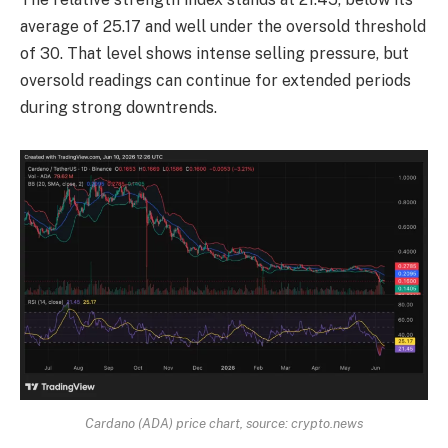
average of 25.17 and well under the oversold threshold
of 30. That level shows intense selling pressure, but
oversold readings can continue for extended periods
during strong downtrends.
Cardano (ADA) price chart, source: crypto.news