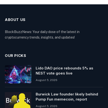
ABOUT US
BlockBuzzNews: Your daily dose of the latest in
cryptocurrency trends, insights, and updates!
OUR PICKS
Lido DAO price rebounds 5% as
NEST vote goes live
August 5, 2026
Burwick Law founder likely behind
Pump Fun memecoin, report
August 5, 2026