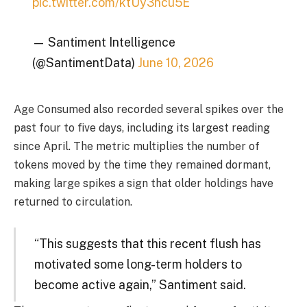
pic.twitter.com/ktUy3ncu5E
— Santiment Intelligence
(@SantimentData)
June 10, 2026
Age Consumed also recorded several spikes over the
past four to five days, including its largest reading
since April. The metric multiplies the number of
tokens moved by the time they remained dormant,
making large spikes a sign that older holdings have
returned to circulation.
“This suggests that this recent flush has
motivated some long-term holders to
become active again,” Santiment said.