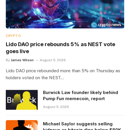
CRYPTO
Lido DAO price rebounds 5% as NEST vote
goes live
By
James Wilson
August 5, 2026
Lido DAO price rebounded more than 5% on Thursday as
holders voted on the NEST…
Burwick Law founder likely behind
Pump Fun memecoin, report
August 5, 2026
Michael Saylor suggests selling
kidneys as bitcoin dips below $80K