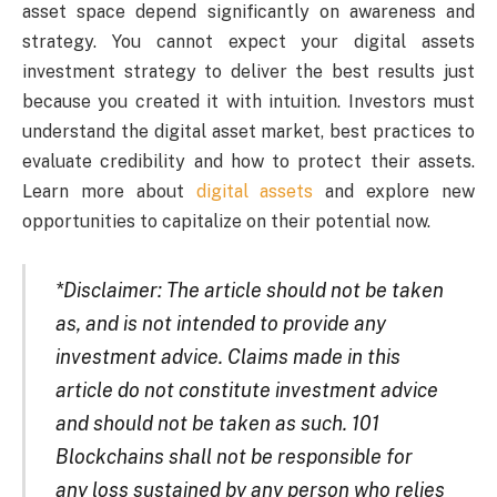
asset space depend significantly on awareness and
strategy. You cannot expect your digital assets
investment strategy to deliver the best results just
because you created it with intuition. Investors must
understand the digital asset market, best practices to
evaluate credibility and how to protect their assets.
Learn more about
digital assets
and explore new
opportunities to capitalize on their potential now.
*Disclaimer: The article should not be taken
as, and is not intended to provide any
investment advice. Claims made in this
article do not constitute investment advice
and should not be taken as such. 101
Blockchains shall not be responsible for
any loss sustained by any person who relies