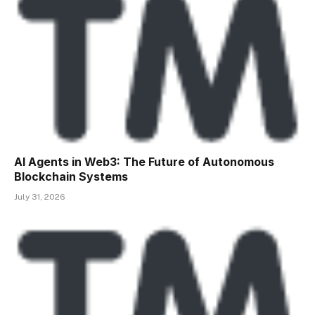
AI Agents in Web3: The Future of Autonomous
Blockchain Systems
July 31, 2026