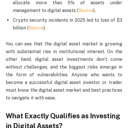
allocate more than 5% of assets under
management to digital assets (
Source
).
Crypto security incidents in 2025 led to loss of $3
billion (
Source
).
You can see that the digital asset market is growing
with substantial rise in institutional interest. On the
other hand, digital asset investments don’t come
without challenges, and the biggest risks emerge in
the form of vulnerabilities. Anyone who wants to
become a successful digital asset investor or trader
must know the digital asset market and best practices
to navigate it with ease.
What Exactly Qualifies as Investing
in Digital Assets?