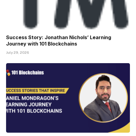
Success Story: Jonathan Nichols’ Learning
Journey with 101 Blockchains
July 29, 2026