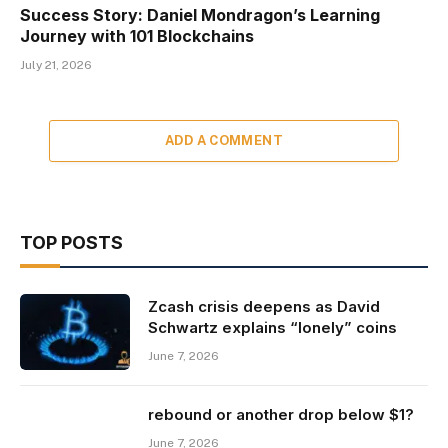
Success Story: Daniel Mondragon’s Learning
Journey with 101 Blockchains
July 21, 2026
ADD A COMMENT
TOP POSTS
Zcash crisis deepens as David
Schwartz explains “lonely” coins
June 7, 2026
rebound or another drop below $1?
June 7, 2026