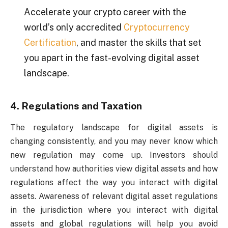
Accelerate your crypto career with the
world’s only accredited
Cryptocurrency
Certification
, and master the skills that set
you apart in the fast-evolving digital asset
landscape.
4. Regulations and Taxation
The regulatory landscape for digital assets is
changing consistently, and you may never know which
new regulation may come up. Investors should
understand how authorities view digital assets and how
regulations affect the way you interact with digital
assets. Awareness of relevant digital asset regulations
in the jurisdiction where you interact with digital
assets and global regulations will help you avoid