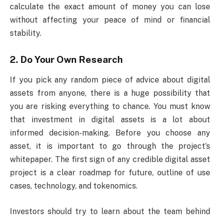
calculate the exact amount of money you can lose
without affecting your peace of mind or financial
stability.
2. Do Your Own Research
If you pick any random piece of advice about digital
assets from anyone, there is a huge possibility that
you are risking everything to chance. You must know
that investment in digital assets is a lot about
informed decision-making. Before you choose any
asset, it is important to go through the project’s
whitepaper. The first sign of any credible digital asset
project is a clear roadmap for future, outline of use
cases, technology, and tokenomics.
Investors should try to learn about the team behind