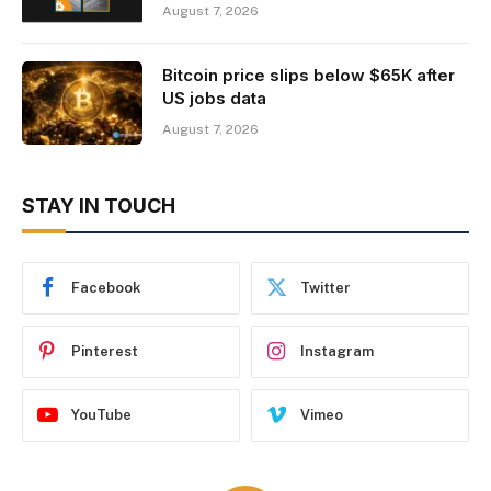
August 7, 2026
Bitcoin price slips below $65K after
US jobs data
August 7, 2026
STAY IN TOUCH
Facebook
Twitter
Pinterest
Instagram
YouTube
Vimeo