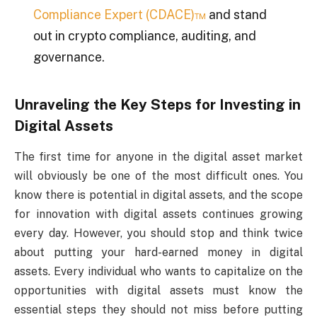
Compliance Expert (CDACE)™
and stand
out in crypto compliance, auditing, and
governance.
Unraveling the Key Steps for Investing in
Digital Assets
The first time for anyone in the digital asset market
will obviously be one of the most difficult ones. You
know there is potential in digital assets, and the scope
for innovation with digital assets continues growing
every day. However, you should stop and think twice
about putting your hard-earned money in digital
assets. Every individual who wants to capitalize on the
opportunities with digital assets must know the
essential steps they should not miss before putting