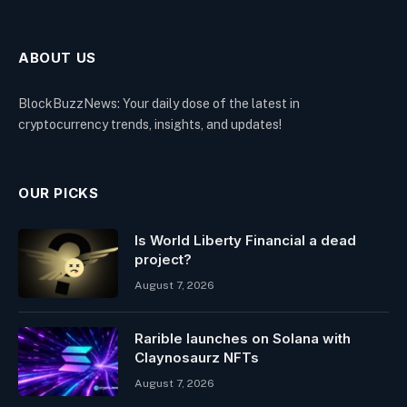
ABOUT US
BlockBuzzNews: Your daily dose of the latest in
cryptocurrency trends, insights, and updates!
OUR PICKS
Is World Liberty Financial a dead
project?
August 7, 2026
Rarible launches on Solana with
Claynosaurz NFTs
August 7, 2026