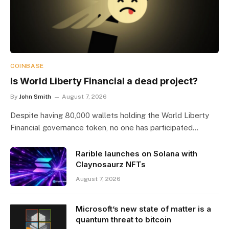
COINBASE
Is World Liberty Financial a dead project?
By
John Smith
August 7, 2026
Despite having 80,000 wallets holding the World Liberty
Financial governance token, no one has participated…
Rarible launches on Solana with
Claynosaurz NFTs
August 7, 2026
Microsoft’s new state of matter is a
quantum threat to bitcoin