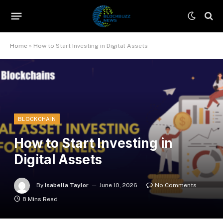
Home
»
How to Start Investing in Digital Assets
BLOCKCHAIN
How to Start Investing in
Digital Assets
By
Isabella Taylor
June 10, 2026
No Comments
8 Mins Read