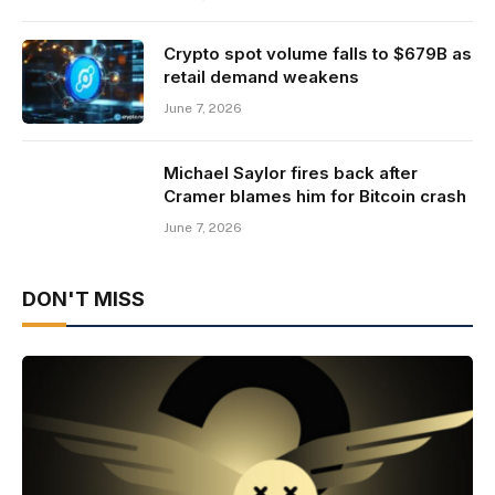
Crypto spot volume falls to $679B as
retail demand weakens
June 7, 2026
Michael Saylor fires back after
Cramer blames him for Bitcoin crash
June 7, 2026
DON'T MISS