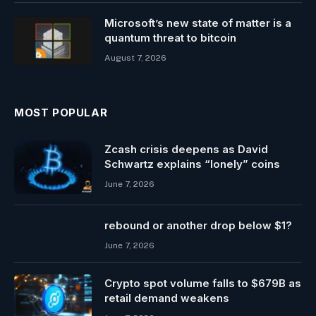
Microsoft’s new state of matter is a
quantum threat to bitcoin
August 7, 2026
MOST POPULAR
Zcash crisis deepens as David
Schwartz explains “lonely” coins
June 7, 2026
rebound or another drop below $1?
June 7, 2026
Crypto spot volume falls to $679B as
retail demand weakens