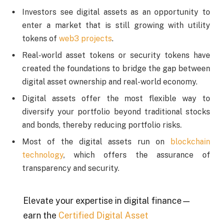
Investors see digital assets as an opportunity to
enter a market that is still growing with utility
tokens of
web3 projects
.
Real-world asset tokens or security tokens have
created the foundations to bridge the gap between
digital asset ownership and real-world economy.
Digital assets offer the most flexible way to
diversify your portfolio beyond traditional stocks
and bonds, thereby reducing portfolio risks.
Most of the digital assets run on
blockchain
technology
, which offers the assurance of
transparency and security.
Elevate your expertise in digital finance—
earn the
Certified Digital Asset