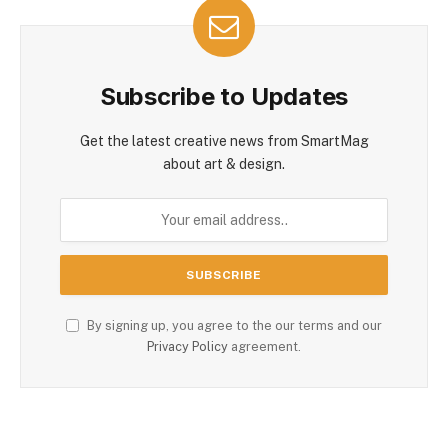
Subscribe to Updates
Get the latest creative news from SmartMag
about art & design.
By signing up, you agree to the our terms and our
Privacy Policy
agreement.