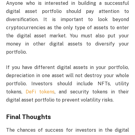
Anyone who is interested in building a successful
digital asset portfolio should pay attention to
diversification. It is important to look beyond
cryptocurrencies as the only type of assets to enter
the digital asset market. You must also put your
money in other digital assets to diversify your
portfolio.
If you have different digital assets in your portfolio,
depreciation in one asset will not destroy your whole
portfolio. Investors should include NFTs, utility
tokens,
DeFi tokens
, and security tokens in their
digital asset portfolio to prevent volatility risks.
Final Thoughts
The chances of success for investors in the digital