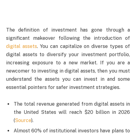
The definition of investment has gone through a
significant makeover following the introduction of
digital assets
. You can capitalize on diverse types of
digital assets to diversify your investment portfolio,
increasing exposure to a new market. If you are a
newcomer to investing in digital assets, then you must
understand the assets you can invest in and some
essential pointers for safer investment strategies.
The total revenue generated from digital assets in
the United States will reach $20 billion in 2026
(
Source
).
Almost 60% of institutional investors have plans to