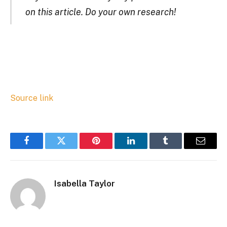
on this article. Do your own research!
Source link
Facebook
Twitter
Pinterest
LinkedIn
Tumblr
Email
Isabella Taylor