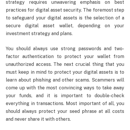
strategy requires unwavering emphasis on best
practices for digital asset security. The foremost step
to safeguard your digital assets is the selection of a
secure digital asset wallet, depending on your
investment strategy and plans.
You should always use strong passwords and two-
factor authentication to protect your wallet from
unauthorized access. The next crucial thing that you
must keep in mind to protect your digital assets is to
learn about phishing and other scams. Scammers will
come up with the most convincing ways to take away
your funds, and it is important to double-check
everything in transactions. Most important of all, you
should always protect your seed phrase at all costs
and never share it with others.