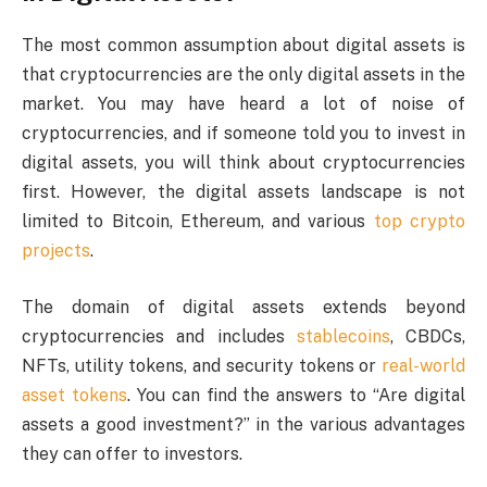
The most common assumption about digital assets is
that cryptocurrencies are the only digital assets in the
market. You may have heard a lot of noise of
cryptocurrencies, and if someone told you to invest in
digital assets, you will think about cryptocurrencies
first. However, the digital assets landscape is not
limited to Bitcoin, Ethereum, and various
top crypto
projects
.
The domain of digital assets extends beyond
cryptocurrencies and includes
stablecoins
, CBDCs,
NFTs, utility tokens, and security tokens or
real-world
asset tokens
. You can find the answers to “Are digital
assets a good investment?” in the various advantages
they can offer to investors.