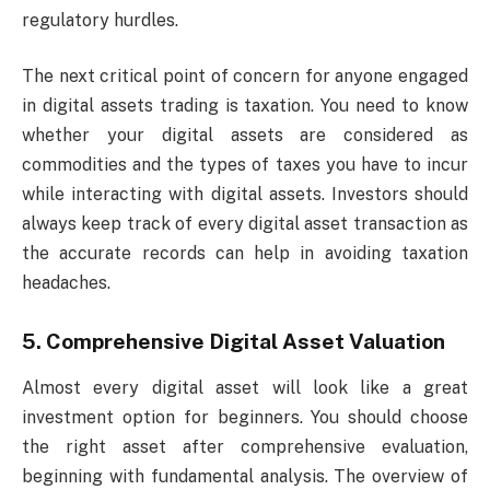
regulatory hurdles.
The next critical point of concern for anyone engaged
in digital assets trading is taxation. You need to know
whether your digital assets are considered as
commodities and the types of taxes you have to incur
while interacting with digital assets. Investors should
always keep track of every digital asset transaction as
the accurate records can help in avoiding taxation
headaches.
5. Comprehensive Digital Asset Valuation
Almost every digital asset will look like a great
investment option for beginners. You should choose
the right asset after comprehensive evaluation,
beginning with fundamental analysis. The overview of