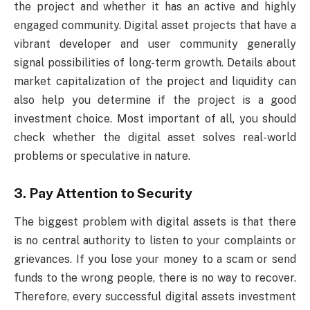
the project and whether it has an active and highly
engaged community. Digital asset projects that have a
vibrant developer and user community generally
signal possibilities of long-term growth. Details about
market capitalization of the project and liquidity can
also help you determine if the project is a good
investment choice. Most important of all, you should
check whether the digital asset solves real-world
problems or speculative in nature.
3. Pay Attention to Security
The biggest problem with digital assets is that there
is no central authority to listen to your complaints or
grievances. If you lose your money to a scam or send
funds to the wrong people, there is no way to recover.
Therefore, every successful digital assets investment