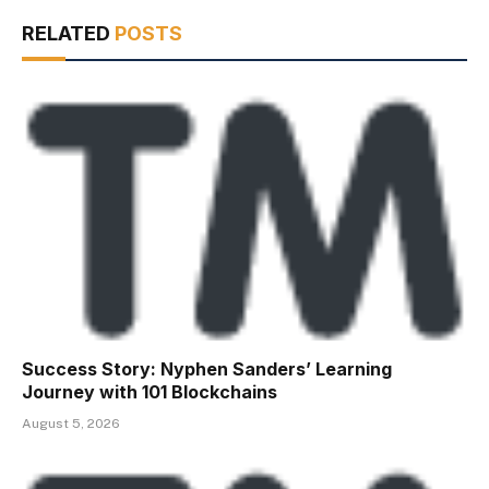
RELATED
POSTS
Success Story: Nyphen Sanders’ Learning
Journey with 101 Blockchains
August 5, 2026