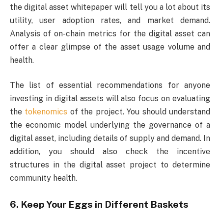
the digital asset whitepaper will tell you a lot about its
utility, user adoption rates, and market demand.
Analysis of on-chain metrics for the digital asset can
offer a clear glimpse of the asset usage volume and
health.
The list of essential recommendations for anyone
investing in digital assets will also focus on evaluating
the
tokenomics
of the project. You should understand
the economic model underlying the governance of a
digital asset, including details of supply and demand. In
addition, you should also check the incentive
structures in the digital asset project to determine
community health.
6. Keep Your Eggs in Different Baskets