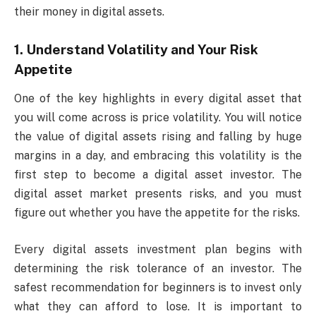
their money in digital assets.
1. Understand Volatility and Your Risk
Appetite
One of the key highlights in every digital asset that
you will come across is price volatility. You will notice
the value of digital assets rising and falling by huge
margins in a day, and embracing this volatility is the
first step to become a digital asset investor. The
digital asset market presents risks, and you must
figure out whether you have the appetite for the risks.
Every digital assets investment plan begins with
determining the risk tolerance of an investor. The
safest recommendation for beginners is to invest only
what they can afford to lose. It is important to