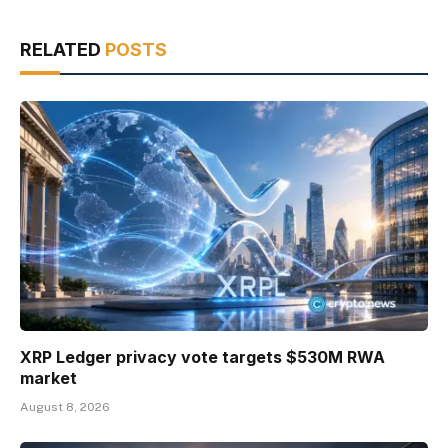
RELATED
POSTS
XRP Ledger privacy vote targets $530M RWA
market
August 8, 2026