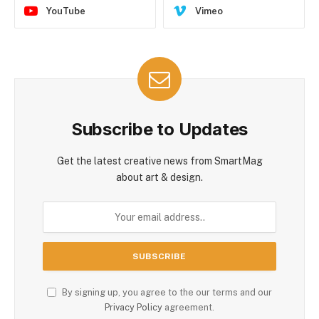
YouTube
Vimeo
Subscribe to Updates
Get the latest creative news from SmartMag
about art & design.
By signing up, you agree to the our terms and our
Privacy Policy
agreement.