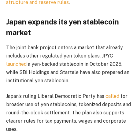
structure and reserve rules
.
Japan expands its yen stablecoin
market
The joint bank project enters a market that already
includes other regulated yen token plans. JPYC
launched
a yen-backed stablecoin in October 2025,
while SBI Holdings and Startale have also prepared an
institutional yen stablecoin.
Japan’s ruling Liberal Democratic Party has
called
for
broader use of yen stablecoins, tokenized deposits and
round-the-clock settlement. The plan also supports
clearer rules for tax payments, wages and corporate
uses.