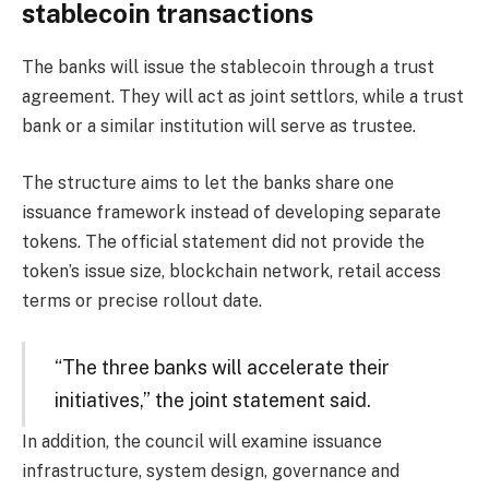
stablecoin transactions
The banks will issue the stablecoin through a trust
agreement. They will act as joint settlors, while a trust
bank or a similar institution will serve as trustee.
The structure aims to let the banks share one
issuance framework instead of developing separate
tokens. The official statement did not provide the
token’s issue size, blockchain network, retail access
terms or precise rollout date.
“The three banks will accelerate their
initiatives,” the joint statement said.
In addition, the council will examine issuance
infrastructure, system design, governance and