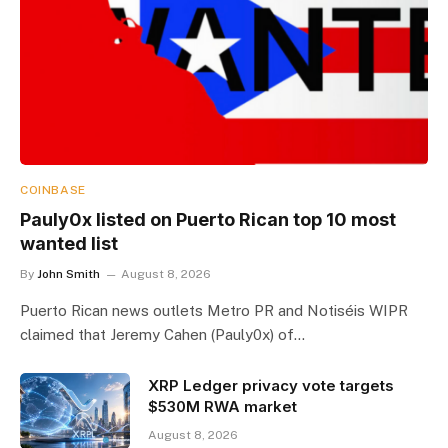
COINBASE
Pauly0x listed on Puerto Rican top 10 most
wanted list
By
John Smith
August 8, 2026
Puerto Rican news outlets Metro PR and Notiséis WIPR
claimed that Jeremy Cahen (Pauly0x) of…
XRP Ledger privacy vote targets
$530M RWA market
August 8, 2026