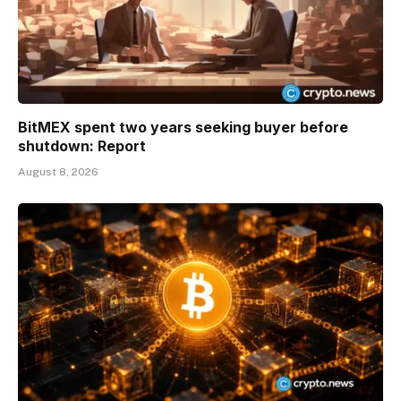
BitMEX spent two years seeking buyer before
shutdown: Report
August 8, 2026