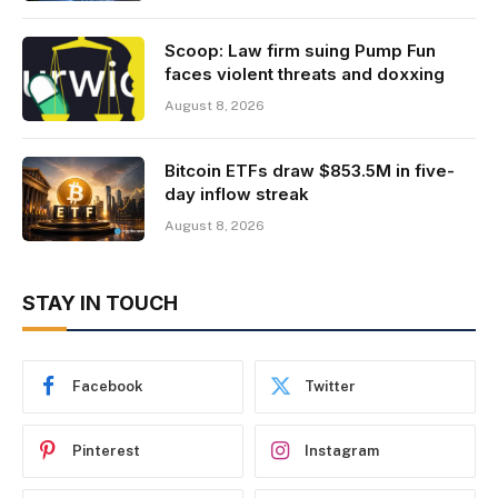
Scoop: Law firm suing Pump Fun
faces violent threats and doxxing
August 8, 2026
Bitcoin ETFs draw $853.5M in five-
day inflow streak
August 8, 2026
STAY IN TOUCH
Facebook
Twitter
Pinterest
Instagram