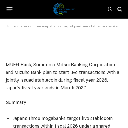
March 2027
By
James Wilson
June 10, 2026
No Comments
3 Mins Read
Home
»
Japan’s three megabanks target joint yen stablecoin by March 2027
MUFG Bank, Sumitomo Mitsui Banking Corporation
and Mizuho Bank plan to start live transactions with a
jointly issued stablecoin during fiscal year 2026.
Japan’s fiscal year ends in March 2027.
Summary
Japan’s three megabanks target live stablecoin
transactions within fiscal 2026 under a shared