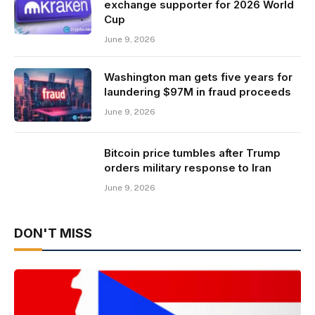
exchange supporter for 2026 World
Cup
June 9, 2026
Washington man gets five years for
laundering $97M in fraud proceeds
June 9, 2026
Bitcoin price tumbles after Trump
orders military response to Iran
June 9, 2026
DON'T MISS