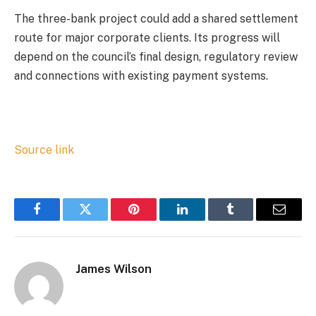
The three-bank project could add a shared settlement
route for major corporate clients. Its progress will
depend on the council’s final design, regulatory review
and connections with existing payment systems.
Source link
Facebook
Twitter
Pinterest
LinkedIn
Tumblr
Email
James Wilson