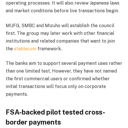
operating processes. It will also review Japanese laws
and market conditions before live transactions begin.
MUFG, SMBC and Mizuho will establish the council
first. The group may later work with other financial
institutions and related companies that want to join
the
stablecoin
framework.
The banks aim to support several payment uses rather
than one limited test. However, they have not named
the first commercial users or confirmed whether
initial transactions will focus only on corporate
payments.
FSA-backed pilot tested cross-
border payments