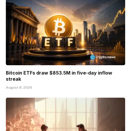
Bitcoin ETFs draw $853.5M in five-day inflow
streak
August 8, 2026