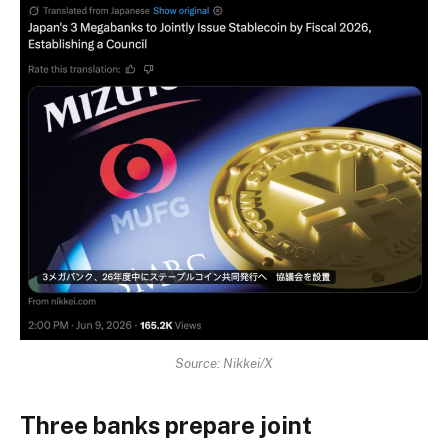
Source: Nikkei/X
Three banks prepare joint