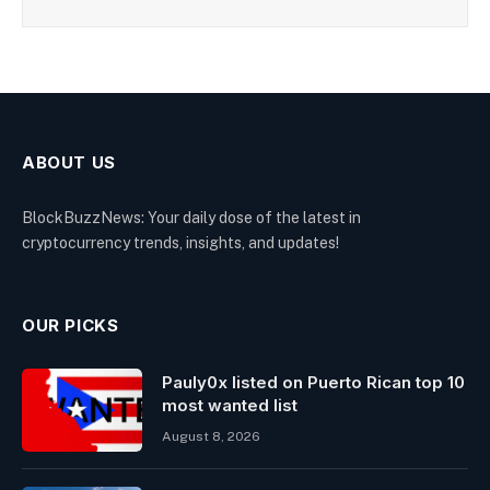
ABOUT US
BlockBuzzNews: Your daily dose of the latest in
cryptocurrency trends, insights, and updates!
OUR PICKS
Pauly0x listed on Puerto Rican top 10
most wanted list
August 8, 2026