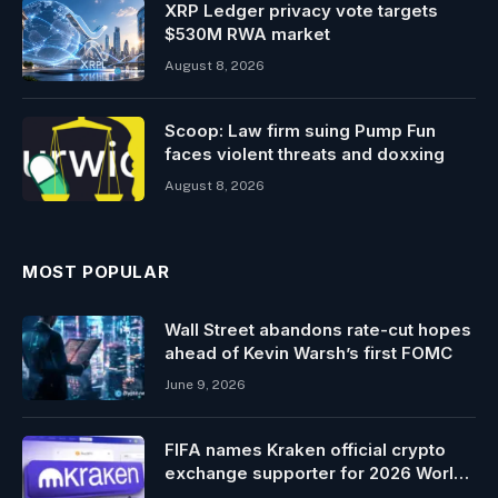
XRP Ledger privacy vote targets
$530M RWA market
August 8, 2026
Scoop: Law firm suing Pump Fun
faces violent threats and doxxing
August 8, 2026
MOST POPULAR
Wall Street abandons rate-cut hopes
ahead of Kevin Warsh’s first FOMC
June 9, 2026
FIFA names Kraken official crypto
exchange supporter for 2026 World
Cup