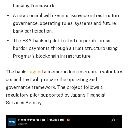
banking framework.
A new council will examine issuance infrastructure,
governance, operating rules, systems and future
bank participation.
The FSA-backed pilot tested corporate cross-
border payments through a trust structure using
Progmat’s blockchain infrastructure.
The banks
signed
a memorandum to create a voluntary
council that will prepare the operating and
governance framework. The project follows a
regulatory pilot supported by Japan’s Financial
Services Agency.