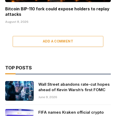
Bitcoin BIP-110 fork could expose holders to replay
attacks
August 8, 2026
ADD A COMMENT
TOP POSTS
Wall Street abandons rate-cut hopes
ahead of Kevin Warsh’s first FOMC
June 9, 2026
FIFA names Kraken official crypto