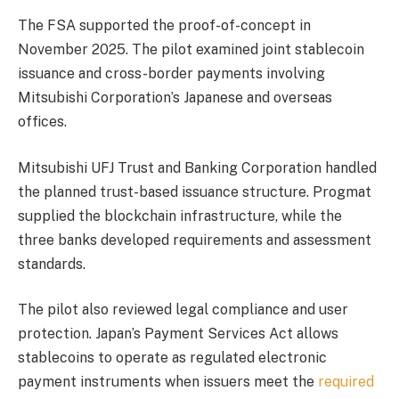
The FSA supported the proof-of-concept in
November 2025. The pilot examined joint stablecoin
issuance and cross-border payments involving
Mitsubishi Corporation’s Japanese and overseas
offices.
Mitsubishi UFJ Trust and Banking Corporation handled
the planned trust-based issuance structure. Progmat
supplied the blockchain infrastructure, while the
three banks developed requirements and assessment
standards.
The pilot also reviewed legal compliance and user
protection. Japan’s Payment Services Act allows
stablecoins to operate as regulated electronic
payment instruments when issuers meet the
required