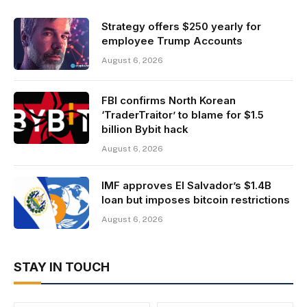
Strategy offers $250 yearly for
employee Trump Accounts
August 6, 2026
FBI confirms North Korean
‘TraderTraitor’ to blame for $1.5
billion Bybit hack
August 6, 2026
IMF approves El Salvador’s $1.4B
loan but imposes bitcoin restrictions
August 6, 2026
STAY IN TOUCH