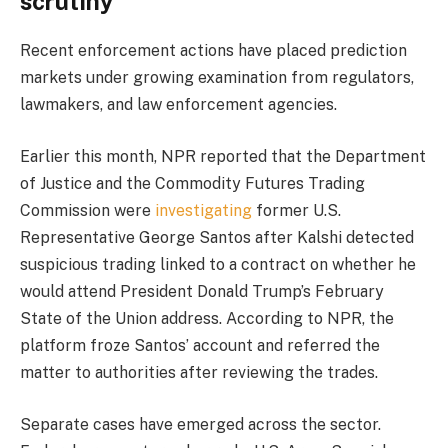
scrutiny
Recent enforcement actions have placed prediction
markets under growing examination from regulators,
lawmakers, and law enforcement agencies.
Earlier this month, NPR reported that the Department
of Justice and the Commodity Futures Trading
Commission were
investigating
former U.S.
Representative George Santos after Kalshi detected
suspicious trading linked to a contract on whether he
would attend President Donald Trump’s February
State of the Union address. According to NPR, the
platform froze Santos’ account and referred the
matter to authorities after reviewing the trades.
Separate cases have emerged across the sector.