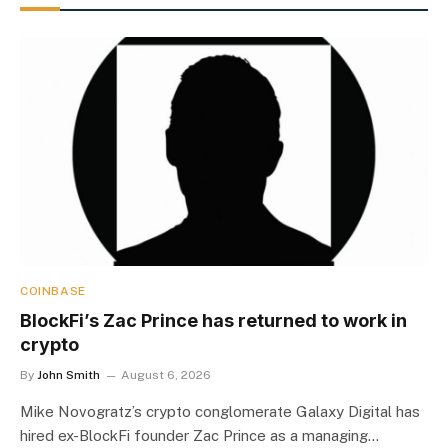
COINBASE
BlockFi’s Zac Prince has returned to work in
crypto
By
John Smith
August 6, 2026
Mike Novogratz’s crypto conglomerate Galaxy Digital has
hired ex-BlockFi founder Zac Prince as a managing…