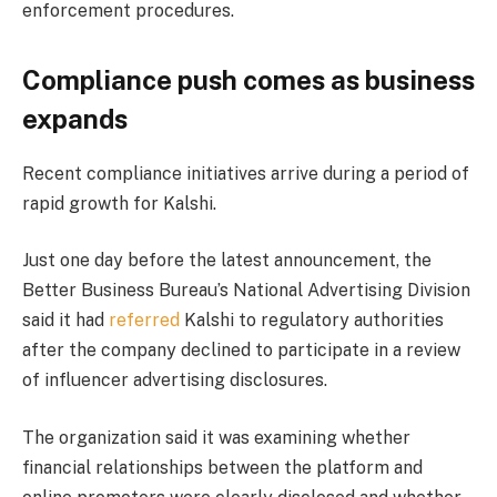
enforcement procedures.
Compliance push comes as business
expands
Recent compliance initiatives arrive during a period of
rapid growth for Kalshi.
Just one day before the latest announcement, the
Better Business Bureau’s National Advertising Division
said it had
referred
Kalshi to regulatory authorities
after the company declined to participate in a review
of influencer advertising disclosures.
The organization said it was examining whether
financial relationships between the platform and