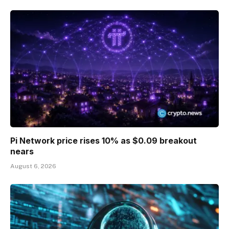
Pi Network price rises 10% as $0.09 breakout
nears
August 6, 2026