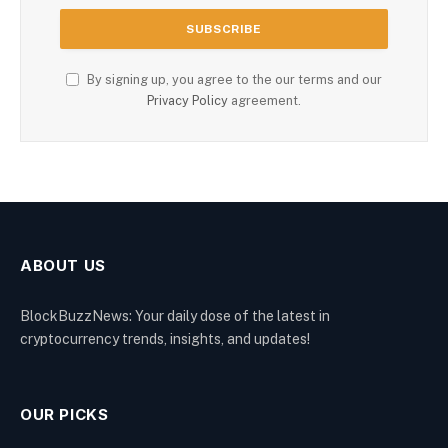
By signing up, you agree to the our terms and our
Privacy Policy
agreement.
ABOUT US
BlockBuzzNews: Your daily dose of the latest in
cryptocurrency trends, insights, and updates!
OUR PICKS