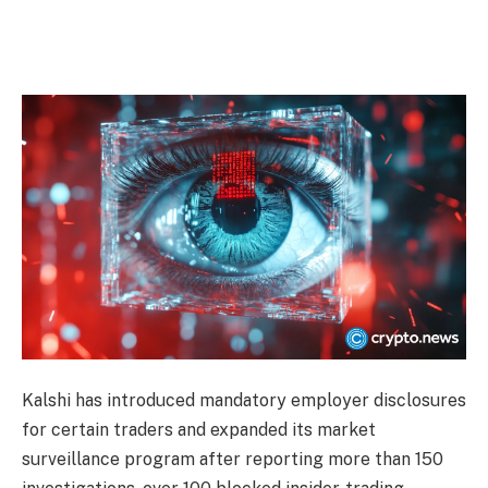
Kalshi has introduced mandatory employer disclosures
for certain traders and expanded its market
surveillance program after reporting more than 150