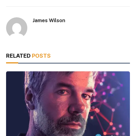
James Wilson
RELATED
POSTS