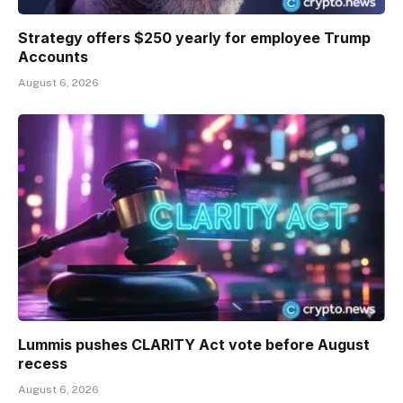
Strategy offers $250 yearly for employee Trump
Accounts
August 6, 2026
Lummis pushes CLARITY Act vote before August
recess
August 6, 2026