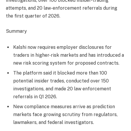
investigations, over 100 blocked insider-trading
attempts, and 20 law-enforcement referrals during
the first quarter of 2026.
Summary
Kalshi now requires employer disclosures for
traders in higher-risk markets and has introduced a
new risk scoring system for proposed contracts.
The platform said it blocked more than 100
potential insider trades, conducted over 150
investigations, and made 20 law enforcement
referrals in Q1 2026.
New compliance measures arrive as prediction
markets face growing scrutiny from regulators,
lawmakers, and federal investigators.