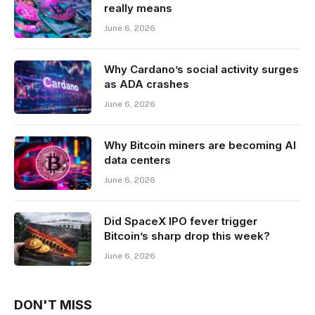
really means
June 6, 2026
Why Cardano’s social activity surges
as ADA crashes
June 6, 2026
Why Bitcoin miners are becoming AI
data centers
June 6, 2026
Did SpaceX IPO fever trigger
Bitcoin’s sharp drop this week?
June 6, 2026
DON'T MISS