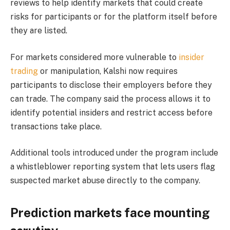
reviews to help identify markets that could create
risks for participants or for the platform itself before
they are listed.
For markets considered more vulnerable to
insider
trading
or manipulation, Kalshi now requires
participants to disclose their employers before they
can trade. The company said the process allows it to
identify potential insiders and restrict access before
transactions take place.
Additional tools introduced under the program include
a whistleblower reporting system that lets users flag
suspected market abuse directly to the company.
Prediction markets face mounting