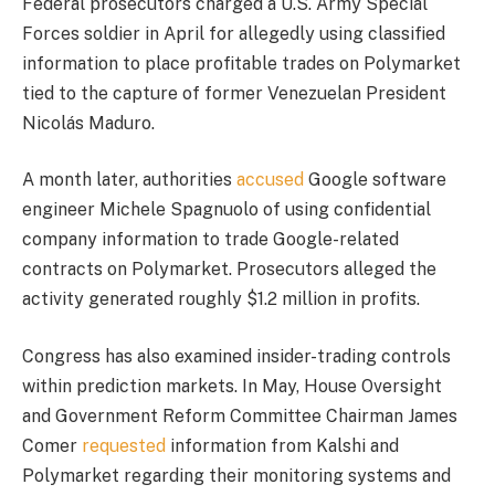
Federal prosecutors charged a U.S. Army Special
Forces soldier in April for allegedly using classified
information to place profitable trades on Polymarket
tied to the capture of former Venezuelan President
Nicolás Maduro.
A month later, authorities
accused
Google software
engineer Michele Spagnuolo of using confidential
company information to trade Google-related
contracts on Polymarket. Prosecutors alleged the
activity generated roughly $1.2 million in profits.
Congress has also examined insider-trading controls
within prediction markets. In May, House Oversight
and Government Reform Committee Chairman James
Comer
requested
information from Kalshi and
Polymarket regarding their monitoring systems and