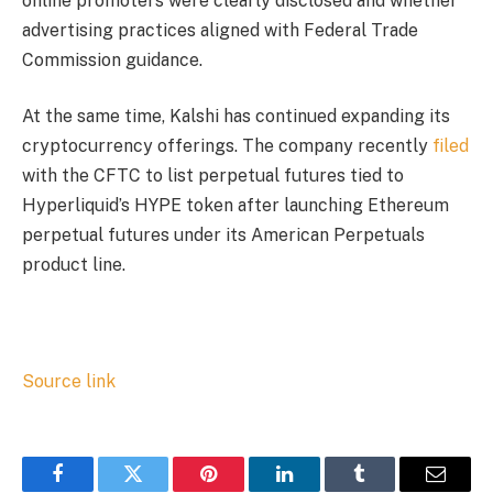
online promoters were clearly disclosed and whether
advertising practices aligned with Federal Trade
Commission guidance.
At the same time, Kalshi has continued expanding its
cryptocurrency offerings. The company recently
filed
with the CFTC to list perpetual futures tied to
Hyperliquid’s HYPE token after launching Ethereum
perpetual futures under its American Perpetuals
product line.
Source link
Facebook
Twitter
Pinterest
LinkedIn
Tumblr
Email