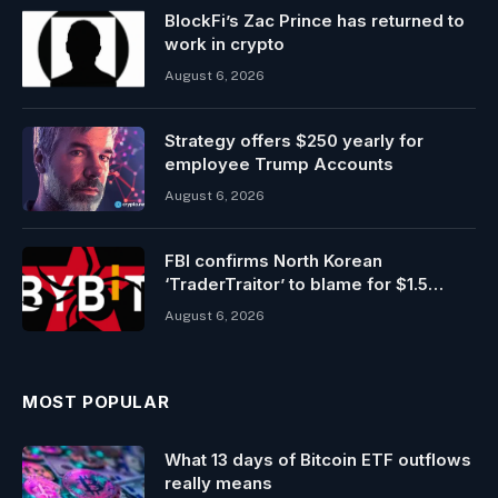
BlockFi’s Zac Prince has returned to
work in crypto
August 6, 2026
Strategy offers $250 yearly for
employee Trump Accounts
August 6, 2026
FBI confirms North Korean
‘TraderTraitor’ to blame for $1.5
billion Bybit hack
August 6, 2026
MOST POPULAR
What 13 days of Bitcoin ETF outflows
really means