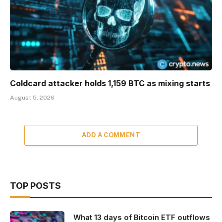
Coldcard attacker holds 1,159 BTC as mixing starts
August 5, 2026
ADD A COMMENT
TOP POSTS
What 13 days of Bitcoin ETF outflows