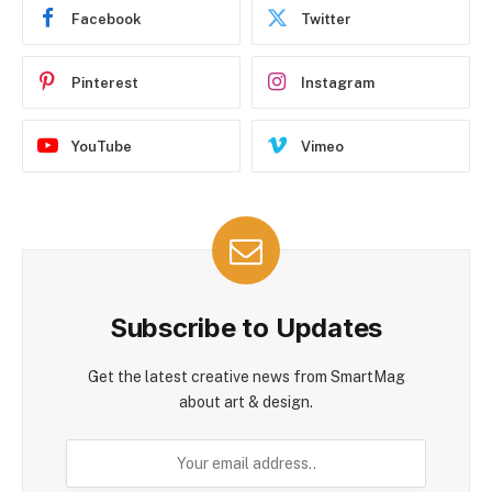
Facebook
Twitter
Pinterest
Instagram
YouTube
Vimeo
Subscribe to Updates
Get the latest creative news from SmartMag
about art & design.