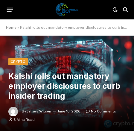
Home
»
Kalshi rolls out mandatory employer disclosures to curb insider trading
CRYPTO
Kalshi rolls out mandatory
employer disclosures to curb
insider trading
By
James Wilson
June 10, 2026
No Comments
3 Mins Read