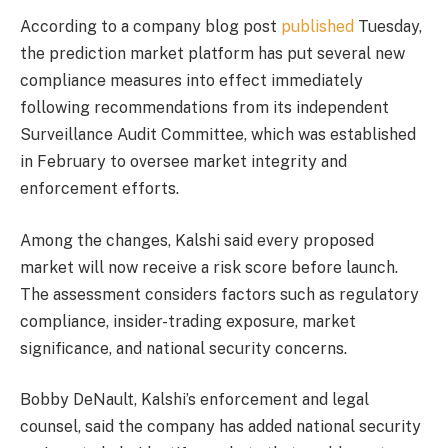
According to a company blog post
published
Tuesday,
the prediction market platform has put several new
compliance measures into effect immediately
following recommendations from its independent
Surveillance Audit Committee, which was established
in February to oversee market integrity and
enforcement efforts.
Among the changes, Kalshi said every proposed
market will now receive a risk score before launch.
The assessment considers factors such as regulatory
compliance, insider-trading exposure, market
significance, and national security concerns.
Bobby DeNault, Kalshi’s enforcement and legal
counsel, said the company has added national security