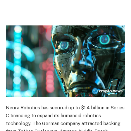
Neura Robotics has secured up to $1.4 billion in Series
C financing to expand its humanoid robotics
technology. The German company attracted backing