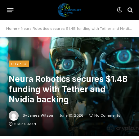
Home
»
Neura Robotics secures $1.4B funding with Tether and Nvidia backing
CRYPTO
Neura Robotics secures $1.4B
funding with Tether and
Nvidia backing
By
James Wilson
June 10, 2026
No Comments
3 Mins Read