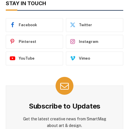
STAY IN TOUCH
Facebook
Twitter
Pinterest
Instagram
YouTube
Vimeo
Subscribe to Updates
Get the latest creative news from SmartMag
about art & design.