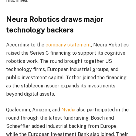
machines.
Neura Robotics draws major
technology backers
According to the
company statement
, Neura Robotics
raised the Series C financing to support its cognitive
robotics work. The round brought together US
technology firms, European industrial groups, and
public investment capital. Tether joined the financing
as the stablecoin issuer expands its investments
beyond digital assets.
Qualcomm, Amazon, and
Nvidia
also participated in the
round through the latest fundraising. Bosch and
Schaeffler added industrial backing from Europe,
while the European Investment Bank also joined. Their