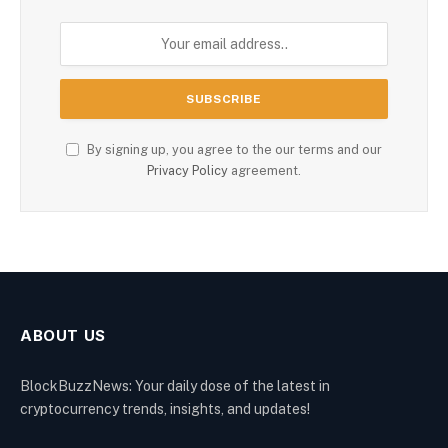
By signing up, you agree to the our terms and our
Privacy Policy
agreement.
ABOUT US
BlockBuzzNews: Your daily dose of the latest in
cryptocurrency trends, insights, and updates!