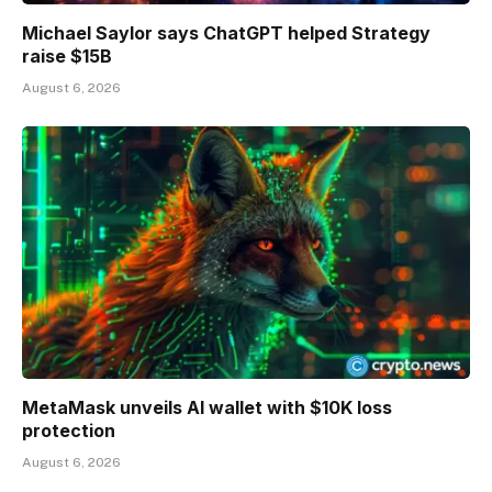
Michael Saylor says ChatGPT helped Strategy
raise $15B
August 6, 2026
MetaMask unveils AI wallet with $10K loss
protection
August 6, 2026