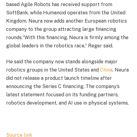
based Agile Robots has received support from
SoftBank, while Humanoid operates from the United
Kingdom. Neura now adds another European robotics
company to the group attracting large financing
rounds.“With this financing, Neura is firmly among the
global leaders in the robotics race,” Reger said.
He said the company now stands alongside major
robotics groups in the United States and
China
. Neura
did not release a product launch timeline after
announcing the Series C financing. The company’s
latest statement focused on its funding partners,
robotics development, and AI use in physical systems.
Source link