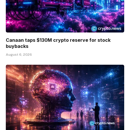
Canaan taps $130M crypto reserve for stock
buybacks
August 6, 2026