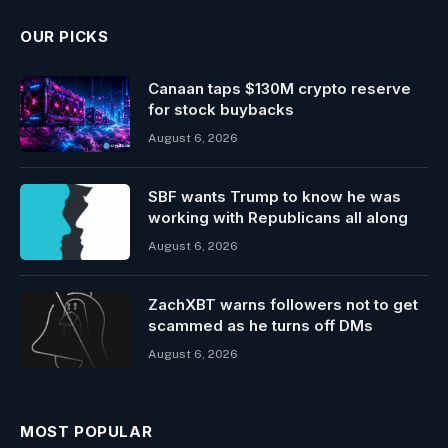
OUR PICKS
Canaan taps $130M crypto reserve
for stock buybacks
August 6, 2026
SBF wants Trump to know he was
working with Republicans all along
August 6, 2026
ZachXBT warns followers not to get
scammed as he turns off DMs
August 6, 2026
MOST POPULAR