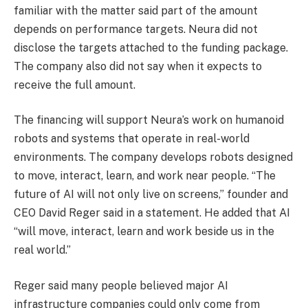
familiar with the matter said part of the amount
depends on performance targets. Neura did not
disclose the targets attached to the funding package.
The company also did not say when it expects to
receive the full amount.
The financing will support Neura’s work on humanoid
robots and systems that operate in real-world
environments. The company develops robots designed
to move, interact, learn, and work near people. “The
future of AI will not only live on screens,” founder and
CEO David Reger said in a statement. He added that AI
“will move, interact, learn and work beside us in the
real world.”
Reger said many people believed major AI
infrastructure companies could only come from