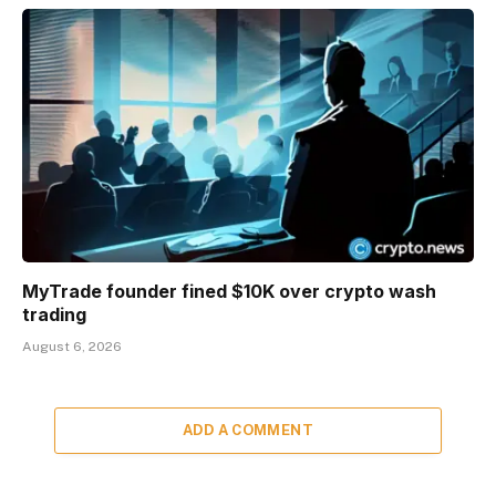
MyTrade founder fined $10K over crypto wash
trading
August 6, 2026
ADD A COMMENT