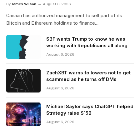
By
James Wilson
August 6, 2026
Canaan has authorized management to sell part of its
Bitcoin and Ethereum holdings to finance…
SBF wants Trump to know he was
working with Republicans all along
August 6, 2026
ZachXBT warns followers not to get
scammed as he turns off DMs
August 6, 2026
Michael Saylor says ChatGPT helped
Strategy raise $15B
August 6, 2026