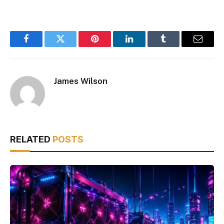
Facebook
Twitter
Pinterest
LinkedIn
Tumblr
Email
James Wilson
RELATED
POSTS