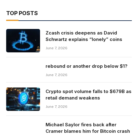
TOP POSTS
Zcash crisis deepens as David
Schwartz explains “lonely” coins
June 7, 2026
rebound or another drop below $1?
June 7, 2026
Crypto spot volume falls to $679B as
retail demand weakens
June 7, 2026
Michael Saylor fires back after
Cramer blames him for Bitcoin crash