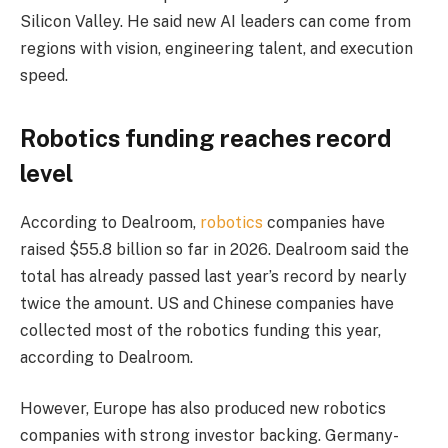
Silicon Valley. He said new AI leaders can come from
regions with vision, engineering talent, and execution
speed.
Robotics funding reaches record
level
According to Dealroom,
robotics
companies have
raised $55.8 billion so far in 2026. Dealroom said the
total has already passed last year’s record by nearly
twice the amount. US and Chinese companies have
collected most of the robotics funding this year,
according to Dealroom.
However, Europe has also produced new robotics
companies with strong investor backing. Germany-