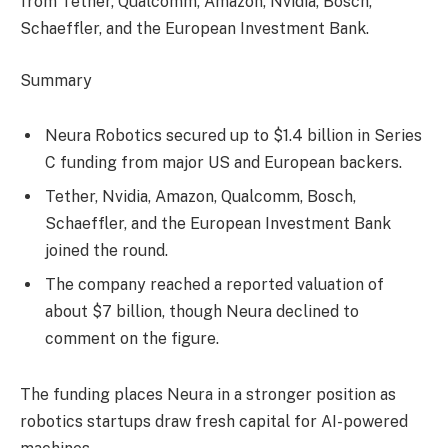
from Tether, Qualcomm, Amazon, Nvidia, Bosch,
Schaeffler, and the European Investment Bank.
Summary
Neura Robotics secured up to $1.4 billion in Series
C funding from major US and European backers.
Tether, Nvidia, Amazon, Qualcomm, Bosch,
Schaeffler, and the European Investment Bank
joined the round.
The company reached a reported valuation of
about $7 billion, though Neura declined to
comment on the figure.
The funding places Neura in a stronger position as
robotics startups draw fresh capital for AI-powered