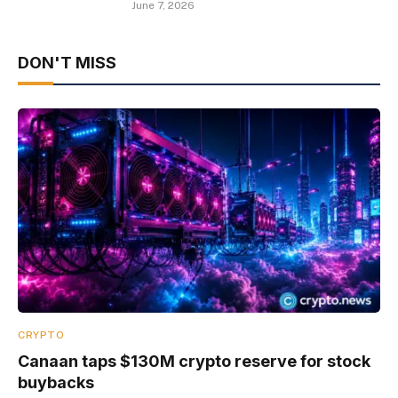
June 7, 2026
DON'T MISS
CRYPTO
Canaan taps $130M crypto reserve for stock
buybacks