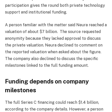
participation gives the round both private technology
support and institutional funding.
A person familiar with the matter said Neura reached a
valuation of about $7 billion. The source requested
anonymity because they lacked approval to discuss
the private valuation. Neura declined to comment on
the reported valuation when asked about the figure.
The company also declined to discuss the specific
milestones linked to the full funding amount.
Funding depends on company
milestones
The full Series C financing could reach $1.4 billion,
according to the company details. However, a person