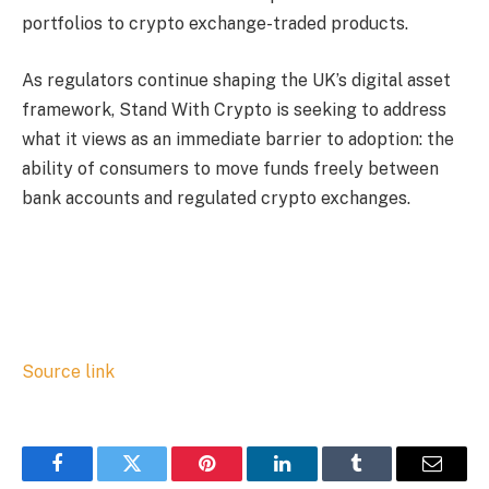
portfolios to crypto exchange-traded products.
As regulators continue shaping the UK’s digital asset
framework, Stand With Crypto is seeking to address
what it views as an immediate barrier to adoption: the
ability of consumers to move funds freely between
bank accounts and regulated crypto exchanges.
Source link
Facebook
Twitter
Pinterest
LinkedIn
Tumblr
Email