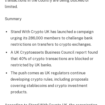
transactions in the country are being blocked or
limited.
Summary
Stand With Crypto UK has launched a campaign
urging its 286,000 members to challenge bank
restrictions on transfers to crypto exchanges.
A UK Cryptoassets Business Council report found
that 40% of crypto transactions are blocked or
restricted by UK banks.
The push comes as UK regulators continue
developing crypto rules, including proposals
covering stablecoins and crypto investment
products.