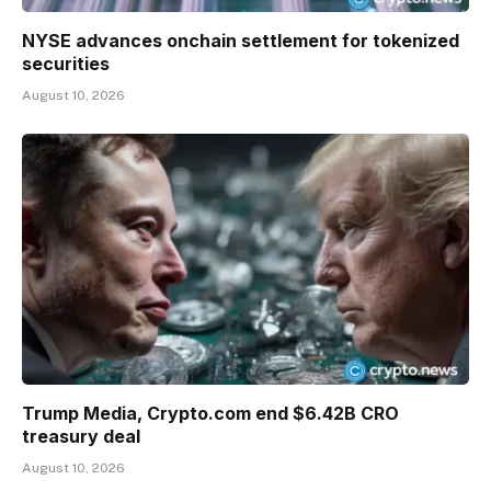
NYSE advances onchain settlement for tokenized
securities
August 10, 2026
Trump Media, Crypto.com end $6.42B CRO
treasury deal
August 10, 2026