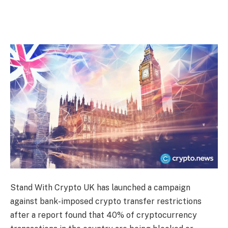
Stand With Crypto UK has launched a campaign
against bank-imposed crypto transfer restrictions
after a report found that 40% of cryptocurrency