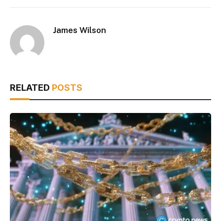
James Wilson
RELATED
POSTS