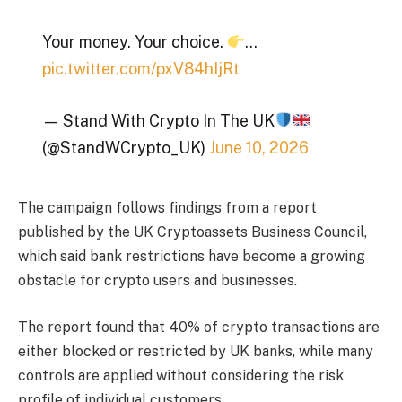
Your money. Your choice.
…
pic.twitter.com/pxV84hIjRt
— Stand With Crypto In The UK
(@StandWCrypto_UK)
June 10, 2026
The campaign follows findings from a report
published by the UK Cryptoassets Business Council,
which said bank restrictions have become a growing
obstacle for crypto users and businesses.
The report found that 40% of crypto transactions are
either blocked or restricted by UK banks, while many
controls are applied without considering the risk
profile of individual customers.