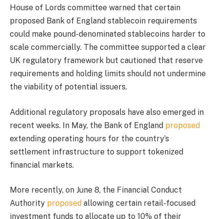
House of Lords committee warned that certain
proposed Bank of England stablecoin requirements
could make pound-denominated stablecoins harder to
scale commercially. The committee supported a clear
UK regulatory framework but cautioned that reserve
requirements and holding limits should not undermine
the viability of potential issuers.
Additional regulatory proposals have also emerged in
recent weeks. In May, the Bank of England
proposed
extending operating hours for the country’s
settlement infrastructure to support tokenized
financial markets.
More recently, on June 8, the Financial Conduct
Authority
proposed
allowing certain retail-focused
investment funds to allocate up to 10% of their