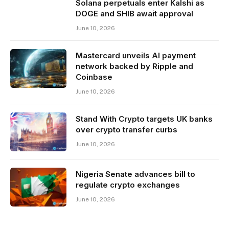
Solana perpetuals enter Kalshi as
DOGE and SHIB await approval
June 10, 2026
Mastercard unveils AI payment
network backed by Ripple and
Coinbase
June 10, 2026
Stand With Crypto targets UK banks
over crypto transfer curbs
June 10, 2026
Nigeria Senate advances bill to
regulate crypto exchanges
June 10, 2026