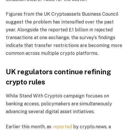
Figures from the UK Cryptoassets Business Council
suggest the problem has intensified over the past
year. Alongside the reported £1 billion in rejected
transactions at one exchange, the survey’s findings
indicate that transfer restrictions are becoming more
common across multiple crypto platforms.
UK regulators continue refining
crypto rules
While Stand With Crypto’s campaign focuses on
banking access, policymakers are simultaneously
advancing several digital asset initiatives.
Earlier this month, as
reported
by crypto.news, a