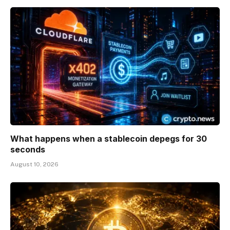
What happens when a stablecoin depegs for 30
seconds
August 10, 2026