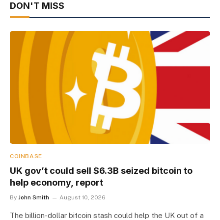
DON'T MISS
COINBASE
UK gov’t could sell $6.3B seized bitcoin to
help economy, report
By
John Smith
August 10, 2026
The billion-dollar bitcoin stash could help the UK out of a