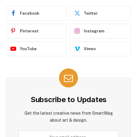
Facebook
Twitter
Pinterest
Instagram
YouTube
Vimeo
Subscribe to Updates
Get the latest creative news from SmartMag
about art & design.