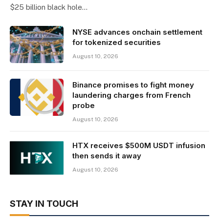
$25 billion black hole…
NYSE advances onchain settlement
for tokenized securities
August 10, 2026
Binance promises to fight money
laundering charges from French
probe
August 10, 2026
HTX receives $500M USDT infusion
then sends it away
August 10, 2026
STAY IN TOUCH