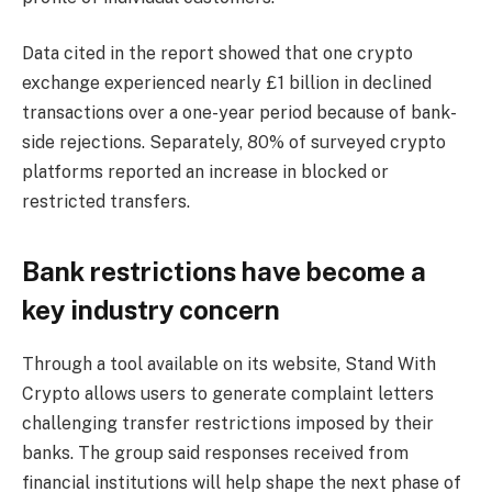
Data cited in the report showed that one crypto
exchange experienced nearly £1 billion in declined
transactions over a one-year period because of bank-
side rejections. Separately, 80% of surveyed crypto
platforms reported an increase in blocked or
restricted transfers.
Bank restrictions have become a
key industry concern
Through a tool available on its website, Stand With
Crypto allows users to generate complaint letters
challenging transfer restrictions imposed by their
banks. The group said responses received from
financial institutions will help shape the next phase of