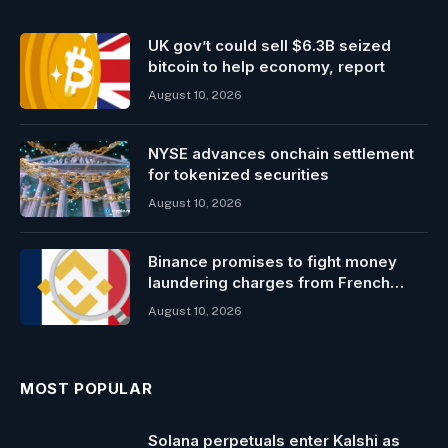
UK gov’t could sell $6.3B seized
bitcoin to help economy, report
August 10, 2026
NYSE advances onchain settlement
for tokenized securities
August 10, 2026
Binance promises to fight money
laundering charges from French
probe
August 10, 2026
MOST POPULAR
Solana perpetuals enter Kalshi as