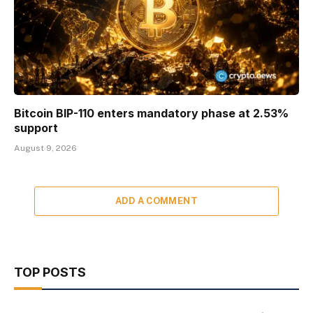
Bitcoin BIP-110 enters mandatory phase at 2.53%
support
August 9, 2026
ADD A COMMENT
TOP POSTS