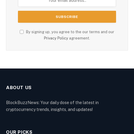
By signing up, you agree to the our terms and our
Privacy Policy
agreement.
ABOUT US
BlockBuzzNews: Your daily dose of the latest in
cryptocurrency trends, insights, and updates!
OUR PICKS