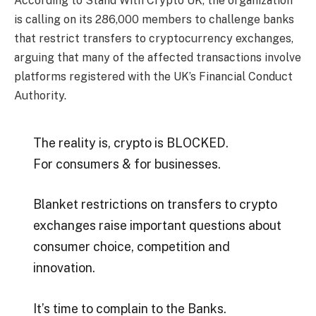
According to Stand With Crypto UK, the organization
is calling on its 286,000 members to challenge banks
that restrict transfers to cryptocurrency exchanges,
arguing that many of the affected transactions involve
platforms registered with the UK’s Financial Conduct
Authority.
The reality is, crypto is BLOCKED.
For consumers & for businesses.
Blanket restrictions on transfers to crypto
exchanges raise important questions about
consumer choice, competition and
innovation.
It’s time to complain to the Banks.