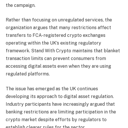
the campaign.
Rather than focusing on unregulated services, the
organization argues that many restrictions affect
transfers to FCA-registered crypto exchanges
operating within the UK’s existing regulatory
framework. Stand With Crypto maintains that blanket
transaction limits can prevent consumers from
accessing digital assets even when they are using
regulated platforms.
The issue has emerged as the UK continues
developing its approach to digital asset regulation.
Industry participants have increasingly argued that
banking restrictions are limiting participation in the
crypto market despite efforts by regulators to
establish clearer rules for the sector.