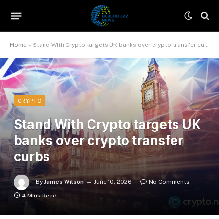
Home
»
Stand With Crypto targets UK banks over crypto transfer curbs
CRYPTO
Stand With Crypto targets UK
banks over crypto transfer
curbs
By
James Wilson
June 10, 2026
No Comments
4 Mins Read