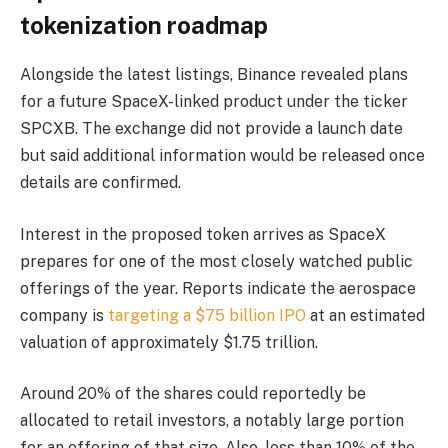
tokenization roadmap
Alongside the latest listings, Binance revealed plans
for a future SpaceX-linked product under the ticker
SPCXB. The exchange did not provide a launch date
but said additional information would be released once
details are confirmed.
Interest in the proposed token arrives as SpaceX
prepares for one of the most closely watched public
offerings of the year. Reports indicate the aerospace
company is
targeting a $75 billion IPO
at an estimated
valuation of approximately $1.75 trillion.
Around 20% of the shares could reportedly be
allocated to retail investors, a notably large portion
for an offering of that size. Also, less than 10% of the