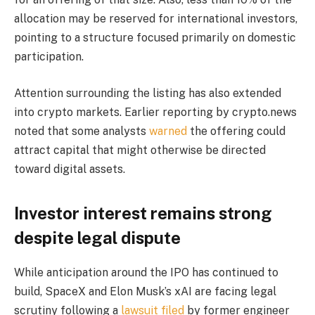
allocation may be reserved for international investors,
pointing to a structure focused primarily on domestic
participation.
Attention surrounding the listing has also extended
into crypto markets. Earlier reporting by crypto.news
noted that some analysts
warned
the offering could
attract capital that might otherwise be directed
toward digital assets.
Investor interest remains strong
despite legal dispute
While anticipation around the IPO has continued to
build, SpaceX and Elon Musk’s xAI are facing legal
scrutiny following a
lawsuit filed
by former engineer