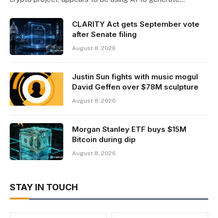
CLARITY Act gets September vote
after Senate filing
August 8, 2026
Justin Sun fights with music mogul
David Geffen over $78M sculpture
August 8, 2026
Morgan Stanley ETF buys $15M
Bitcoin during dip
August 8, 2026
STAY IN TOUCH