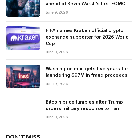
ahead of Kevin Warsh’s first FOMC
June 9, 2026
FIFA names Kraken official crypto
exchange supporter for 2026 World
Cup
June 9, 2026
Washington man gets five years for
laundering $97M in fraud proceeds
June 9, 2026
Bitcoin price tumbles after Trump
orders military response to Iran
June 9, 2026
DON'T MISS