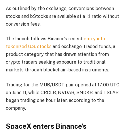
As outlined by the exchange, conversions between
stocks and bStocks are available at a 1:1 ratio without
conversion fees.
The launch follows Binance’s recent
entry into
tokenized U.S. stocks
and exchange-traded funds, a
product category that has drawn attention from
crypto traders seeking exposure to traditional
markets through blockchain-based instruments.
Trading for the MUB/USDT pair opened at 17:00 UTC
on June 11, while CRCLB, NVDAB, SNDKB, and TSLAB
began trading one hour later, according to the
company.
SpaceX enters Binance’s