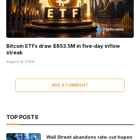
Bitcoin ETFs draw $853.5M in five-day inflow
streak
August 8, 2026
ADD A COMMENT
TOP POSTS
Wall Street abandons rate-cut hopes