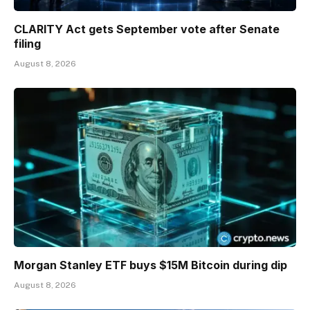
CLARITY Act gets September vote after Senate
filing
August 8, 2026
Morgan Stanley ETF buys $15M Bitcoin during dip
August 8, 2026