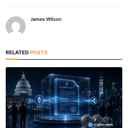
James Wilson
RELATED
POSTS