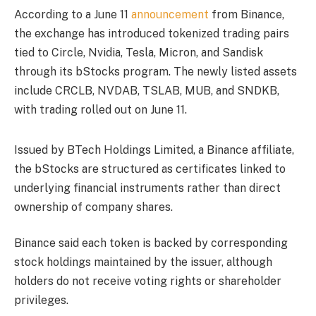
According to a June 11
announcement
from Binance,
the exchange has introduced tokenized trading pairs
tied to Circle, Nvidia, Tesla, Micron, and Sandisk
through its bStocks program. The newly listed assets
include CRCLB, NVDAB, TSLAB, MUB, and SNDKB,
with trading rolled out on June 11.
Issued by BTech Holdings Limited, a Binance affiliate,
the bStocks are structured as certificates linked to
underlying financial instruments rather than direct
ownership of company shares.
Binance said each token is backed by corresponding
stock holdings maintained by the issuer, although
holders do not receive voting rights or shareholder
privileges.