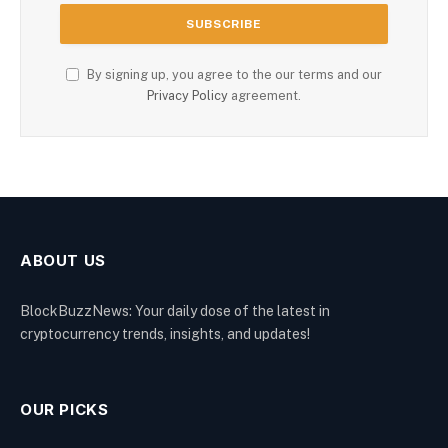
By signing up, you agree to the our terms and our
Privacy Policy
agreement.
ABOUT US
BlockBuzzNews: Your daily dose of the latest in
cryptocurrency trends, insights, and updates!
OUR PICKS