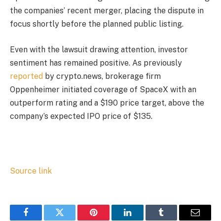
the companies’ recent merger, placing the dispute in
focus shortly before the planned public listing.
Even with the lawsuit drawing attention, investor
sentiment has remained positive. As previously
reported
by crypto.news, brokerage firm
Oppenheimer initiated coverage of SpaceX with an
outperform rating and a $190 price target, above the
company’s expected IPO price of $135.
Source link
Facebook
Twitter
Pinterest
LinkedIn
Tumblr
Email