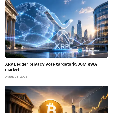
XRP Ledger privacy vote targets $530M RWA
market
August 8, 2026