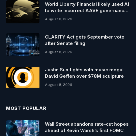
World Liberty Financial likely used AI
to write incorrect AAVE governance
post
August 8, 2026
CLARITY Act gets September vote
after Senate filing
August 8, 2026
Justin Sun fights with music mogul
David Geffen over $78M sculpture
August 8, 2026
MOST POPULAR
Wall Street abandons rate-cut hopes
ahead of Kevin Warsh’s first FOMC