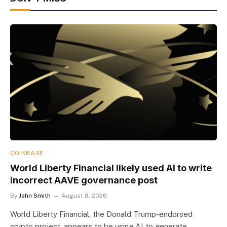
COINBASE
World Liberty Financial likely used AI to write
incorrect AAVE governance post
By
John Smith
August 8, 2026
World Liberty Financial, the Donald Trump-endorsed
crypto project, appears to be using AI to generate…