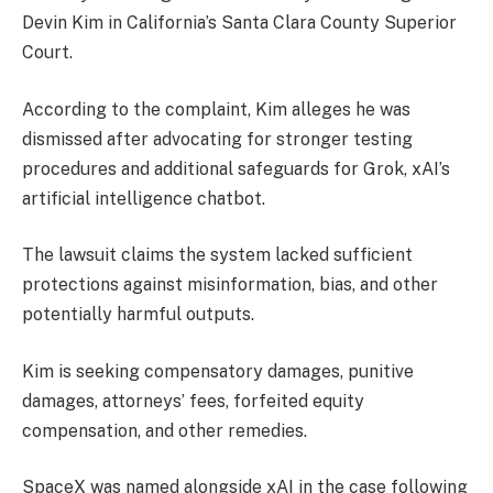
Devin Kim in California’s Santa Clara County Superior
Court.
According to the complaint, Kim alleges he was
dismissed after advocating for stronger testing
procedures and additional safeguards for Grok, xAI’s
artificial intelligence chatbot.
The lawsuit claims the system lacked sufficient
protections against misinformation, bias, and other
potentially harmful outputs.
Kim is seeking compensatory damages, punitive
damages, attorneys’ fees, forfeited equity
compensation, and other remedies.
SpaceX was named alongside xAI in the case following