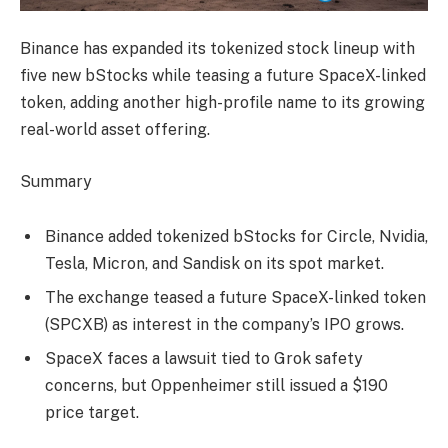
Binance has expanded its tokenized stock lineup with
five new bStocks while teasing a future SpaceX-linked
token, adding another high-profile name to its growing
real-world asset offering.
Summary
Binance added tokenized bStocks for Circle, Nvidia,
Tesla, Micron, and Sandisk on its spot market.
The exchange teased a future SpaceX-linked token
(SPCXB) as interest in the company’s IPO grows.
SpaceX faces a lawsuit tied to Grok safety
concerns, but Oppenheimer still issued a $190
price target.