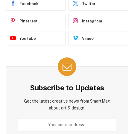
Facebook
Twitter
Pinterest
Instagram
YouTube
Vimeo
Subscribe to Updates
Get the latest creative news from SmartMag
about art & design.