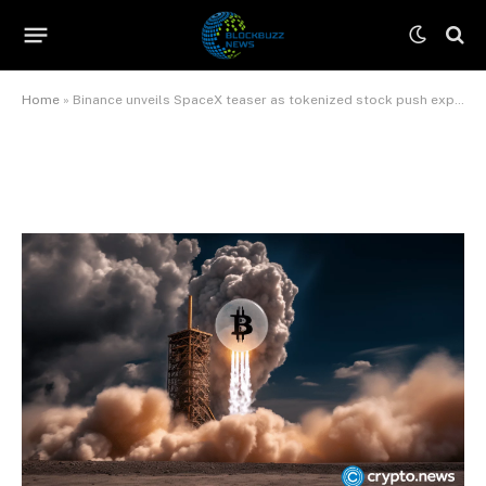
push expands
By
James Wilson
June 11, 2026
No Comments
3 Mins Read
Home
»
Binance unveils SpaceX teaser as tokenized stock push expands