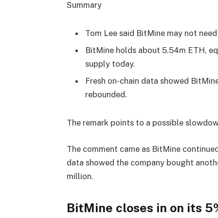
Summary
Tom Lee said BitMine may not need
BitMine holds about 5.54m ETH, equ
supply today.
Fresh on-chain data showed BitMin
rebounded.
The remark points to a possible slowdo
The comment came as BitMine continued
data showed the company bought anothe
million.
BitMine closes in on its 