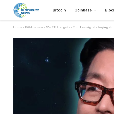
Bitcoin
Coinbase
Bloc
Home
»
BitMine nears 5% ETH target as Tom Lee signals buying s