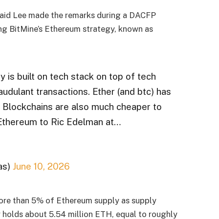
aid Lee made the remarks during a DACFP
ing BitMine’s Ethereum strategy, known as
y is built on tech stack on top of tech
raudulant transactions. Ether (and btc) has
. Blockchains are also much cheaper to
 Ethereum to Ric Edelman at…
as)
June 10, 2026
ore than 5% of Ethereum supply as supply
holds about 5.54 million ETH, equal to roughly