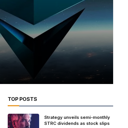
TOP POSTS
Strategy unveils semi-monthly
STRC dividends as stock slips