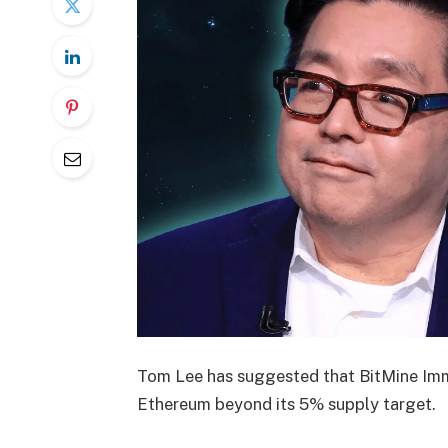
Tom Lee has suggested that BitMine Im
Ethereum beyond its 5% supply target.