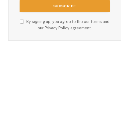
By signing up, you agree to the our terms and
our
Privacy Policy
agreement.