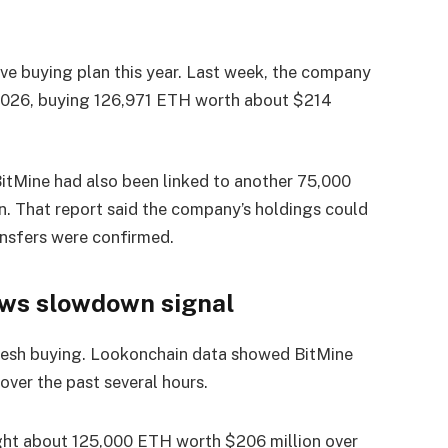
ve buying plan this year. Last week, the company
026, buying 126,971 ETH worth about $214
itMine had also been linked to another 75,000
. That report said the company’s holdings could
ansfers were confirmed.
ows slowdown signal
fresh buying. Lookonchain data showed BitMine
ver the past several hours.
ht about 125,000 ETH worth $206 million over