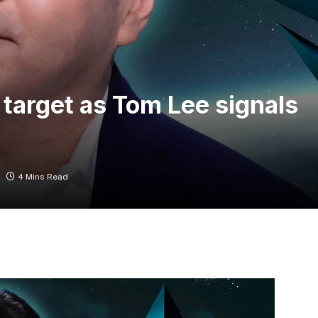
target as Tom Lee signals
4 Mins Read