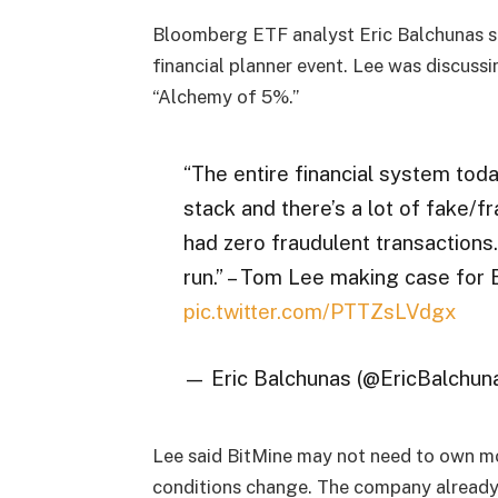
Bloomberg ETF analyst Eric Balchunas s
financial planner event. Lee was discuss
“Alchemy of 5%.”
“The entire financial system toda
stack and there’s a lot of fake/f
had zero fraudulent transactions
run.” – Tom Lee making case for
pic.twitter.com/PTTZsLVdgx
— Eric Balchunas (@EricBalchun
Lee said BitMine may not need to own m
conditions change. The company already 