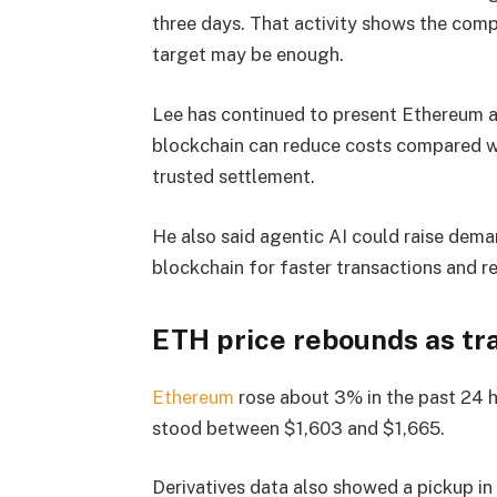
three days. That activity shows the com
target may be enough.
Lee has continued to present Ethereum as
blockchain can reduce costs compared wi
trusted settlement.
He also said agentic AI could raise dema
blockchain for faster transactions and r
ETH price rebounds as tr
Ethereum
rose about 3% in the past 24 
stood between $1,603 and $1,665.
Derivatives data also showed a pickup in