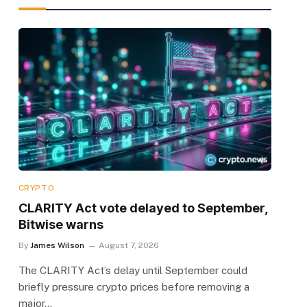
CRYPTO
CLARITY Act vote delayed to September,
Bitwise warns
By
James Wilson
August 7, 2026
The CLARITY Act’s delay until September could
briefly pressure crypto prices before removing a
major…