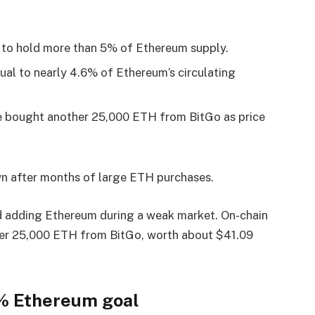
 to hold more than 5% of Ethereum supply.
al to nearly 4.6% of Ethereum’s circulating
e bought another 25,000 ETH from BitGo as price
wn after months of large ETH purchases.
 adding Ethereum during a weak market. On-chain
r 25,000 ETH from BitGo, worth about $41.09
5% Ethereum goal