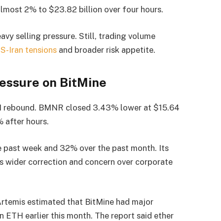
lmost 2% to $23.82 billion over four hours.
avy selling pressure. Still, trading volume
S-Iran tensions
and broader risk appetite.
essure on BitMine
TH rebound. BMNR closed 3.43% lower at $15.64
 after hours.
 past week and 32% over the past month. Its
’s wider correction and concern over corporate
rtemis estimated that BitMine had major
n ETH earlier this month. The report said ether