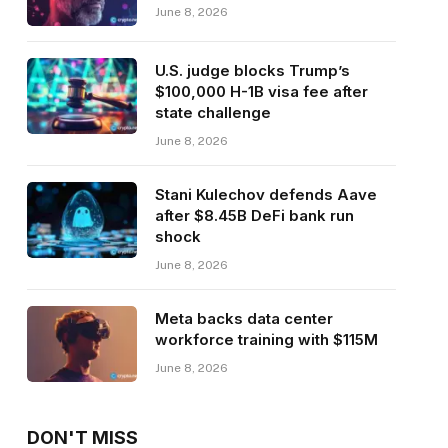
June 8, 2026
U.S. judge blocks Trump’s
$100,000 H-1B visa fee after
state challenge
June 8, 2026
Stani Kulechov defends Aave
after $8.45B DeFi bank run
shock
June 8, 2026
Meta backs data center
workforce training with $115M
June 8, 2026
DON'T MISS