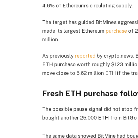
4.6% of Ethereum’s circulating supply.
The target has guided BitMine’s aggressi
made its largest Ethereum
purchase
of 2
million.
As previously
reported
by crypto.news, B
ETH purchase worth roughly $123 million
move close to 5.62 million ETH if the tr
Fresh ETH purchase foll
The possible pause signal did not stop 
bought another 25,000 ETH from BitGo o
The same data showed BitMine had boug