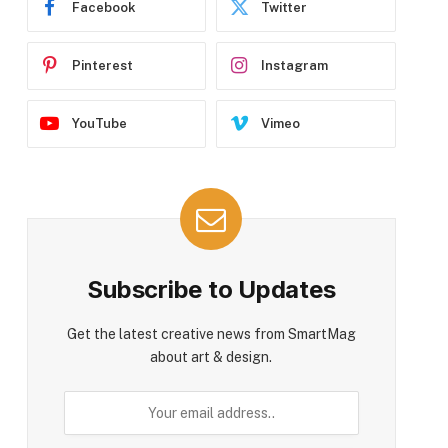
Facebook
Twitter
Pinterest
Instagram
YouTube
Vimeo
Subscribe to Updates
Get the latest creative news from SmartMag
about art & design.