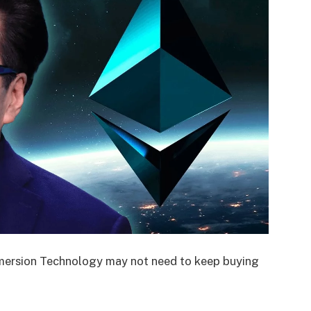
mersion Technology may not need to keep buying