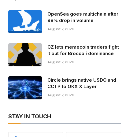
OpenSea goes multichain after
98% drop in volume
August 7, 2026
CZ lets memecoin traders fight
it out for Broccoli dominance
August 7, 2026
Circle brings native USDC and
CCTP to OKX X Layer
August 7, 2026
STAY IN TOUCH