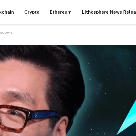
kchain
Crypto
Ethereum
Lithosphere News Rele
lowdown