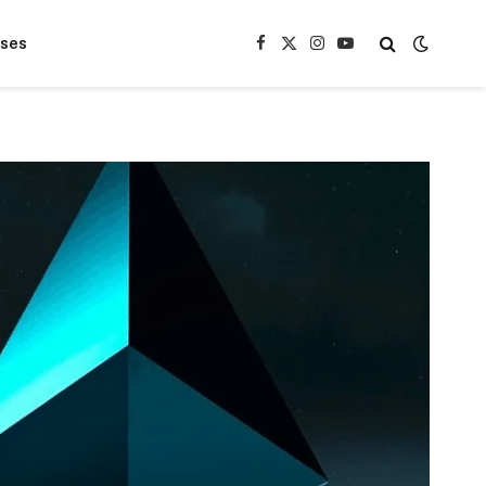
ases
Facebook
X
Instagram
YouTube
(Twitter)