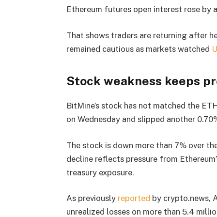
Ethereum futures open interest rose by a
That shows traders are returning after he
remained cautious as markets watched
U
Stock weakness keeps pr
BitMine’s stock has not matched the E
on Wednesday and slipped another 0.70%
The stock is down more than 7% over the
decline reflects pressure from Ethereum
treasury exposure.
As previously
reported
by crypto.news, A
unrealized losses on more than 5.4 millio