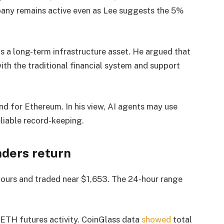
pany remains active even as Lee suggests the 5%
 a long-term infrastructure asset. He argued that
th the traditional financial system and support
nd for Ethereum. In his view, AI agents may use
eliable record-keeping.
aders return
hours and traded near $1,653. The 24-hour range
 ETH futures activity. CoinGlass data
showed
total