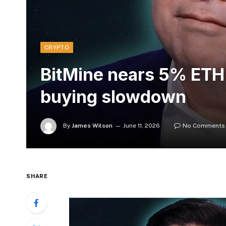
CRYPTO
BitMine nears 5% ETH 
buying slowdown
By
James Wilson
June 11, 2026
No Comments
SHARE