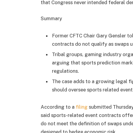
that Congress never intended federal der
Summary
Former CFTC Chair Gary Gensler told
contracts do not qualify as swaps un
Tribal groups, gaming industry orga
arguing that sports prediction mar
regulations.
The case adds to a growing legal fi
should oversee sports related event
According to a
filing
submitted Thursday 
said sports-related event contracts offe
do not meet the definition of swaps und
designed to hedge economic risk.