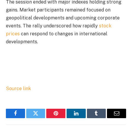
The session ended with major indexes holding strong
gains. Market participants remained focused on
geopolitical developments and upcoming corporate
events. The rally underscored how rapidly
stock
prices
can respond to changes in international
developments.
Source link
Facebook
Twitter
Pinterest
LinkedIn
Tumblr
Email