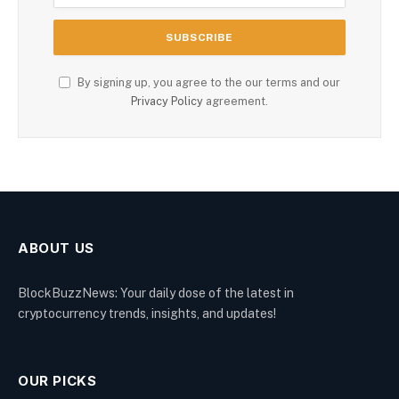
By signing up, you agree to the our terms and our
Privacy Policy
agreement.
ABOUT US
BlockBuzzNews: Your daily dose of the latest in
cryptocurrency trends, insights, and updates!
OUR PICKS