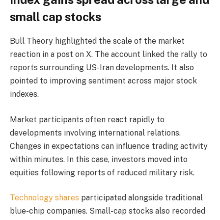
small cap stocks
Bull Theory highlighted the scale of the market
reaction in a post on X. The account linked the rally to
reports surrounding US-Iran developments. It also
pointed to improving sentiment across major stock
indexes.
Market participants often react rapidly to
developments involving international relations.
Changes in expectations can influence trading activity
within minutes. In this case, investors moved into
equities following reports of reduced military risk.
Technology shares
participated alongside traditional
blue-chip companies. Small-cap stocks also recorded