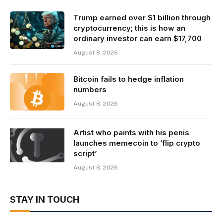
Trump earned over $1 billion through
cryptocurrency; this is how an
ordinary investor can earn $17,700
August 8, 2026
Bitcoin fails to hedge inflation
numbers
August 8, 2026
Artist who paints with his penis
launches memecoin to ‘flip crypto
script’
August 8, 2026
STAY IN TOUCH