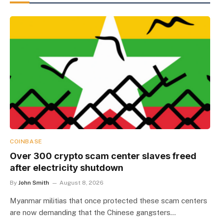
COINBASE
Over 300 crypto scam center slaves freed
after electricity shutdown
By
John Smith
August 8, 2026
Myanmar militias that once protected these scam centers
are now demanding that the Chinese gangsters…