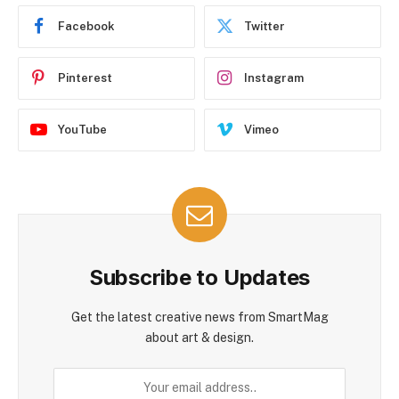
Facebook
Twitter
Pinterest
Instagram
YouTube
Vimeo
Subscribe to Updates
Get the latest creative news from SmartMag
about art & design.