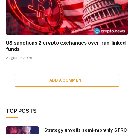
US sanctions 2 crypto exchanges over Iran-linked
funds
August 7, 2026
ADD A COMMENT
TOP POSTS
Strategy unveils semi-monthly STRC