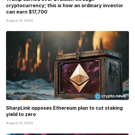
cryptocurrency; this is how an ordinary investor
can earn $17,700
August 8, 2026
SharpLink opposes Ethereum plan to cut staking
yield to zero
August 8, 2026