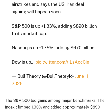
airstrikes and says the US-Iran deal
signing will happen soon.
S&P 500 is up +1.33%, adding $890 billion
to its market cap.
Nasdaq is up +1.75%, adding $670 billion.
Dow is up…
pic.twitter.com/tiLzAccCie
— Bull Theory (@BullTheoryio)
June 11,
2026
The S&P 500 led gains among major benchmarks. The
index climbed 1.33% and added approximately $890