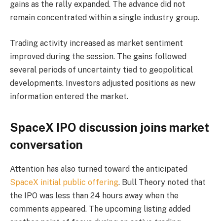
gains as the rally expanded. The advance did not
remain concentrated within a single industry group.
Trading activity increased as market sentiment
improved during the session. The gains followed
several periods of uncertainty tied to geopolitical
developments. Investors adjusted positions as new
information entered the market.
SpaceX IPO discussion joins market
conversation
Attention has also turned toward the anticipated
SpaceX initial public offering
. Bull Theory noted that
the IPO was less than 24 hours away when the
comments appeared. The upcoming listing added