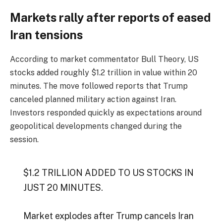
Markets rally after reports of eased
Iran tensions
According to market commentator Bull Theory, US
stocks added roughly $1.2 trillion in value within 20
minutes. The move followed reports that Trump
canceled planned military action against Iran.
Investors responded quickly as expectations around
geopolitical developments changed during the
session.
$1.2 TRILLION ADDED TO US STOCKS IN
JUST 20 MINUTES.
Market explodes after Trump cancels Iran