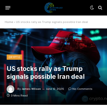
Home
»
US stocks rally as Trump signals possible Iran deal
CRYPTO
US stocks rally as Trump
signals possible Iran deal
By
James Wilson
June 12, 2026
No Comments
3 Mins Read