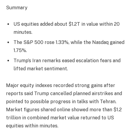
Summary
US equities added about $1.2T in value within 20
minutes.
The S&P 500 rose 1.33%, while the Nasdaq gained
1.75%.
Trump’s Iran remarks eased escalation fears and
lifted market sentiment.
Major equity indexes recorded strong gains after
reports said Trump cancelled planned airstrikes and
pointed to possible progress in talks with Tehran.
Market figures shared online showed more than $1.2
trillion in combined market value returned to US
equities within minutes.