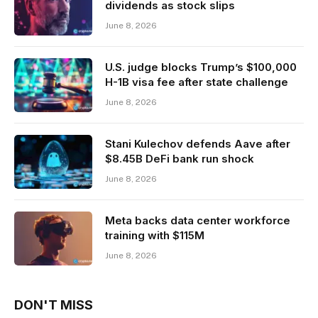
dividends as stock slips
June 8, 2026
U.S. judge blocks Trump’s $100,000
H-1B visa fee after state challenge
June 8, 2026
Stani Kulechov defends Aave after
$8.45B DeFi bank run shock
June 8, 2026
Meta backs data center workforce
training with $115M
June 8, 2026
DON'T MISS