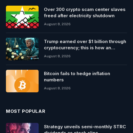
Over 300 crypto scam center slaves
freed after electricity shutdown
August 8, 2026
Trump earned over $1 billion through
cryptocurrency; this is how an
ordinary investor can earn $17,700
August 8, 2026
Bitcoin fails to hedge inflation
numbers
August 8, 2026
MOST POPULAR
Strategy unveils semi-monthly STRC
dividends as stock slips