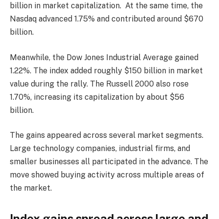
billion in market capitalization. At the same time, the
Nasdaq advanced 1.75% and contributed around $670
billion.
Meanwhile, the Dow Jones Industrial Average gained
1.22%. The index added roughly $150 billion in market
value during the rally. The Russell 2000 also rose
1.70%, increasing its capitalization by about $56
billion.
The gains appeared across several market segments.
Large technology companies, industrial firms, and
smaller businesses all participated in the advance. The
move showed buying activity across multiple areas of
the market.
Index gains spread across large and