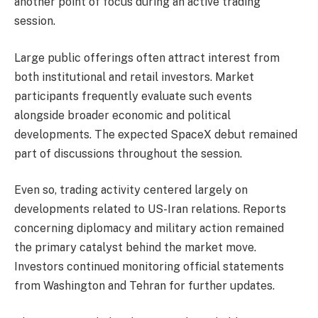
another point of focus during an active trading
session.
Large public offerings often attract interest from
both institutional and retail investors. Market
participants frequently evaluate such events
alongside broader economic and political
developments. The expected SpaceX debut remained
part of discussions throughout the session.
Even so, trading activity centered largely on
developments related to US-Iran relations. Reports
concerning diplomacy and military action remained
the primary catalyst behind the market move.
Investors continued monitoring official statements
from Washington and Tehran for further updates.