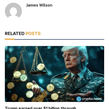
James Wilson
RELATED
POSTS
Trump earned over $1 billion through