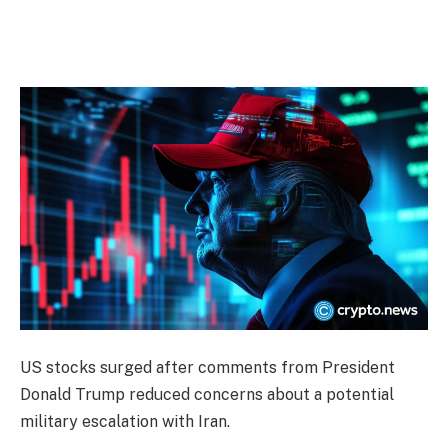
US stocks surged after comments from President
Donald Trump reduced concerns about a potential
military escalation with Iran.