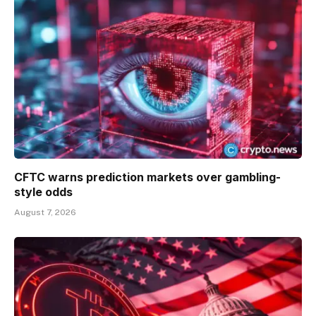
CFTC warns prediction markets over gambling-
style odds
August 7, 2026