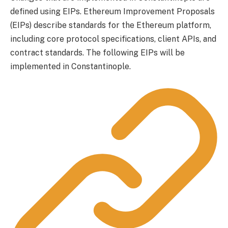
defined using EIPs. Ethereum Improvement Proposals
(EIPs) describe standards for the Ethereum platform,
including core protocol specifications, client APIs, and
contract standards. The following EIPs will be
implemented in Constantinople.