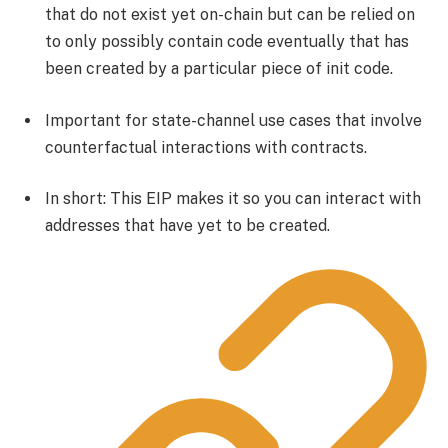
that do not exist yet on-chain but can be relied on
to only possibly contain code eventually that has
been created by a particular piece of init code.
Important for state-channel use cases that involve
counterfactual interactions with contracts.
In short: This EIP makes it so you can interact with
addresses that have yet to be created.