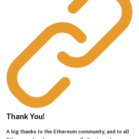
Thank You!
A big thanks to the Ethereum community, and to all