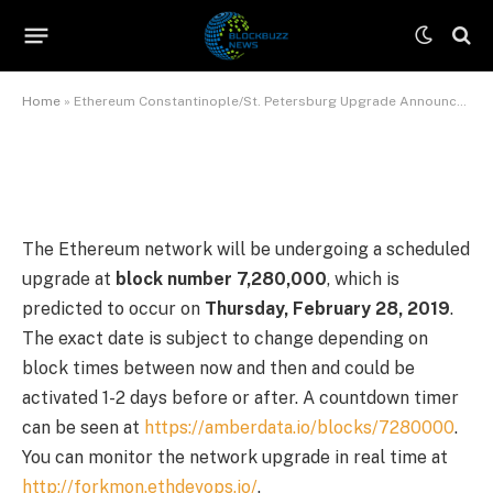
Announcement
By
Sophia Brown
July 9, 2026
No Comments
6 Mins Read
Home
»
Ethereum Constantinople/St. Petersburg Upgrade Announcement
The Ethereum network will be undergoing a scheduled
upgrade at
block number 7,280,000
, which is
predicted to occur on
Thursday, February 28, 2019
.
The exact date is subject to change depending on
block times between now and then and could be
activated 1-2 days before or after. A countdown timer
can be seen at
https://amberdata.io/blocks/7280000
.
You can monitor the network upgrade in real time at
http://forkmon.ethdevops.io/
.