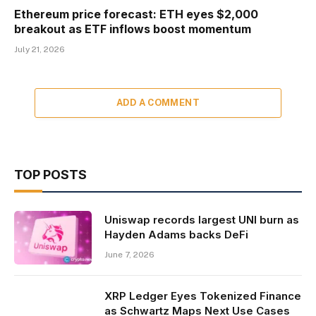
Ethereum price forecast: ETH eyes $2,000
breakout as ETF inflows boost momentum
July 21, 2026
ADD A COMMENT
TOP POSTS
Uniswap records largest UNI burn as
Hayden Adams backs DeFi
June 7, 2026
XRP Ledger Eyes Tokenized Finance
as Schwartz Maps Next Use Cases