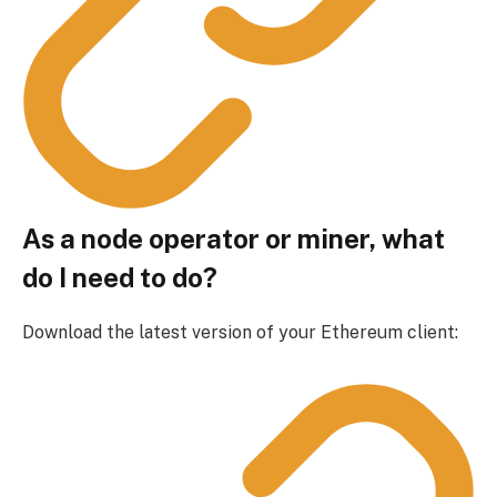
As a node operator or miner, what
do I need to do?
Download the latest version of your Ethereum client: