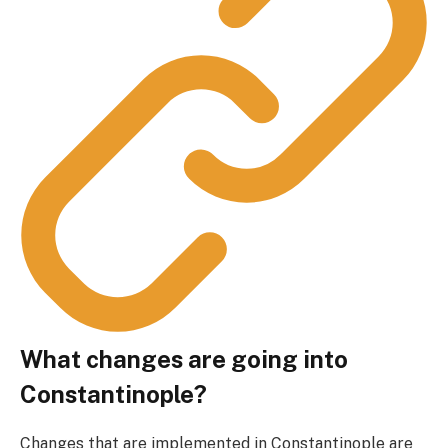
What changes are going into
Constantinople?
Changes that are implemented in Constantinople are