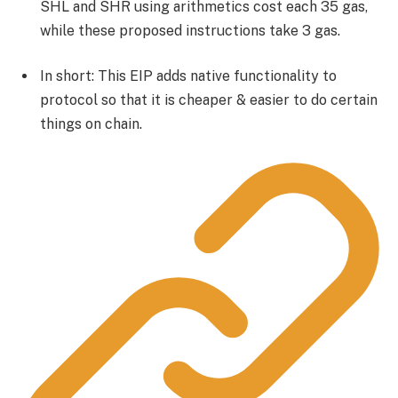
SHL and SHR using arithmetics cost each 35 gas,
while these proposed instructions take 3 gas.
In short: This EIP adds native functionality to
protocol so that it is cheaper & easier to do certain
things on chain.