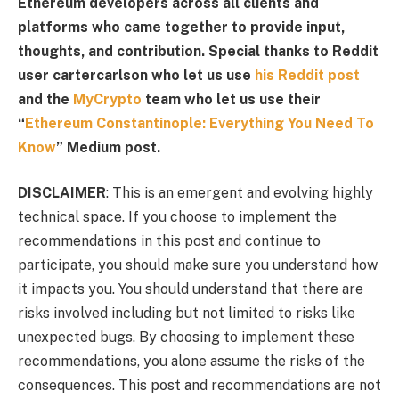
Ethereum developers across all clients and
platforms who came together to provide input,
thoughts, and contribution. Special thanks to Reddit
user cartercarlson who let us use
his Reddit post
and the
MyCrypto
team who let us use their
“
Ethereum Constantinople: Everything You Need To
Know
” Medium post.
DISCLAIMER
: This is an emergent and evolving highly
technical space. If you choose to implement the
recommendations in this post and continue to
participate, you should make sure you understand how
it impacts you. You should understand that there are
risks involved including but not limited to risks like
unexpected bugs. By choosing to implement these
recommendations, you alone assume the risks of the
consequences. This post and recommendations are not