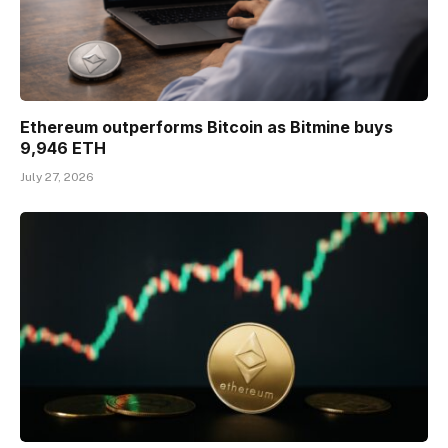
Ethereum outperforms Bitcoin as Bitmine buys
9,946 ETH
July 27, 2026