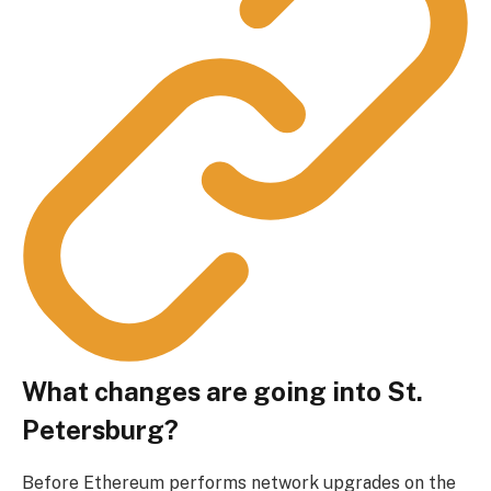
What changes are going into St.
Petersburg?
Before Ethereum performs network upgrades on the