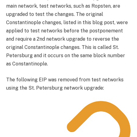
main network, test networks, such as Ropsten, are
upgraded to test the changes. The original
Constantinople changes, listed in this blog post, were
applied to test networks before the postponement
and require a 2nd network upgrade to reverse the
original Constantinople changes. This is called St.
Petersburg and it occurs on the same block number
as Constantinople.
The following EIP was removed from test networks
using the St. Petersburg network upgrade: