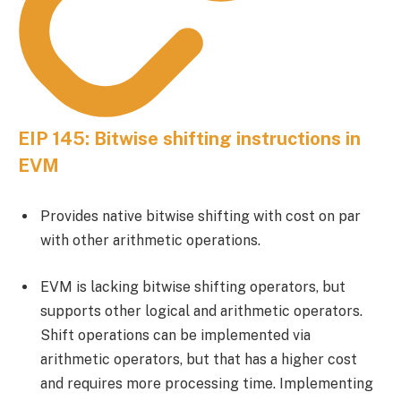
EIP 145: Bitwise shifting instructions in
EVM
Provides native bitwise shifting with cost on par
with other arithmetic operations.
EVM is lacking bitwise shifting operators, but
supports other logical and arithmetic operators.
Shift operations can be implemented via
arithmetic operators, but that has a higher cost
and requires more processing time. Implementing