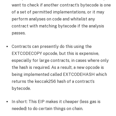
want to check if another contract’s bytecode is one
of a set of permitted implementations, or it may
perform analyses on code and whitelist any
contract with matching bytecode if the analysis
passes.
Contracts can presently do this using the
EXTCODECOPY opcode, but this is expensive,
especially for large contracts, in cases where only
the hash is required. As a result, a new opcode is
being implemented called EXTCODEHASH which
returns the keccak256 hash of a contract’s
bytecode.
In short: This EIP makes it cheaper (less gas is
needed) to do certain things on chain.