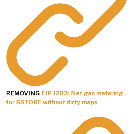
REMOVING
EIP 1283: Net gas metering
for SSTORE without dirty maps