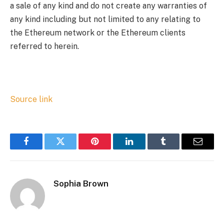
a sale of any kind and do not create any warranties of
any kind including but not limited to any relating to
the Ethereum network or the Ethereum clients
referred to herein.
Source link
Facebook
Twitter
Pinterest
LinkedIn
Tumblr
Email
Sophia Brown