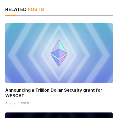
RELATED
POSTS
Announcing a Trillion Dollar Security grant for
WEBCAT
August 5, 2026