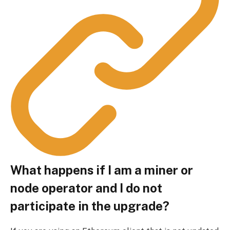
What happens if I am a miner or
node operator and I do not
participate in the upgrade?