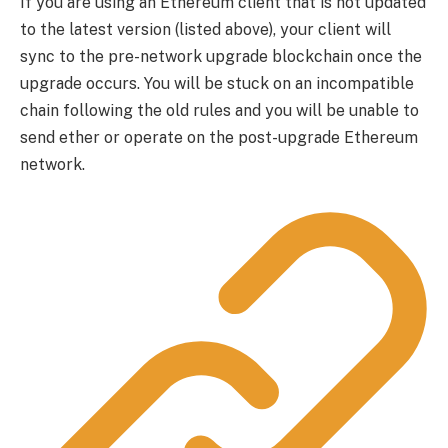
If you are using an Ethereum client that is not updated
to the latest version (listed above), your client will
sync to the pre-network upgrade blockchain once the
upgrade occurs. You will be stuck on an incompatible
chain following the old rules and you will be unable to
send ether or operate on the post-upgrade Ethereum
network.