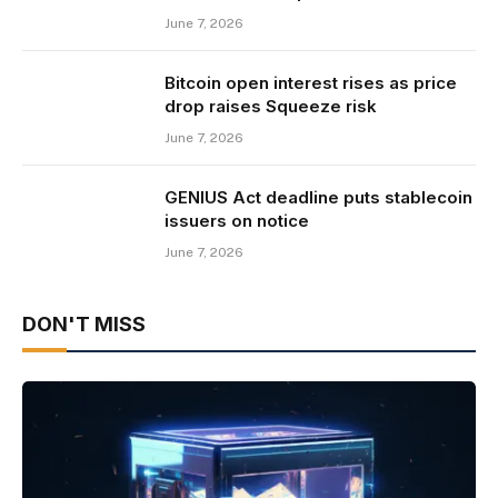
June 7, 2026
Bitcoin open interest rises as price
drop raises Squeeze risk
June 7, 2026
GENIUS Act deadline puts stablecoin
issuers on notice
June 7, 2026
DON'T MISS