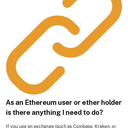
As an Ethereum user or ether holder
is there anything I need to do?
If you use an exchange (such as Coinbase, Kraken, or