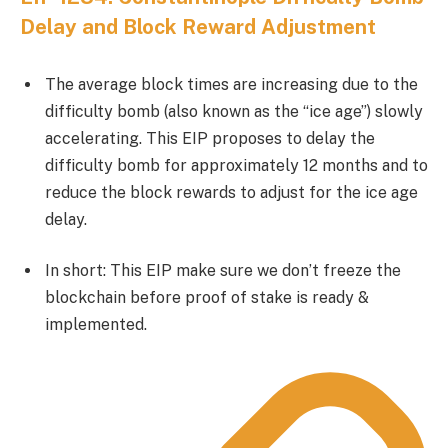
Delay and Block Reward Adjustment
The average block times are increasing due to the
difficulty bomb (also known as the “ice age”) slowly
accelerating. This EIP proposes to delay the
difficulty bomb for approximately 12 months and to
reduce the block rewards to adjust for the ice age
delay.
In short: This EIP make sure we don’t freeze the
blockchain before proof of stake is ready &
implemented.