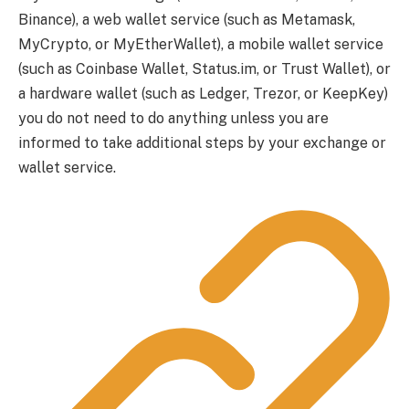
Binance), a web wallet service (such as Metamask,
MyCrypto, or MyEtherWallet), a mobile wallet service
(such as Coinbase Wallet, Status.im, or Trust Wallet), or
a hardware wallet (such as Ledger, Trezor, or KeepKey)
you do not need to do anything unless you are
informed to take additional steps by your exchange or
wallet service.