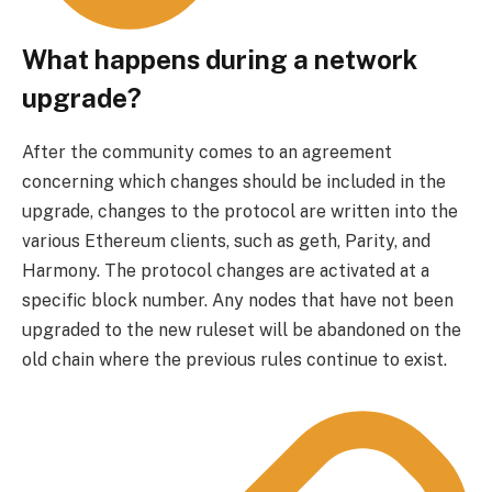
What happens during a network
upgrade?
After the community comes to an agreement
concerning which changes should be included in the
upgrade, changes to the protocol are written into the
various Ethereum clients, such as geth, Parity, and
Harmony. The protocol changes are activated at a
specific block number. Any nodes that have not been
upgraded to the new ruleset will be abandoned on the
old chain where the previous rules continue to exist.