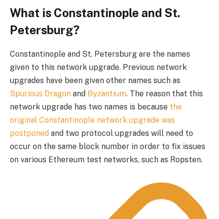
What is Constantinople and St.
Petersburg?
Constantinople and St. Petersburg are the names
given to this network upgrade. Previous network
upgrades have been given other names such as
Spurious Dragon
and
Byzantium
. The reason that this
network upgrade has two names is because
the
original Constantinople network upgrade was
postponed
and two protocol upgrades will need to
occur on the same block number in order to fix issues
on various Ethereum test networks, such as Ropsten.