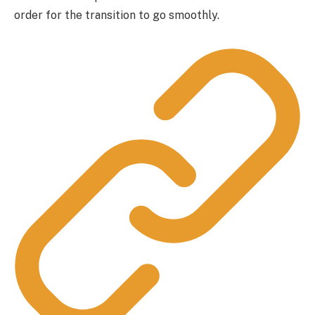
order for the transition to go smoothly.