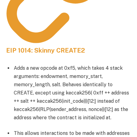
EIP 1014: Skinny CREATE2
Adds a new opcode at 0xf5, which takes 4 stack
arguments: endowment, memory_start,
memory_length, salt. Behaves identically to
CREATE, except using keccak256( 0xff ++ address
++ salt ++ keccak256(init_code)))[12:] instead of
keccak256(RLP(sender_address, nonce))[12:] as the
address where the contract is initialized at.
This allows interactions to be made with addresses