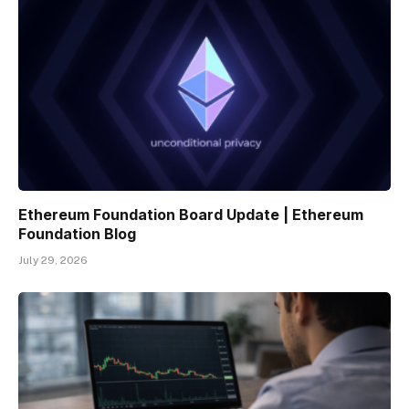
Ethereum Foundation Board Update | Ethereum
Foundation Blog
July 29, 2026