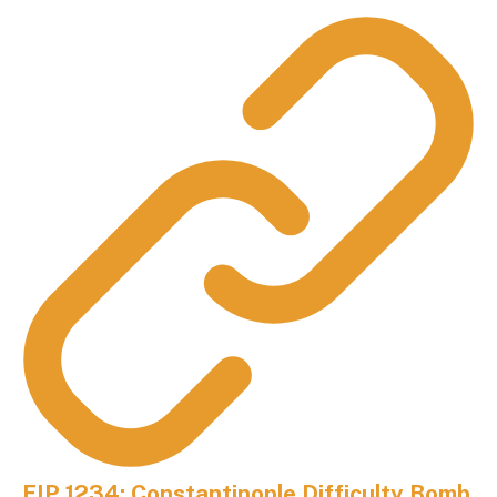
EIP 1234: Constantinople Difficulty Bomb