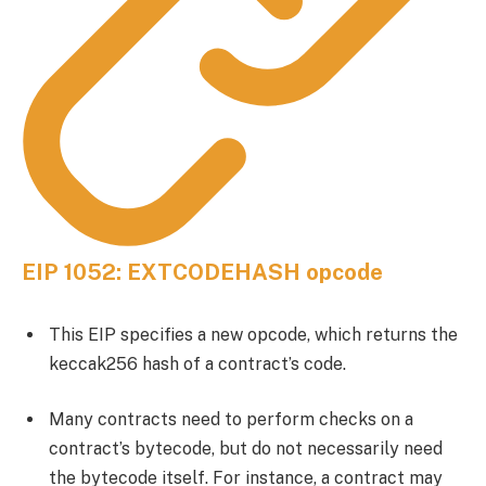
EIP 1052: EXTCODEHASH opcode
This EIP specifies a new opcode, which returns the
keccak256 hash of a contract’s code.
Many contracts need to perform checks on a
contract’s bytecode, but do not necessarily need
the bytecode itself. For instance, a contract may