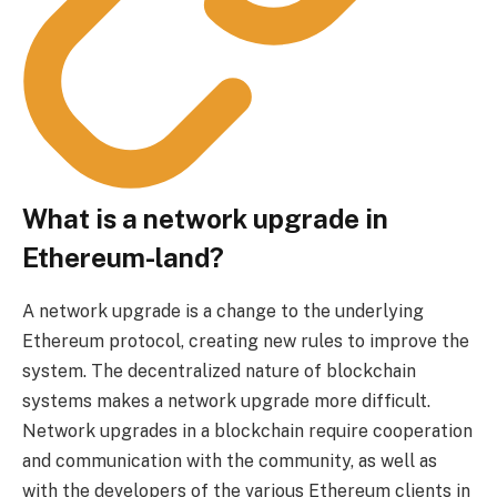
What is a network upgrade in
Ethereum-land?
A network upgrade is a change to the underlying
Ethereum protocol, creating new rules to improve the
system. The decentralized nature of blockchain
systems makes a network upgrade more difficult.
Network upgrades in a blockchain require cooperation
and communication with the community, as well as
with the developers of the various Ethereum clients in