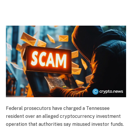
Federal prosecutors have charged a Tennessee
resident over an alleged cryptocurrency investment
operation that authorities say misused investor funds.