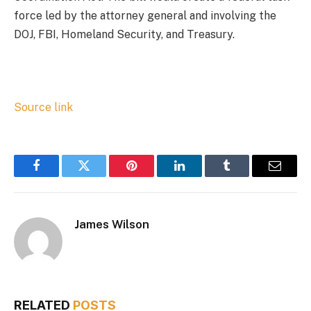
force led by the attorney general and involving the
DOJ, FBI, Homeland Security, and Treasury.
Source link
Facebook
Twitter
Pinterest
LinkedIn
Tumblr
Email
James Wilson
RELATED
POSTS