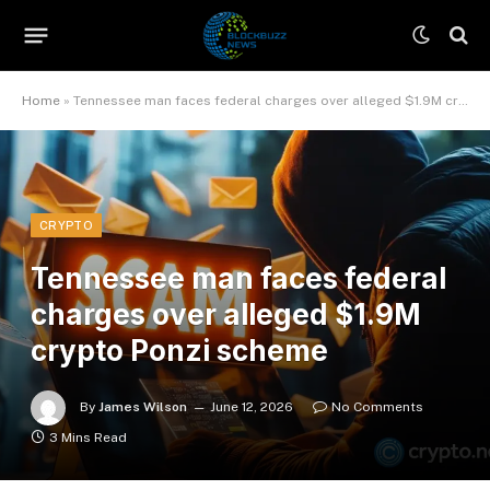
Home
»
Tennessee man faces federal charges over alleged $1.9M crypto Ponzi scheme
CRYPTO
Tennessee man faces federal
charges over alleged $1.9M
crypto Ponzi scheme
By
James Wilson
June 12, 2026
No Comments
3 Mins Read