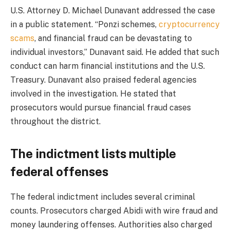
U.S. Attorney D. Michael Dunavant addressed the case
in a public statement. “Ponzi schemes,
cryptocurrency
scams
, and financial fraud can be devastating to
individual investors,” Dunavant said. He added that such
conduct can harm financial institutions and the U.S.
Treasury. Dunavant also praised federal agencies
involved in the investigation. He stated that
prosecutors would pursue financial fraud cases
throughout the district.
The indictment lists multiple
federal offenses
The federal indictment includes several criminal
counts. Prosecutors charged Abidi with wire fraud and
money laundering offenses. Authorities also charged