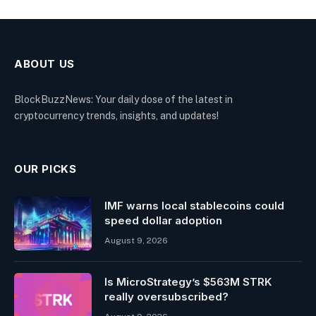
ABOUT US
BlockBuzzNews: Your daily dose of the latest in
cryptocurrency trends, insights, and updates!
OUR PICKS
IMF warns local stablecoins could
speed dollar adoption
August 9, 2026
Is MicroStrategy’s $563M STRK
really oversubscribed?