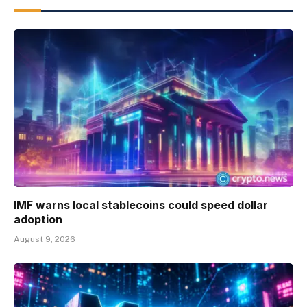
IMF warns local stablecoins could speed dollar
adoption
August 9, 2026