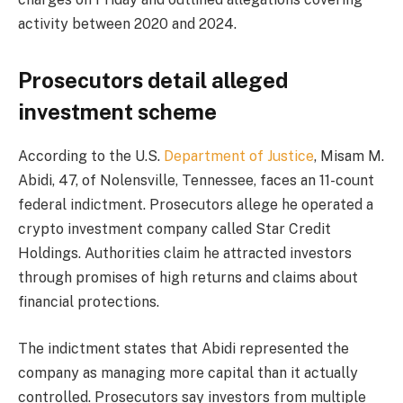
activity between 2020 and 2024.
Prosecutors detail alleged
investment scheme
According to the U.S.
Department of Justice
, Misam M.
Abidi, 47, of Nolensville, Tennessee, faces an 11-count
federal indictment. Prosecutors allege he operated a
crypto investment company called Star Credit
Holdings. Authorities claim he attracted investors
through promises of high returns and claims about
financial protections.
The indictment states that Abidi represented the
company as managing more capital than it actually
controlled. Prosecutors say investors from multiple