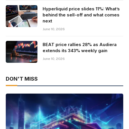
Hyperliquid price slides 11%: What’s
behind the sell-off and what comes
next
June 10, 2026
BEAT price rallies 28% as Audiera
extends its 343% weekly gain
June 10, 2026
DON'T MISS