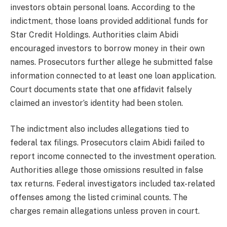
investors obtain personal loans. According to the
indictment, those loans provided additional funds for
Star Credit Holdings. Authorities claim Abidi
encouraged investors to borrow money in their own
names. Prosecutors further allege he submitted false
information connected to at least one loan application.
Court documents state that one affidavit falsely
claimed an investor’s identity had been stolen.
The indictment also includes allegations tied to
federal tax filings. Prosecutors claim Abidi failed to
report income connected to the investment operation.
Authorities allege those omissions resulted in false
tax returns. Federal investigators included tax-related
offenses among the listed criminal counts. The
charges remain allegations unless proven in court.