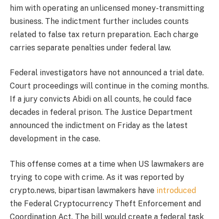
him with operating an unlicensed money-transmitting
business. The indictment further includes counts
related to false tax return preparation. Each charge
carries separate penalties under federal law.
Federal investigators have not announced a trial date.
Court proceedings will continue in the coming months.
If a jury convicts Abidi on all counts, he could face
decades in federal prison. The Justice Department
announced the indictment on Friday as the latest
development in the case.
This offense comes at a time when US lawmakers are
trying to cope with crime. As it was reported by
crypto.news, bipartisan lawmakers have
introduced
the Federal Cryptocurrency Theft Enforcement and
Coordination Act. The bill would create a federal task