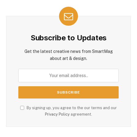
Subscribe to Updates
Get the latest creative news from SmartMag
about art & design.
By signing up, you agree to the our terms and our
Privacy Policy
agreement.