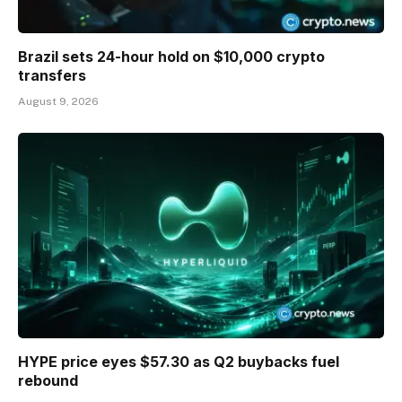
Brazil sets 24-hour hold on $10,000 crypto
transfers
August 9, 2026
HYPE price eyes $57.30 as Q2 buybacks fuel
rebound