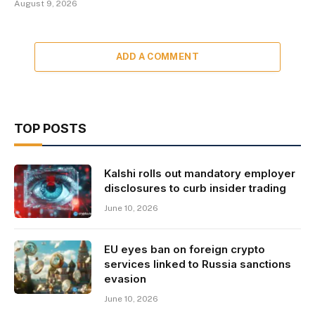
August 9, 2026
ADD A COMMENT
TOP POSTS
Kalshi rolls out mandatory employer
disclosures to curb insider trading
June 10, 2026
EU eyes ban on foreign crypto
services linked to Russia sanctions
evasion
June 10, 2026