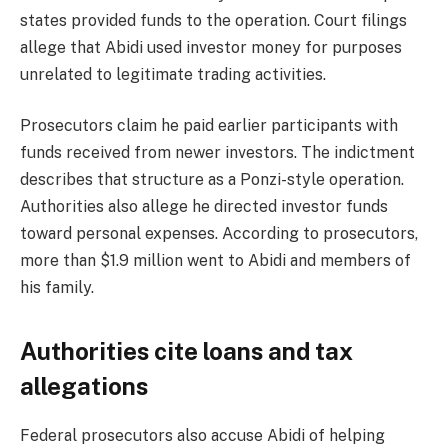
states provided funds to the operation. Court filings
allege that Abidi used investor money for purposes
unrelated to legitimate trading activities.
Prosecutors claim he paid earlier participants with
funds received from newer investors. The indictment
describes that structure as a Ponzi-style operation.
Authorities also allege he directed investor funds
toward personal expenses. According to prosecutors,
more than $1.9 million went to Abidi and members of
his family.
Authorities cite loans and tax
allegations
Federal prosecutors also accuse Abidi of helping