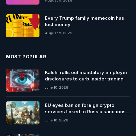
August 9, 2026
Every Trump family memecoin has
lost money
August 9, 2026
MOST POPULAR
Kalshi rolls out mandatory employer
disclosures to curb insider trading
June 10, 2026
EU eyes ban on foreign crypto
services linked to Russia sanctions
evasion
June 10, 2026