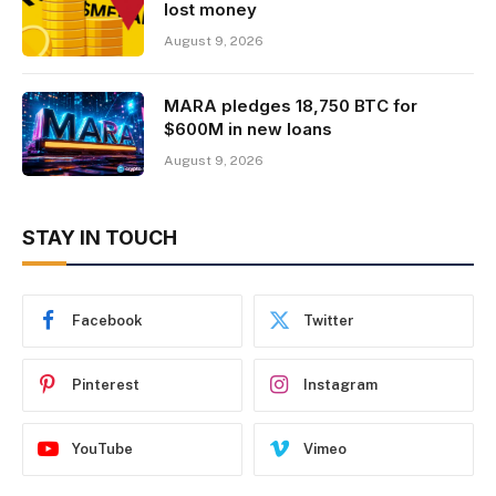
lost money
August 9, 2026
MARA pledges 18,750 BTC for
$600M in new loans
August 9, 2026
STAY IN TOUCH
Facebook
Twitter
Pinterest
Instagram
YouTube
Vimeo