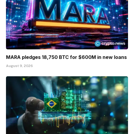
MARA pledges 18,750 BTC for $600M in new loans
August 9, 2026