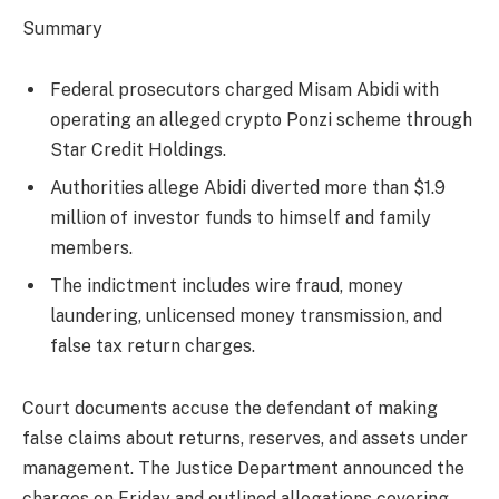
Summary
Federal prosecutors charged Misam Abidi with
operating an alleged crypto Ponzi scheme through
Star Credit Holdings.
Authorities allege Abidi diverted more than $1.9
million of investor funds to himself and family
members.
The indictment includes wire fraud, money
laundering, unlicensed money transmission, and
false tax return charges.
Court documents accuse the defendant of making
false claims about returns, reserves, and assets under
management. The Justice Department announced the
charges on Friday and outlined allegations covering