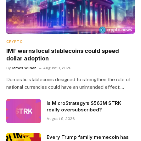
CRYPTO
IMF warns local stablecoins could speed
dollar adoption
By
James Wilson
August 9, 2026
Domestic stablecoins designed to strengthen the role of
national currencies could have an unintended effect:…
Is MicroStrategy’s $563M STRK
really oversubscribed?
August 9, 2026
Every Trump family memecoin has