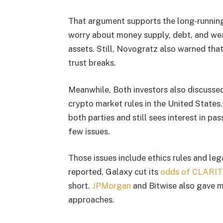
That argument supports the long-running
worry about money supply, debt, and wea
assets. Still, Novogratz also warned that
trust breaks.
Meanwhile, Both investors also discusse
crypto market rules in the United State
both parties and still sees interest in pas
few issues.
Those issues include ethics rules and leg
reported, Galaxy cut its
odds of CLARIT
short.
JPMorgan
and Bitwise also gave m
approaches.