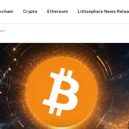
kchain
Crypto
Ethereum
Lithosphere News Rele
ath