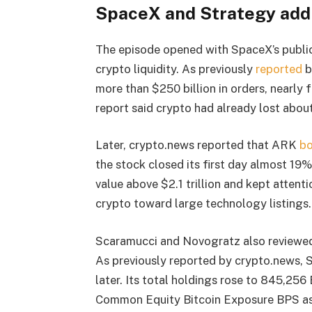
SpaceX and Strategy add
The episode opened with SpaceX’s public 
crypto liquidity. As previously
reported
b
more than $250 billion in orders, nearly 
report said crypto had already lost about
Later, crypto.news reported that ARK
bo
the stock closed its first day almost 19
value above $2.1 trillion and kept atten
crypto toward large technology listings.
Scaramucci and Novogratz also reviewed 
As previously reported by crypto.news,
later. Its total holdings rose to 845,25
Common Equity Bitcoin Exposure BPS as 