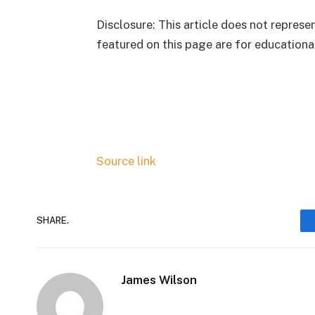
Disclosure: This article does not repres
featured on this page are for educationa
Source link
SHARE.
James Wilson