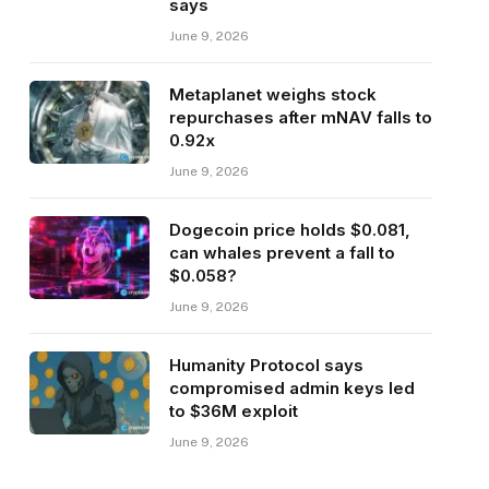
says
June 9, 2026
Metaplanet weighs stock
repurchases after mNAV falls to
0.92x
June 9, 2026
Dogecoin price holds $0.081,
can whales prevent a fall to
$0.058?
June 9, 2026
Humanity Protocol says
compromised admin keys led
to $36M exploit
June 9, 2026