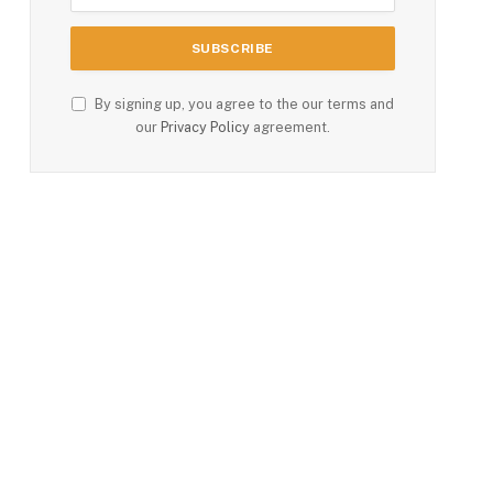
By signing up, you agree to the our terms and
our
Privacy Policy
agreement.