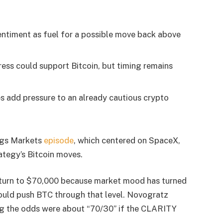
entiment as fuel for a possible move back above
ss could support Bitcoin, but timing remains
 add pressure to an already cautious crypto
ings Markets
episode
, which centered on SpaceX,
rategy’s Bitcoin moves.
return to $70,000 because market mood has turned
could push BTC through that level. Novogratz
ng the odds were about “70/30” if the CLARITY