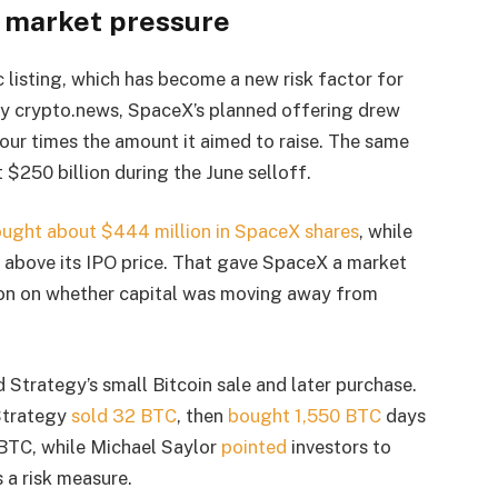
 market pressure
listing, which has become a new risk factor for
y crypto.news, SpaceX’s planned offering drew
four times the amount it aimed to raise. The same
 $250 billion during the June selloff.
ught about $444 million in SpaceX shares
, while
% above its IPO price. That gave SpaceX a market
tion on whether capital was moving away from
Strategy’s small Bitcoin sale and later purchase.
 Strategy
sold 32 BTC
, then
bought 1,550 BTC
days
6 BTC, while Michael Saylor
pointed
investors to
a risk measure.