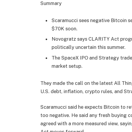
Summary
Scaramucci sees negative Bitcoin s
$70K soon.
Novogratz says CLARITY Act progre
politically uncertain this summer.
The SpaceX IPO and Strategy trades
market setup.
They made the call on the latest All Th
U.S. debt, inflation, crypto rules, and St
Scaramucci said he expects Bitcoin to 
too negative. He said any fresh buying 
agreed with a more measured view, sayi
Act moves forward.