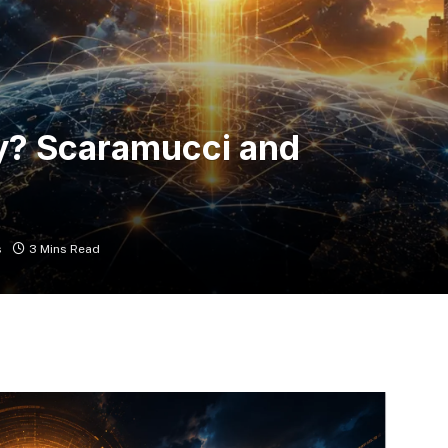
ly? Scaramucci and
s
3 Mins Read