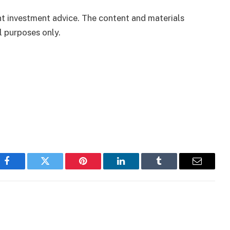
ent investment advice. The content and materials
l purposes only.
Facebook
Twitter
Pinterest
LinkedIn
Tumblr
Email