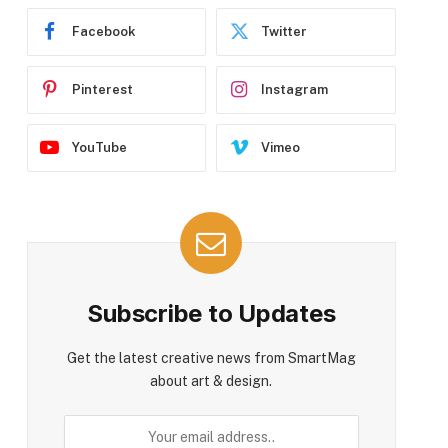
Facebook
Twitter
Pinterest
Instagram
YouTube
Vimeo
Subscribe to Updates
Get the latest creative news from SmartMag
about art & design.