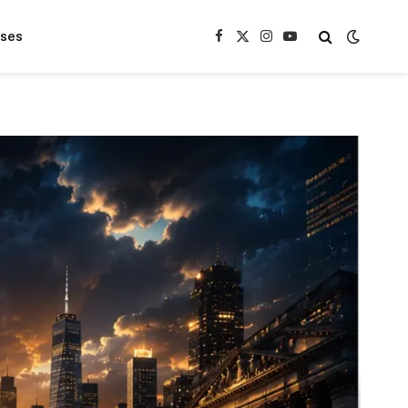
ases
Facebook
X
Instagram
YouTube
(Twitter)