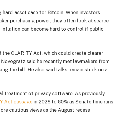
 hard-asset case for Bitcoin. When investors
ker purchasing power, they often look at scarce
 inflation can become hard to control if public
d the CLARITY Act, which could create clearer
s. Novogratz said he recently met lawmakers from
sing the bill. He also said talks remain stuck on a
al treatment of privacy software. As previously
Y Act passage
in 2026 to 60% as Senate time runs
ore cautious views as the August recess