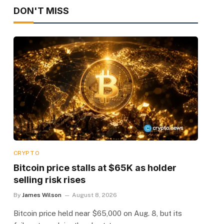
DON'T MISS
CRYPTO
Bitcoin price stalls at $65K as holder
selling risk rises
By
James Wilson
August 8, 2026
Bitcoin price held near $65,000 on Aug. 8, but its