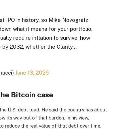
st IPO in history, so Mike Novogratz
 down what it means for your portfolio,
ually require inflation to survive, how
e by 2032, whether the Clarity…
mucci)
June 13, 2026
the Bitcoin case
the U.S. debt load. He said the country has about
w its way out of that burden. In his view,
o reduce the real value of that debt over time.