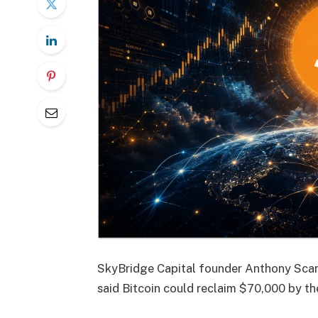
SkyBridge Capital founder Anthony Sca
said Bitcoin could reclaim $70,000 by th