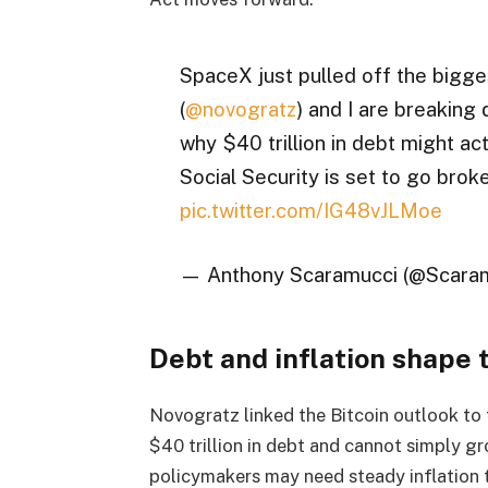
SpaceX just pulled off the bigge
(
@novogratz
) and I are breaking
why $40 trillion in debt might act
Social Security is set to go brok
pic.twitter.com/IG48vJLMoe
— Anthony Scaramucci (@Scara
Debt and inflation shape 
Novogratz linked the Bitcoin outlook to 
$40 trillion in debt and cannot simply gro
policymakers may need steady inflation t