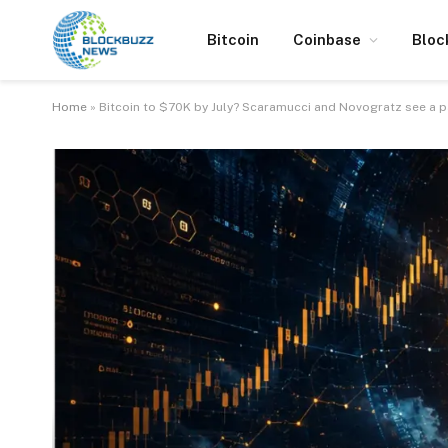
Bitcoin
Coinbase
Bloc
Home
»
Bitcoin to $70K by July? Scaramucci and Novogratz see a p