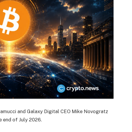
ramucci and Galaxy Digital CEO Mike Novogratz
e end of July 2026.