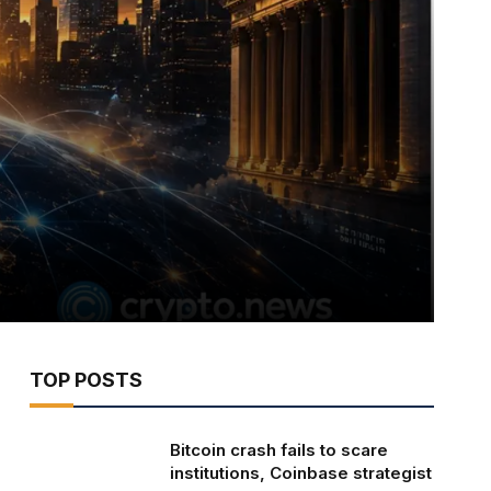
TOP POSTS
Bitcoin crash fails to scare
institutions, Coinbase strategist