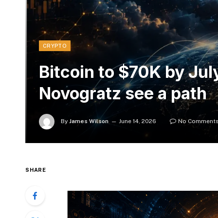
CRYPTO
Bitcoin to $70K by Ju
Novogratz see a path
By
James Wilson
June 14, 2026
No Comment
SHARE