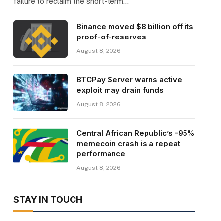
failure to reclaim the short-term…
Binance moved $8 billion off its
proof-of-reserves
August 8, 2026
BTCPay Server warns active
exploit may drain funds
August 8, 2026
Central African Republic’s -95%
memecoin crash is a repeat
performance
August 8, 2026
STAY IN TOUCH