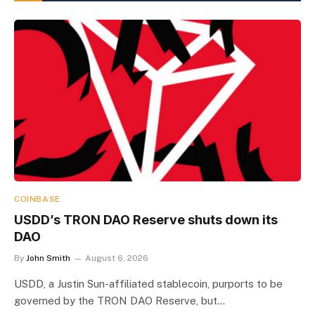
COINBASE
USDD’s TRON DAO Reserve shuts down its
DAO
By
John Smith
August 6, 2026
USDD, a Justin Sun-affiliated stablecoin, purports to be
governed by the TRON DAO Reserve, but…