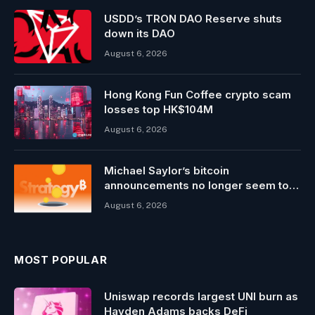
USDD’s TRON DAO Reserve shuts
down its DAO
August 6, 2026
Hong Kong Fun Coffee crypto scam
losses top HK$104M
August 6, 2026
Michael Saylor’s bitcoin
announcements no longer seem to
pump MSTR stock3
August 6, 2026
MOST POPULAR
Uniswap records largest UNI burn as
Hayden Adams backs DeFi