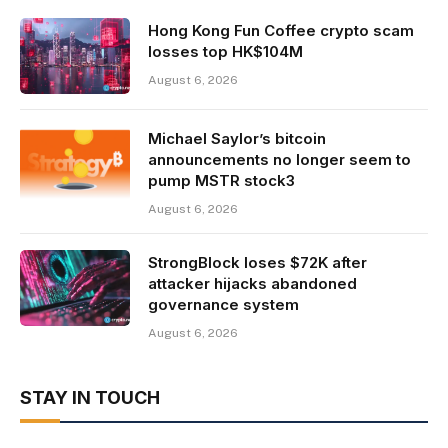
Hong Kong Fun Coffee crypto scam
losses top HK$104M
August 6, 2026
Michael Saylor’s bitcoin
announcements no longer seem to
pump MSTR stock3
August 6, 2026
StrongBlock loses $72K after
attacker hijacks abandoned
governance system
August 6, 2026
STAY IN TOUCH