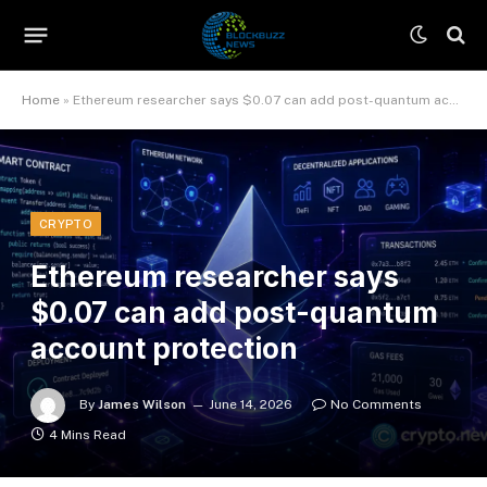
Home
»
Ethereum researcher says $0.07 can add post-quantum account protection
CRYPTO
Ethereum researcher says
$0.07 can add post-quantum
account protection
By
James Wilson
June 14, 2026
No Comments
4 Mins Read