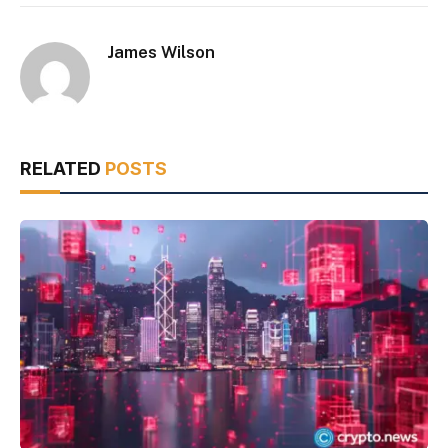
James Wilson
RELATED
POSTS