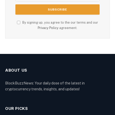
By signing up, you agree to the our terms and our
Privacy Policy
agreement.
ABOUT US
BlockBuzzNews: Your daily dose of the latest in
cryptocurrency trends, insights, and updates!
OUR PICKS