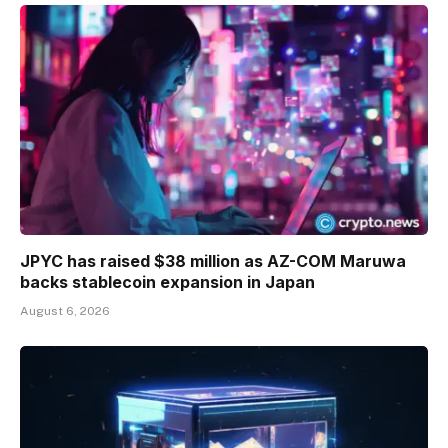
JPYC has raised $38 million as AZ-COM Maruwa
backs stablecoin expansion in Japan
August 6, 2026