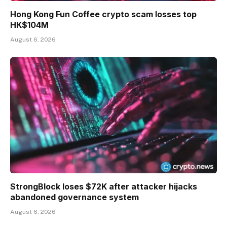
Hong Kong Fun Coffee crypto scam losses top
HK$104M
August 6, 2026
StrongBlock loses $72K after attacker hijacks
abandoned governance system
August 6, 2026