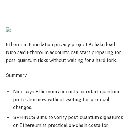
Ethereum Foundation privacy project Kohaku lead
Nico said Ethereum accounts can start preparing for
post-quantum risks without waiting for a hard fork.
Summary
Nico says Ethereum accounts can start quantum
protection now without waiting for protocol
changes.
SPHINCS- aims to verify post-quantum signatures
on Ethereum at practical on-chain costs for