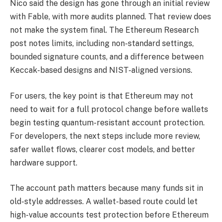
Nico said the design has gone through an initial review
with Fable, with more audits planned. That review does
not make the system final. The Ethereum Research
post notes limits, including non-standard settings,
bounded signature counts, and a difference between
Keccak-based designs and NIST-aligned versions.
For users, the key point is that Ethereum may not
need to wait for a full protocol change before wallets
begin testing quantum-resistant account protection.
For developers, the next steps include more review,
safer wallet flows, clearer cost models, and better
hardware support.
The account path matters because many funds sit in
old-style addresses. A wallet-based route could let
high-value accounts test protection before Ethereum