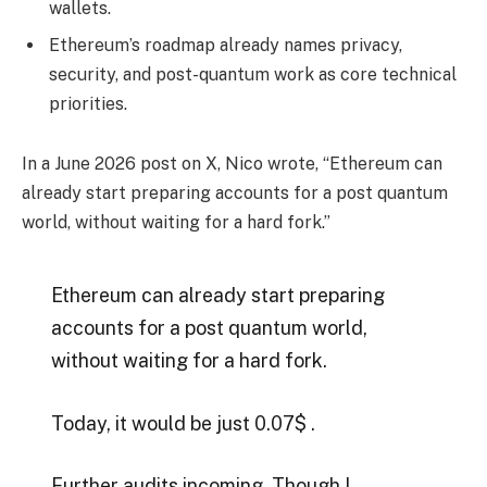
wallets.
Ethereum’s roadmap already names privacy,
security, and post-quantum work as core technical
priorities.
In a June 2026 post on X, Nico wrote, “Ethereum can
already start preparing accounts for a post quantum
world, without waiting for a hard fork.”
Ethereum can already start preparing
accounts for a post quantum world,
without waiting for a hard fork.
Today, it would be just 0.07$ .
Further audits incoming. Though I