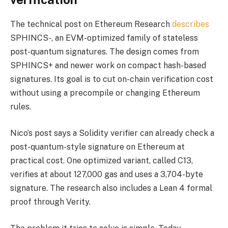
The technical post on Ethereum Research
describes
SPHINCS-, an EVM-optimized family of stateless
post-quantum signatures. The design comes from
SPHINCS+ and newer work on compact hash-based
signatures. Its goal is to cut on-chain verification cost
without using a precompile or changing Ethereum
rules.
Nico’s post says a Solidity verifier can already check a
post-quantum-style signature on Ethereum at
practical cost. One optimized variant, called C13,
verifies at about 127,000 gas and uses a 3,704-byte
signature. The research also includes a Lean 4 formal
proof through Verity.