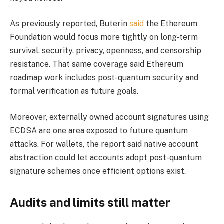
As previously reported, Buterin
said
the Ethereum
Foundation would focus more tightly on long-term
survival, security, privacy, openness, and censorship
resistance. That same coverage said Ethereum
roadmap work includes post-quantum security and
formal verification as future goals.
Moreover, externally owned account signatures using
ECDSA are one area exposed to future quantum
attacks. For wallets, the report said native account
abstraction could let accounts adopt post-quantum
signature schemes once efficient options exist.
Audits and limits still matter