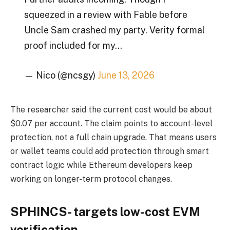
squeezed in a review with Fable before
Uncle Sam crashed my party. Verity formal
proof included for my…
— Nico (@ncsgy)
June 13, 2026
The researcher said the current cost would be about
$0.07 per account. The claim points to account-level
protection, not a full chain upgrade. That means users
or wallet teams could add protection through smart
contract logic while Ethereum developers keep
working on longer-term protocol changes.
SPHINCS- targets low-cost EVM
verification