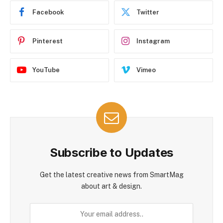
Facebook
Twitter
Pinterest
Instagram
YouTube
Vimeo
Subscribe to Updates
Get the latest creative news from SmartMag
about art & design.