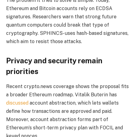
The problem it tries to solve is simple. Today,
Ethereum and Bitcoin accounts rely on ECDSA
signatures. Researchers warn that strong future
quantum computers could break that type of
cryptography. SPHINCS- uses hash-based signatures,
which aim to resist those attacks.
Privacy and security remain
priorities
Recent crypto.news coverage shows the proposal fits
a broader Ethereum roadmap. Vitalik Buterin has
discussed
account abstraction, which lets wallets
define how transactions are approved and paid.
Moreover, account abstraction forms part of
Ethereum’s short-term privacy plan with FOCIL and
keyed nonces.