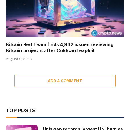
Bitcoin Red Team finds 4,962 issues reviewing
Bitcoin projects after Coldcard exploit
August 6, 2026
ADD A COMMENT
TOP POSTS
Uniswap records largest UNI burn as