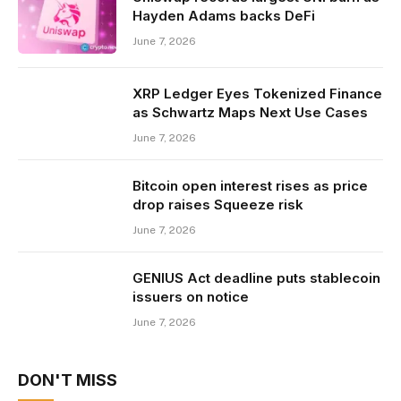
Hayden Adams backs DeFi
June 7, 2026
XRP Ledger Eyes Tokenized Finance
as Schwartz Maps Next Use Cases
June 7, 2026
Bitcoin open interest rises as price
drop raises Squeeze risk
June 7, 2026
GENIUS Act deadline puts stablecoin
issuers on notice
June 7, 2026
DON'T MISS