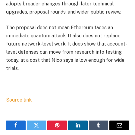
adopts broader changes through later technical
upgrades, proposal rounds, and wider public review.
The proposal does not mean Ethereum faces an
immediate quantum attack. It also does not replace
future network-level work. It does show that account-
level defenses can move from research into testing
today, at a cost that Nico says is low enough for wide
trials.
Source link
Facebook
Twitter
Pinterest
LinkedIn
Tumblr
Email